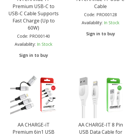
Premium USB-C to
Cable
USB-C Cable Supports
Code:
PRO00128
Fast Charge (Up to
Availability:
In Stock
60W)
Sign in to buy
Code:
PRO00140
Availability:
In Stock
Sign in to buy
AA CHARGE-iT
AA CHARGE-IT 8 Pin
Premium 6in1 USB
USB Data Cable for