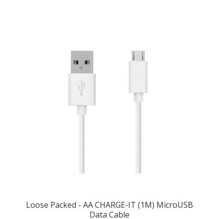
Loose Packed - AA CHARGE-IT (1M) MicroUSB
Data Cable