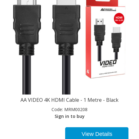
AA VIDEO 4K HDMI Cable - 1 Metre - Black
Code:
MRM00208
Sign in to buy
View Details