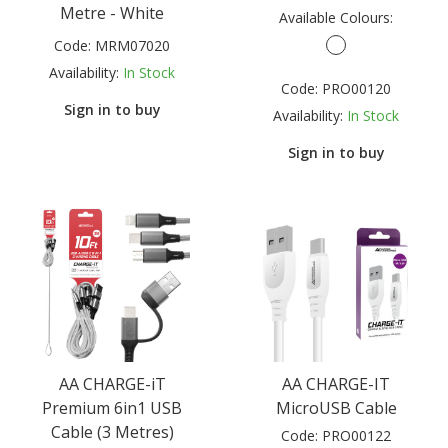
Metre - White
Available Colours:
Code:
MRM07020
Availability:
In Stock
Code:
PRO00120
Sign in to buy
Availability:
In Stock
Sign in to buy
AA CHARGE-iT
AA CHARGE-IT
Premium 6in1 USB
MicroUSB Cable
Cable (3 Metres)
Code:
PRO00122