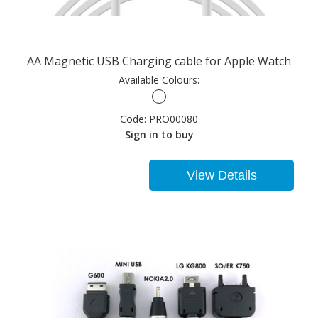
AA Magnetic USB Charging cable for Apple Watch
Available Colours:
Code:
PRO00080
Sign in to buy
View Details