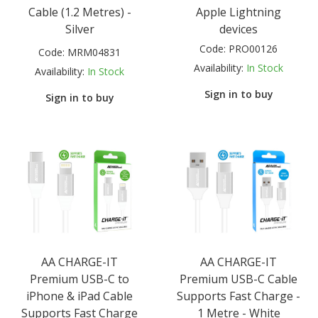
Cable (1.2 Metres) -
Apple Lightning
Silver
devices
Code:
PRO00126
Code:
MRM04831
Availability:
In Stock
Availability:
In Stock
Sign in to buy
Sign in to buy
AA CHARGE-IT
AA CHARGE-IT
Premium USB-C to
Premium USB-C Cable
iPhone & iPad Cable
Supports Fast Charge -
Supports Fast Charge
1 Metre - White