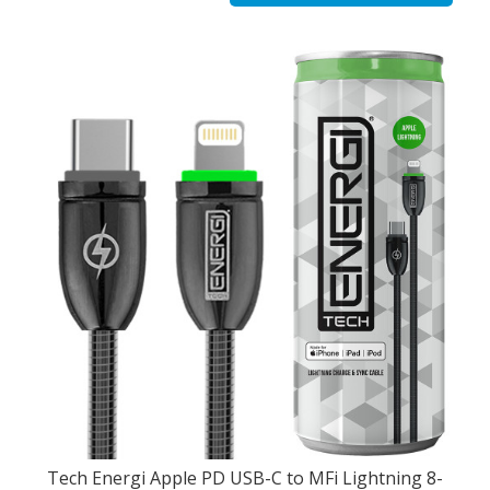
Tech Energi Apple PD USB-C to MFi Lightning 8-