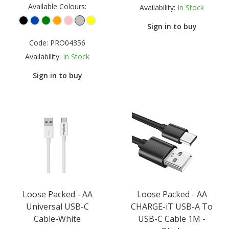
Available Colours:
Availability:
In Stock
Sign in to buy
Code:
PRO04356
Availability:
In Stock
Sign in to buy
Loose Packed - AA
Loose Packed - AA
Universal USB-C
CHARGE-iT USB-A To
Cable-White
USB-C Cable 1M -