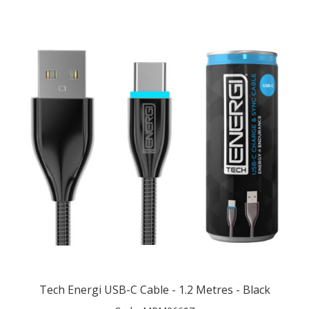
Tech Energi USB-C Cable - 1.2 Metres - Black