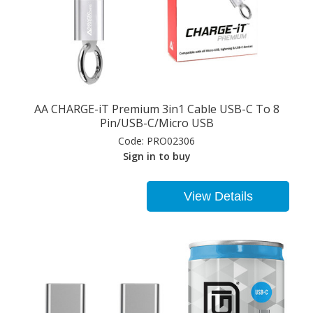
AA CHARGE-iT Premium 3in1 Cable USB-C To 8
Pin/USB-C/Micro USB
Code:
PRO02306
Sign in to buy
View Details