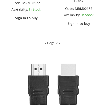
Black
Code:
MRM06122
Code:
MRM02186
Availability:
In Stock
Availability:
In Stock
Sign in to buy
Sign in to buy
- Page 2 -