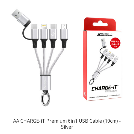
AA CHARGE-iT Premium 6in1 USB Cable (10cm) -
Silver