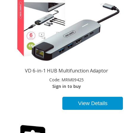
VD 6-in-1 HUB Multifunction Adaptor
Code:
MRM09425
Sign in to buy
View Details