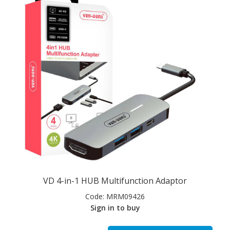
VD 4-in-1 HUB Multifunction Adaptor
Code:
MRM09426
Sign in to buy