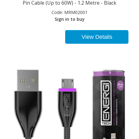
Pin Cable (Up to 60W) - 1.2 Metre - Black
Code:
MRM02001
Sign in to buy
View Details