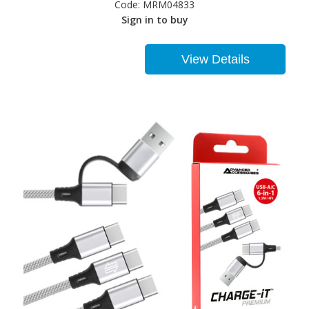
Code:
MRM04833
Sign in to buy
View Details