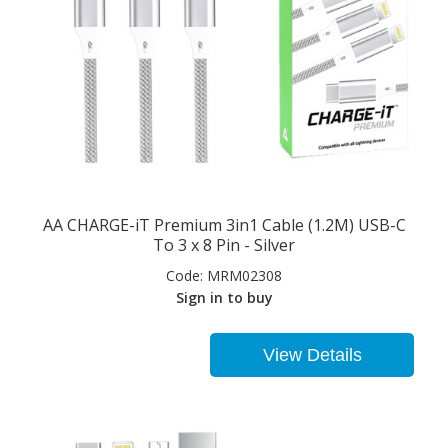
AA CHARGE-iT Premium 3in1 Cable (1.2M) USB-C
To 3 x 8 Pin - Silver
Code:
MRM02308
Sign in to buy
View Details