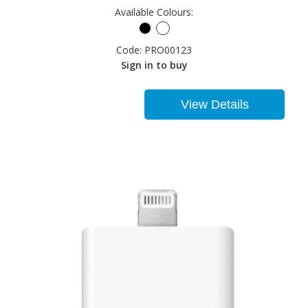
Available Colours:
Code:
PRO00123
Sign in to buy
View Details