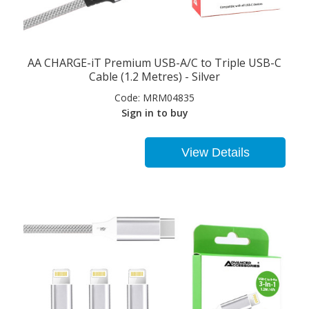
AA CHARGE-iT Premium USB-A/C to Triple USB-C
Cable (1.2 Metres) - Silver
Code:
MRM04835
Sign in to buy
View Details