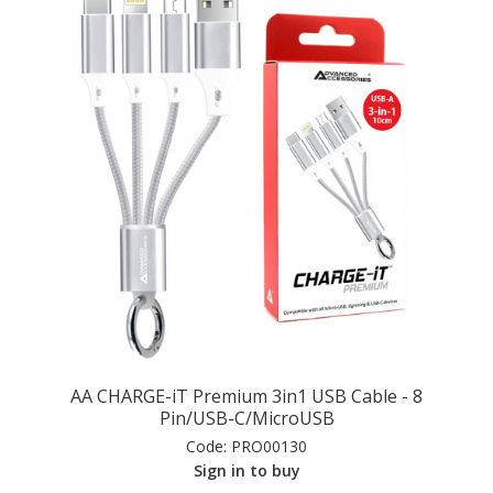
AA CHARGE-iT Premium 3in1 USB Cable - 8
Pin/USB-C/MicroUSB
Code:
PRO00130
Sign in to buy