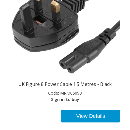
UK Figure 8 Power Cable 1.5 Metres - Black
Code:
MRM05090
Sign in to buy
View Details