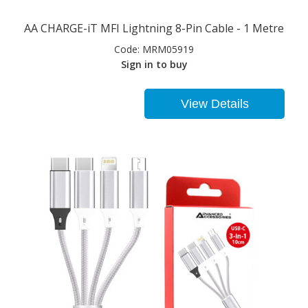
AA CHARGE-iT MFI Lightning 8-Pin Cable - 1 Metre
Code:
MRM05919
Sign in to buy
View Details