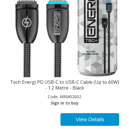
Tech Energi PD USB-C to USB-C Cable (Up to 60W)
- 1.2 Metre - Black
Code:
MRM02002
Sign in to buy
View Details