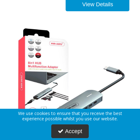
View Details
We use cookies to ensure that you receive the best
experience possible whilst you use our website.
Accept