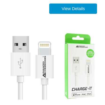
View Details