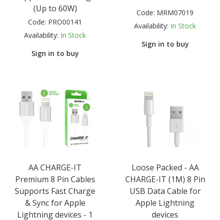
(Up to 60W)
Code:
MRM07019
Code:
PRO00141
Availability:
In Stock
Availability:
In Stock
Sign in to buy
Sign in to buy
AA CHARGE-IT
Loose Packed - AA
Premium 8 Pin Cables
CHARGE-IT (1M) 8 Pin
Supports Fast Charge
USB Data Cable for
& Sync for Apple
Apple Lightning
Lightning devices - 1
devices