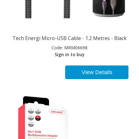
Tech Energi Micro-USB Cable - 1.2 Metres - Black
Code:
MRM06698
Sign in to buy
View Details