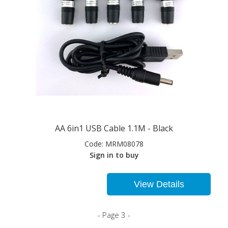
AA 6in1 USB Cable 1.1M - Black
Code:
MRM08078
Sign in to buy
View Details
- Page 3 -