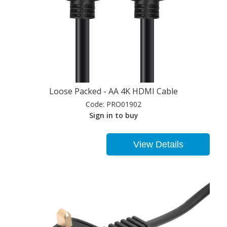
Loose Packed - AA 4K HDMI Cable
Code:
PRO01902
Sign in to buy
View Details