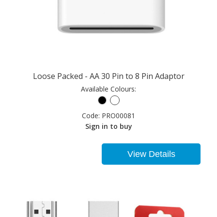
Loose Packed - AA 30 Pin to 8 Pin Adaptor
Available Colours:
Code:
PRO00081
Sign in to buy
View Details