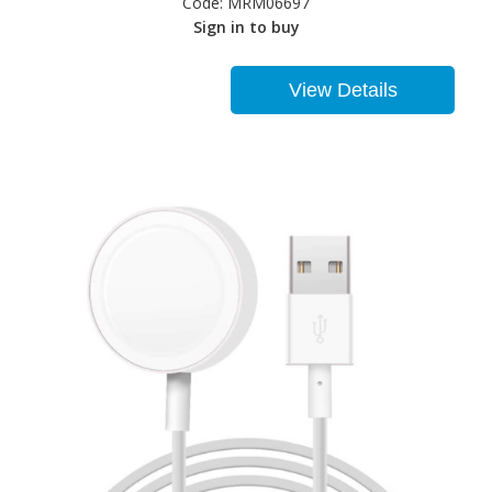
Code:
MRM06697
Sign in to buy
View Details