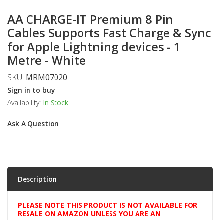
AA CHARGE-IT Premium 8 Pin
Cables Supports Fast Charge & Sync
for Apple Lightning devices - 1
Metre - White
SKU:
MRM07020
Sign in to buy
Availability:
In Stock
Ask A Question
Description
PLEASE NOTE THIS PRODUCT IS NOT AVAILABLE FOR
RESALE ON AMAZON UNLESS YOU ARE AN