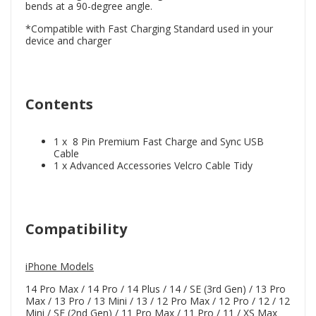
bends at a 90-degree angle.
*Compatible with Fast Charging Standard used in your
device and charger
Contents
1 x 8 Pin Premium Fast Charge and Sync USB
Cable
1 x Advanced Accessories Velcro Cable Tidy
Compatibility
iPhone Models
14 Pro Max / 14 Pro / 14 Plus / 14 / SE (3rd Gen) / 13 Pro
Max / 13 Pro / 13 Mini / 13 / 12 Pro Max / 12 Pro / 12 / 12
Mini / SE (2nd Gen) / 11 Pro Max / 11 Pro / 11 / XS Max