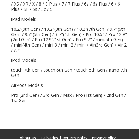
/ XS / XR / X / 8 / 8 Plus / 7 / 7 Plus / 6s / 6s Plus / 6 / 6
Plus / SE / 5s / 5c / 5
iPad Models
10.2"(9th Gen) / 10.2"(8th Gen) / 10.2"(7th Gen) / 9.7"(6th
Gen) / 9.7"(5th Gen) / 9.7"(4th Gen) / Pro 10.5" / Pro 12.9"
(2nd Gen) / Pro 12.9"(1st Gen) / Pro 9.7" / mini(5th Gen)
/ mini(4th Gen) / mini 3 / mini 2 / mini / Air(3rd Gen) / Air 2
/ Air
iPod Models
touch 7th Gen / touch 6th Gen / touch 5th Gen / nano 7th
Gen
AirPods Models
Pro (2nd Gen) / 3rd Gen / Max / Pro (1st Gen) / 2nd Gen /
1st Gen
About Us
Deliveries
Returns Policy
Privacy Policy