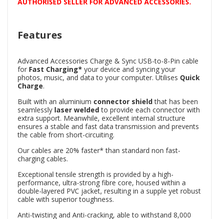
AUTHORISED SELLER FOR ADVANCED ACCESSORIES.
Features
Advanced Accessories Charge & Sync USB-to-8-Pin cable
for
Fast
Charging*
your device and syncing your
photos, music, and data to your computer. Utilises
Quick
Charge
.
Built with an aluminium
connector shield
that has been
seamlessly
laser welded
to provide each connector with
extra support. Meanwhile, excellent internal structure
ensures a stable and fast data transmission and prevents
the cable from short-circuiting.
Our cables are 20% faster* than standard non fast-
charging cables.
Exceptional tensile strength is provided by a high-
performance, ultra-strong fibre core, housed within a
double-layered PVC jacket, resulting in a supple yet robust
cable with superior toughness.
Anti-twisting and Anti-cracking, able to withstand 8,000