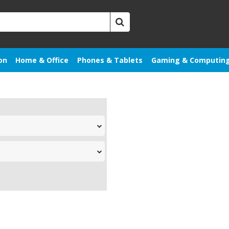
on
Home & Office
Phones & Tablets
Gaming & Computin