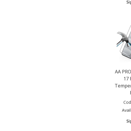
Si
Huawei Y5S 2019 (1)
Huawei Y6P 2020 (1)
Macbook 12" (1)
Microsoft Surface Pro 4/5/6/7
(1)
Motorola E6 Plus 2020 (1)
Motorola E6S 2020 (1)
Motorola E7 2020 (1)
Motorola E7 Plus 2020 (1)
Motorola G8 Power Lite 2020
(1)
AA PRO
Motorola G9 Play 2020 (1)
17 
Motorola G9 Plus 2020 (1)
Temper
Motorola G10 2021 (1)
Motorola G30 (1)
Nokia 1.3 2020 (1)
Cod
Nokia 2.2 2019 (1)
Avail
Nokia 2.3 2019 (1)
Nokia 2.4 2020 (1)
Si
Nokia 3.2 2019 (1)
Nokia 3.4 2020 (1)