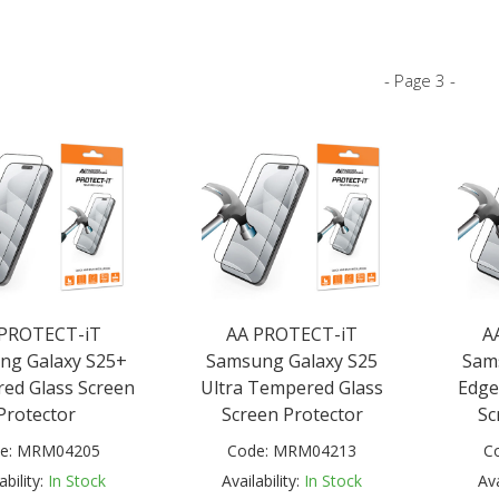
- Page 3 -
 PROTECT-iT
AA PROTECT-iT
A
ng Galaxy S25+
Samsung Galaxy S25
Sam
ed Glass Screen
Ultra Tempered Glass
Edge
Protector
Screen Protector
Sc
e:
MRM04205
Code:
MRM04213
C
ability:
In Stock
Availability:
In Stock
Ava