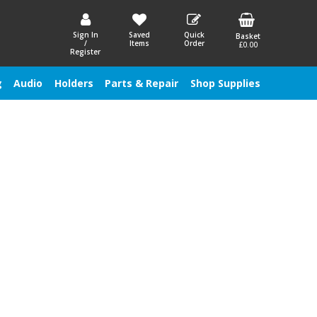
Sign In
Saved
Quick
Basket
/
Items
Order
£0.00
Register
g
Audio
Holders
Parts & Repair
Shop Supplies