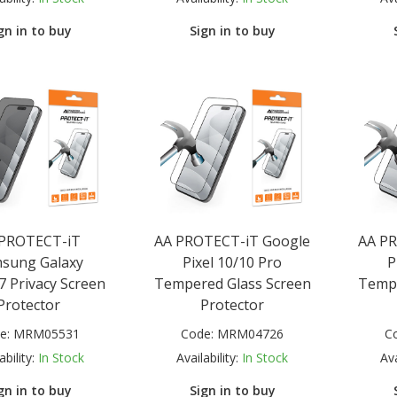
gn in to buy
Sign in to buy
 PROTECT-iT
AA PROTECT-iT Google
AA P
sung Galaxy
Pixel 10/10 Pro
P
7 Privacy Screen
Tempered Glass Screen
Tempe
Protector
Protector
e:
MRM05531
Code:
MRM04726
C
ability:
In Stock
Availability:
In Stock
Ava
gn in to buy
Sign in to buy