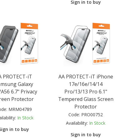
Sign in to buy
A PROTECT-iT
AA PROTECT-iT iPhone
amsung Galaxy
17e/16e/14/14
A56 6.7" Privacy
Pro/13/13 Pro 6.1"
reen Protector
Tempered Glass Screen
Protector
ode:
MRM04789
Code:
PRO00752
ilability:
In Stock
Availability:
In Stock
Sign in to buy
Sign in to buy