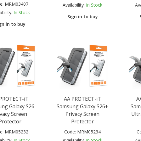
e:
MRM03407
Availability:
In Stock
Ava
ability:
In Stock
Sign in to buy
gn in to buy
 PROTECT-iT
AA PROTECT-iT
A
ng Galaxy S26
Samsung Galaxy S26+
Sam
ivacy Screen
Privacy Screen
Ultr
Protector
Protector
e:
MRM05232
Code:
MRM05234
C
ability:
In Stock
Availability:
In Stock
Ava