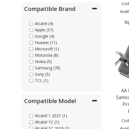
Cod
Compatible Brand
Avail
Si
Alcatel (4)
Apple (37)
Google (4)
Huawei (11)
Microsoft (1)
Motorola (8)
Nokia (9)
Samsung (78)
Sony (5)
TCL (1)
AA
Samsu
Compatible Model
Pr
Alcatel 1 2021 (1)
Cod
Alcatel 1C (1)
Avail
Alcatel 1C 2019 (1)