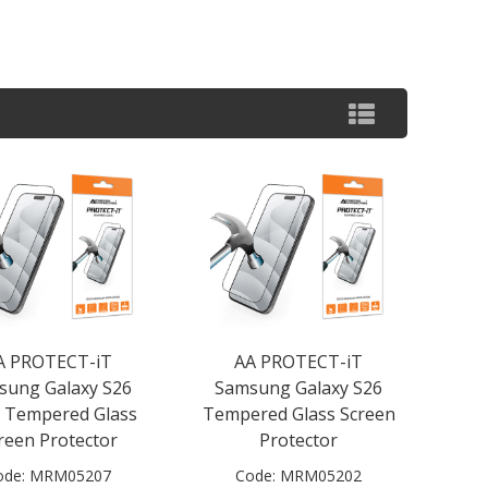
A PROTECT-iT
AA PROTECT-iT
sung Galaxy S26
Samsung Galaxy S26
a Tempered Glass
Tempered Glass Screen
reen Protector
Protector
ode:
MRM05207
Code:
MRM05202