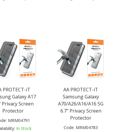
A PROTECT-iT
AA PROTECT-iT
sung Galaxy A17
Samsung Galaxy
" Privacy Screen
A70/A26/A16/A16 5G
Protector
6.7" Privacy Screen
Protector
ode:
MRM04791
Code:
MRM04783
ilability:
In Stock