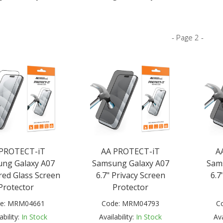
- Page 2 -
 PROTECT-iT
AA PROTECT-iT
A
ng Galaxy A07
Samsung Galaxy A07
Sam
ed Glass Screen
6.7" Privacy Screen
6.7
Protector
Protector
e:
MRM04661
Code:
MRM04793
C
ability:
In Stock
Availability:
In Stock
Ava