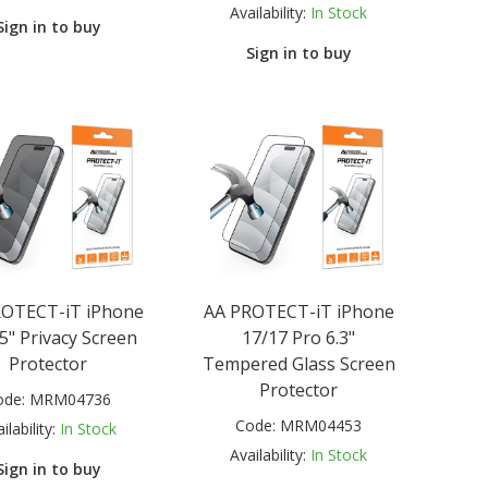
Availability:
In Stock
Sign in to buy
Sign in to buy
ROTECT-iT iPhone
AA PROTECT-iT iPhone
.5" Privacy Screen
17/17 Pro 6.3"
Protector
Tempered Glass Screen
Protector
ode:
MRM04736
Code:
MRM04453
ilability:
In Stock
Availability:
In Stock
Sign in to buy