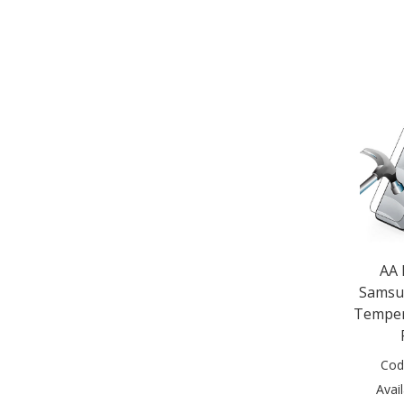
Nokia 5.3 2020 (1)
Nokia 8.3 5G 2020 (1)
Nokia G10 (1)
Samsug Galaxy Tab S9 FE (1)
Samsung Galaxy A04 (1)
Samsung Galaxy A04S (1)
Samsung Galaxy A05s (1)
Samsung Galaxy A07 (2)
Samsung Galaxy A10e (1)
Samsung Galaxy A10s (1)
Samsung Galaxy A12 (2)
Samsung Galaxy A13 (1)
Samsung Galaxy A14 (1)
AA
Samsung Galaxy A15 (2)
Samsu
Samsung Galaxy A15 5G (1)
Temper
Samsung Galaxy A16 (2)
Samsung Galaxy A16 5G (2)
Samsung Galaxy A17 (2)
Cod
Samsung Galaxy A20 (1)
Avail
Samsung Galaxy A20e (1)