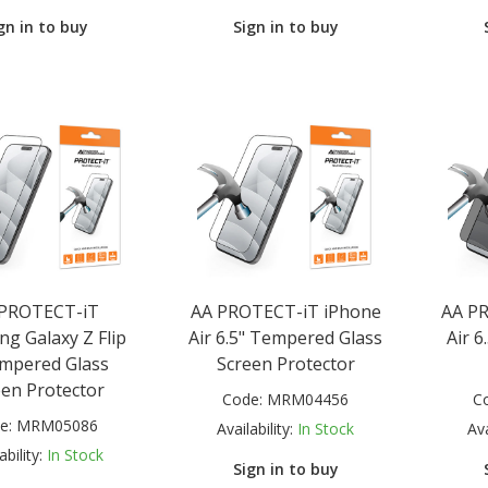
gn in to buy
Sign in to buy
 PROTECT-iT
AA PROTECT-iT iPhone
AA P
g Galaxy Z Flip
Air 6.5" Tempered Glass
Air 6
mpered Glass
Screen Protector
een Protector
Code:
MRM04456
C
e:
MRM05086
Availability:
In Stock
Ava
ability:
In Stock
Sign in to buy