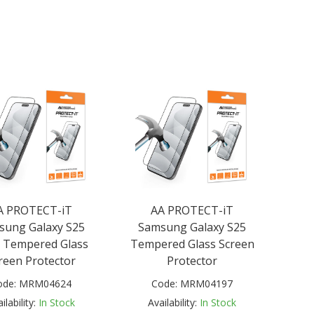
A PROTECT-iT
AA PROTECT-iT
sung Galaxy S25
Samsung Galaxy S25
 Tempered Glass
Tempered Glass Screen
reen Protector
Protector
ode:
MRM04624
Code:
MRM04197
ilability:
In Stock
Availability:
In Stock