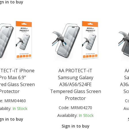
gn in to buy
TECT-iT iPhone
AA PROTECT-iT
A
Pro Max 6.9"
Samsung Galaxy
S
ed Glass Screen
A36/A56/S24FE
A36/
Protector
Tempered Glass Screen
Sc
Protector
e:
MRM04460
C
Code:
MRM04270
ability:
In Stock
Ava
Availability:
In Stock
gn in to buy
Sign in to buy