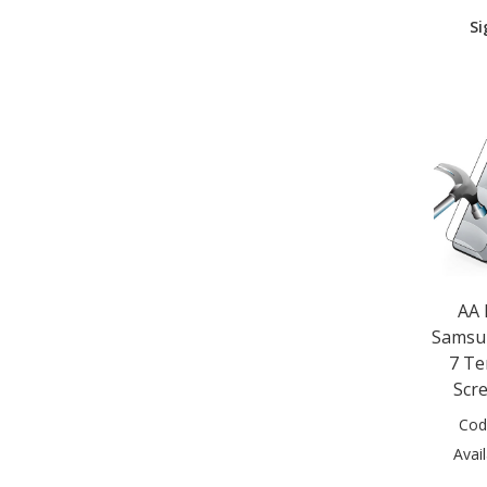
Apple iPhone SE 2nd Gen (1)
Si
Apple iPhone SE 3rd Gen (1)
Apple iPhone X (1)
Apple iPhone XR (1)
Apple iPhone XS (1)
Apple iPhone XS Max (1)
Google Pixel 9 (1)
Google Pixel 9 Pro (1)
Google Pixel 9 Pro XL (1)
Google Pixel 10 (1)
Google Pixel 10 Pro (1)
Google Pixel 10 Pro XL (1)
Huawei Mate 30 (1)
AA
Huawei Mate 30 Lite (1)
Samsun
Huawei Mate 30 Pro (1)
7 Te
Huawei P30 Lite (1)
Huawei P40 (1)
Scr
Huawei P40 (2020) (1)
Cod
Huawei P40 Lite (1)
Avail
Huawei P Smart 2021 (1)
Huawei Y5P 2020 (1)