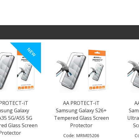
NEW
 PROTECT-iT
AA PROTECT-iT
A
sung Galaxy
Samsung Galaxy S26+
Sam
A35 5G/A55 5G
Tempered Glass Screen
Ultr
ed Glass Screen
Protector
Sc
Protector
Code:
MRM05206
C