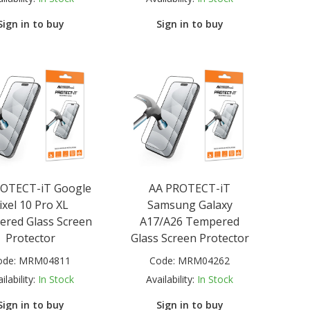
Sign in to buy
Sign in to buy
ROTECT-iT Google
AA PROTECT-iT
ixel 10 Pro XL
Samsung Galaxy
red Glass Screen
A17/A26 Tempered
Protector
Glass Screen Protector
ode:
MRM04811
Code:
MRM04262
ilability:
In Stock
Availability:
In Stock
Sign in to buy
Sign in to buy