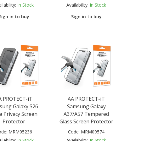
ilability:
In Stock
Availability:
In Stock
Sign in to buy
Sign in to buy
A PROTECT-iT
AA PROTECT-iT
sung Galaxy S26
Samsung Galaxy
a Privacy Screen
A37/A57 Tempered
Protector
Glass Screen Protector
ode:
MRM05236
Code:
MRM09574
ilability:
In Stock
Availability:
In Stock