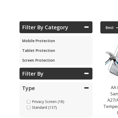
Parts & Repair
Filter By Category
Best
Shop Supplies
Mobile Protection
Home & Office
Tablet Protection
Screen Protection
Filter By
AA
Type
Sam
A27/
Privacy Screen (18)
Temper
Standard (137)