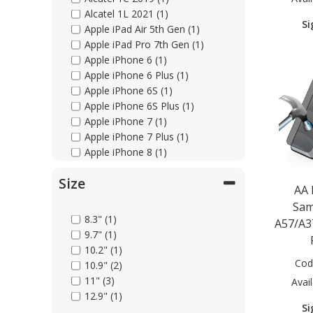
Alcatel 1L 2021 (1)
Si
Apple iPad Air 5th Gen (1)
Apple iPad Pro 7th Gen (1)
Apple iPhone 6 (1)
Apple iPhone 6 Plus (1)
Apple iPhone 6S (1)
Apple iPhone 6S Plus (1)
Apple iPhone 7 (1)
Apple iPhone 7 Plus (1)
Apple iPhone 8 (1)
Apple iPhone 8 Plus (1)
Size
Apple iPhone 11 (1)
AA
Apple iPhone 11 Pro (1)
Sam
Apple iPhone 11 Pro Max (1)
8.3" (1)
A57/A3
Apple iPhone 12 (1)
9.7" (1)
Apple iPhone 12 Mini (1)
10.2" (1)
Apple iPhone 12 Pro (1)
Cod
10.9" (2)
Apple iPhone 12 Pro Max (1)
11" (3)
Avail
Apple iPhone 13 (2)
12.9" (1)
Apple iPhone 13 Mini (1)
Si