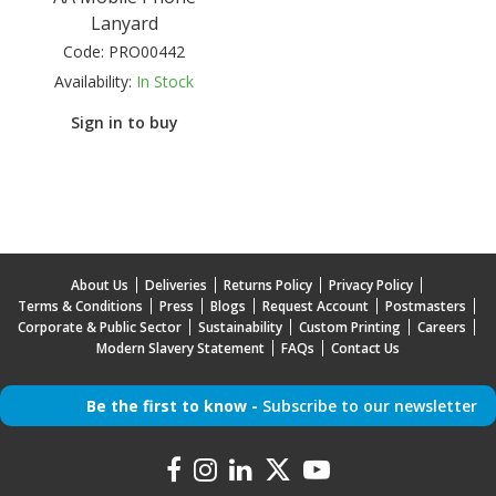
Lanyard
Code:
PRO00442
Availability:
In Stock
Sign in to buy
About Us
Deliveries
Returns Policy
Privacy Policy
Terms & Conditions
Press
Blogs
Request Account
Postmasters
Corporate & Public Sector
Sustainability
Custom Printing
Careers
Modern Slavery Statement
FAQs
Contact Us
Be the first to know -
Subscribe to our newsletter