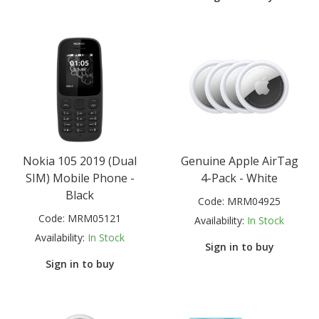
Nokia 105 2019 (Dual
Genuine Apple AirTag
SIM) Mobile Phone -
4-Pack - White
Black
Code:
MRM04925
Code:
MRM05121
Availability:
In Stock
Availability:
In Stock
Sign in to buy
Sign in to buy