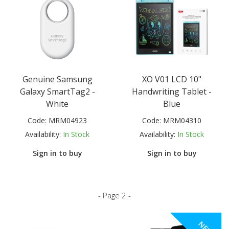
Genuine Samsung
XO V01 LCD 10"
Galaxy SmartTag2 -
Handwriting Tablet -
White
Blue
Code:
MRM04923
Code:
MRM04310
Availability:
In Stock
Availability:
In Stock
Sign in to buy
Sign in to buy
- Page 2 -
NEW