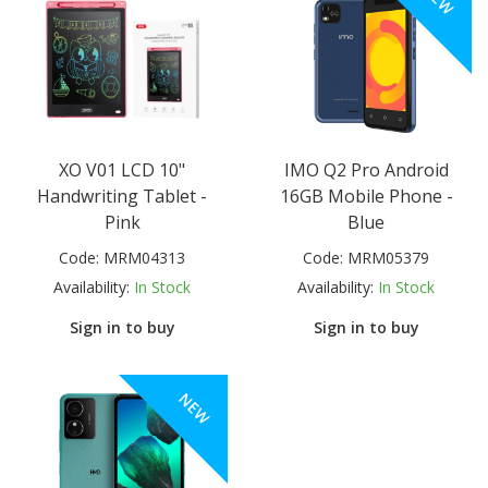
XO V01 LCD 10"
IMO Q2 Pro Android
Handwriting Tablet -
16GB Mobile Phone -
Pink
Blue
Code:
MRM04313
Code:
MRM05379
Availability:
In Stock
Availability:
In Stock
Sign in to buy
Sign in to buy
NEW