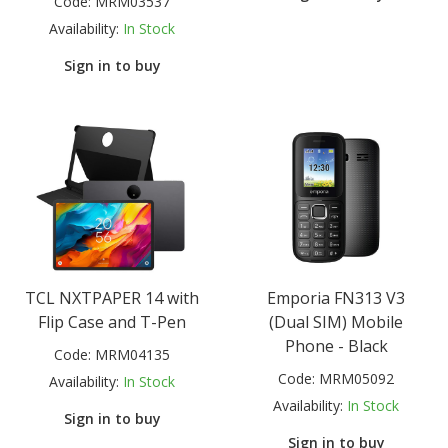
Code:
MRM03537
Availability:
In Stock
Sign in to buy
TCL NXTPAPER 14 with
Emporia FN313 V3
Flip Case and T-Pen
(Dual SIM) Mobile
Phone - Black
Code:
MRM04135
Code:
MRM05092
Availability:
In Stock
Availability:
In Stock
Sign in to buy
Sign in to buy