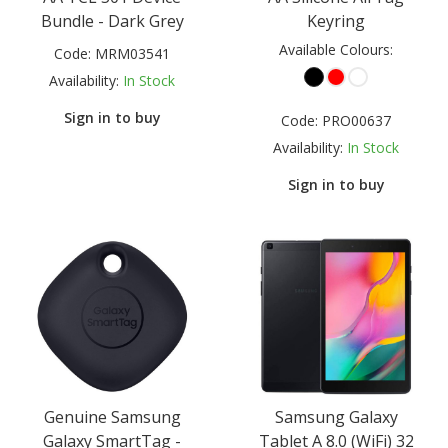
Bundle - Dark Grey
Keyring
Available Colours:
Code:
MRM03541
Availability:
In Stock
Sign in to buy
Code:
PRO00637
Availability:
In Stock
Sign in to buy
Genuine Samsung
Samsung Galaxy
Galaxy SmartTag -
Tablet A 8.0 (WiFi) 32