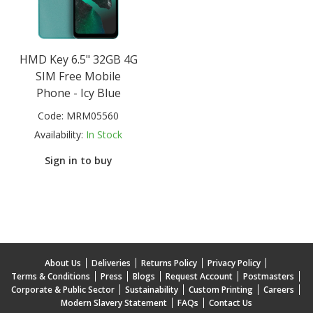
HMD Key 6.5" 32GB 4G
SIM Free Mobile
Phone - Icy Blue
Code:
MRM05560
Availability:
In Stock
Sign in to buy
About Us
Deliveries
Returns Policy
Privacy Policy
Terms & Conditions
Press
Blogs
Request Account
Postmasters
Corporate & Public Sector
Sustainability
Custom Printing
Careers
Modern Slavery Statement
FAQs
Contact Us