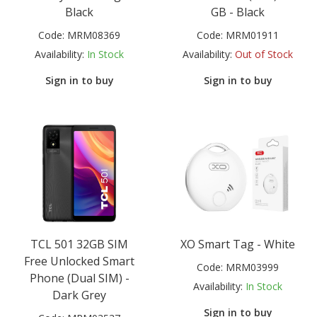
Black
GB - Black
Code:
MRM08369
Code:
MRM01911
Availability:
In Stock
Availability:
Out of Stock
Sign in to buy
Sign in to buy
TCL 501 32GB SIM
XO Smart Tag - White
Free Unlocked Smart
Code:
MRM03999
Phone (Dual SIM) -
Availability:
In Stock
Dark Grey
Sign in to buy