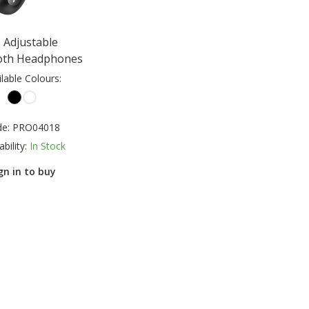
 Adjustable
oth Headphones
ilable Colours:
de:
PRO04018
ability:
In Stock
gn in to buy