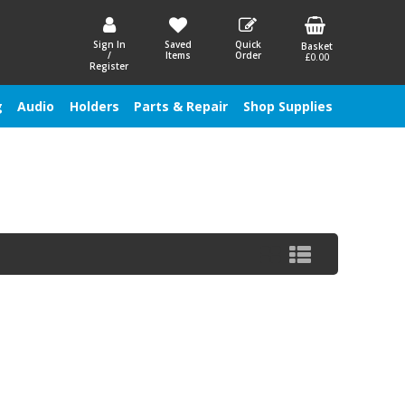
Sign In
Saved
Quick
Basket
/
Items
Order
£0.00
Register
g
Audio
Holders
Parts & Repair
Shop Supplies