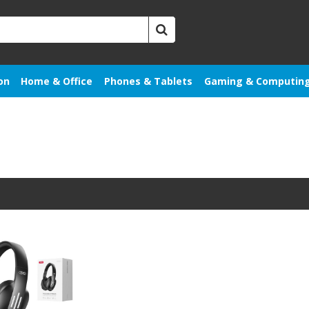
on
Home & Office
Phones & Tablets
Gaming & Computin