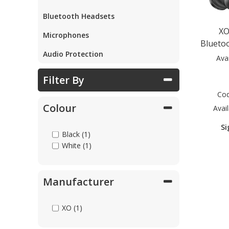
Bluetooth Headsets
Parts & Repair
XO
Microphones
Blueto
Audio Protection
Shop Supplies
Ava
Filter By
Home & Office
Co
Colour
Avail
Si
Black (1)
White (1)
Manufacturer
XO (1)