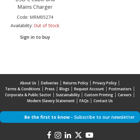
Mains Charger
Code:
MRM05274
Availability:
Out of Stock
Sign in to buy
About Us
Deliveries
Returns Policy
Privacy Policy
Terms & Conditions
Press
Blogs
Request Account
Postmasters
Corporate & Public Sector
Sustainability
Custom Printing
Careers
Modern Slavery Statement
FAQs
Contact Us
Be the first to know -
Subscribe to our newsletter