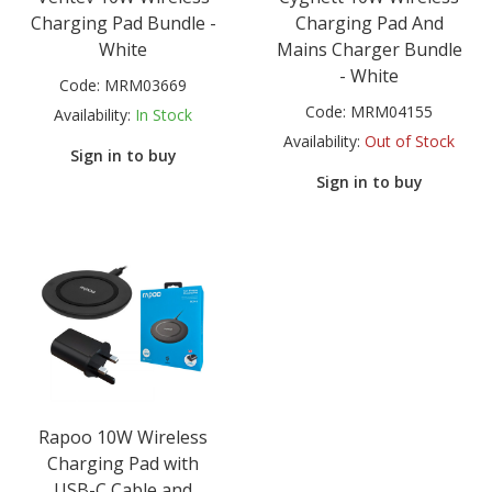
Charging Pad Bundle -
Charging Pad And
White
Mains Charger Bundle
- White
Code:
MRM03669
Code:
MRM04155
Availability:
In Stock
Availability:
Out of Stock
Sign in to buy
Sign in to buy
Rapoo 10W Wireless
Charging Pad with
USB-C Cable and