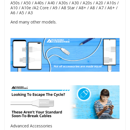
A50s / A50 / A40s / A40 / A30s / A30 / A20s / A20 / A10s /
A10 / A10e /A2 Core / A9 / A8 Star / A8+ / A8 / A7 / A6+ /
A6 / A5 / A3
And many other models.
Advanced Accessories