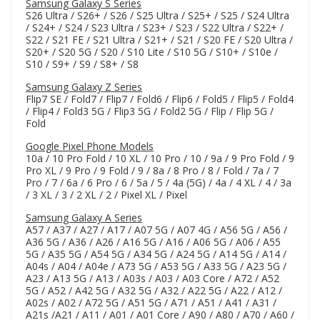
Samsung Galaxy S Series
S26 Ultra / S26+ / S26 / S25 Ultra / S25+ / S25 / S24 Ultra
/ S24+ / S24 / S23 Ultra / S23+ / S23 / S22 Ultra / S22+ /
S22 / S21 FE / S21 Ultra / S21+ / S21 / S20 FE / S20 Ultra /
S20+ / S20 5G / S20 / S10 Lite / S10 5G / S10+ / S10e /
S10 / S9+ / S9 / S8+ / S8
Samsung Galaxy Z Series
Flip7 SE / Fold7 / Flip7 / Fold6 / Flip6 / Fold5 / Flip5 / Fold4
/ Flip4 / Fold3 5G / Flip3 5G / Fold2 5G / Flip / Flip 5G /
Fold
Google Pixel Phone Models
10a / 10 Pro Fold / 10 XL / 10 Pro / 10 / 9a / 9 Pro Fold / 9
Pro XL / 9 Pro / 9 Fold / 9 / 8a / 8 Pro / 8 / Fold / 7a / 7
Pro / 7 / 6a / 6 Pro / 6 / 5a / 5 / 4a (5G) / 4a / 4 XL / 4 / 3a
/ 3 XL / 3 / 2 XL / 2 / Pixel XL / Pixel
Samsung Galaxy A Series
A57 / A37 / A27 / A17 / A07 5G / A07 4G / A56 5G / A56 /
A36 5G / A36 / A26 / A16 5G / A16 / A06 5G / A06 / A55
5G / A35 5G / A54 5G / A34 5G / A24 5G / A14 5G / A14 /
A04s / A04 / A04e / A73 5G / A53 5G / A33 5G / A23 5G /
A23 / A13 5G / A13 / A03s / A03 / A03 Core / A72 / A52
5G / A52 / A42 5G / A32 5G / A32 / A22 5G / A22 / A12 /
A02s / A02 / A72 5G / A51 5G / A71 / A51 / A41 / A31 /
A21s /A21 / A11 / A01 / A01 Core / A90 / A80 / A70 / A60 /