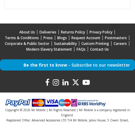
About Us
Deliveries
Returns Policy
Privacy Policy
Terms & Conditions
Press
Blogs
Request Account
Postmasters
Corporate & Public Sector
Sustainability
Custom Printing
Careers
Modern Slavery Statement
FAQs
Contact Us
Be the first to know -
Subscribe to our newsletter
Copyright © 2026 Mr Mobile | All Rights Reserved | Mr Mobile is a company registered in
England.
Registered Office: Advanced Accessories LTD T/A Mr Mobile, Jabra House, 5 Owen Street,
Stockport, Greater Manchester, SK3 0BG, United Kingdom
Company Registration Number: 5000047 | VAT Number: 842046742