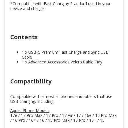
*Compatible with Fast Charging Standard used in your
device and charger
Contents
1 x USB-C Premium Fast Charge and Sync USB
Cable
1 x Advanced Accessories Velcro Cable Tidy
Compatibility
Compatible with almost all phones and tablets that use
USB charging. Including:
Apple iPhone Models
17e / 17 Pro Max / 17 Pro / 17 Air / 17 / 16e / 16 Pro Max
/ 16 Pro / 16+ / 16 / 15 Pro Max / 15 Pro / 15+ / 15