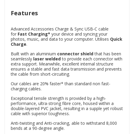
Features
Advanced Accessories Charge & Sync USB-C cable
for
Fast
Charging*
your device and syncing your
photos, music, and data to your computer. Utilises
Quick
Charge
.
Built with an aluminium
connector shield
that has been
seamlessly
laser welded
to provide each connector with
extra support. Meanwhile, excellent internal structure
ensures a stable and fast data transmission and prevents
the cable from short-circuiting.
Our cables are 20% faster* than standard non fast-
charging cables.
Exceptional tensile strength is provided by a high-
performance, ultra-strong fibre core, housed within a
double-layered PVC jacket, resulting in a supple yet robust
cable with superior toughness.
Anti-twisting and Anti-cracking, able to withstand 8,000
bends at a 90-degree angle.