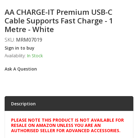
AA CHARGE-IT Premium USB-C
Cable Supports Fast Charge - 1
Metre - White
SKU:
MRM07019
Sign in to buy
Availability:
In Stock
Ask A Question
Description
PLEASE NOTE THIS PRODUCT IS NOT AVAILABLE FOR
RESALE ON AMAZON UNLESS YOU ARE AN
AUTHORISED SELLER FOR ADVANCED ACCESSORIES.