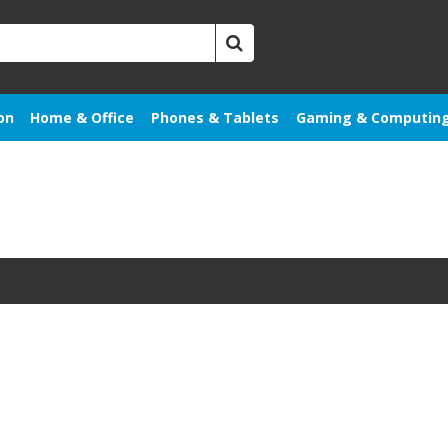
on
Home & Office
Phones & Tablets
Gaming & Computin