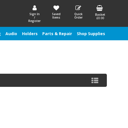
Sign In
Saved
Quick
Basket
/
Items
Order
£0.00
Register
g
Audio
Holders
Parts & Repair
Shop Supplies