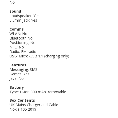
No
Sound
Loudspeaker: Yes
3.5mm jack: Yes
Comms
WLAN: No
Bluetooth:No
Positioning: No
NFC: No
Radio: FM radio
USB: Micro-USB 1.1 (charging only)
Features
Messaging: SMS
Games: Yes
Java: No
Battery
Type: Li-Ion 800 mAh, removable
Box Contents
UK Mains Charger and Cable
Nokia 105 2019