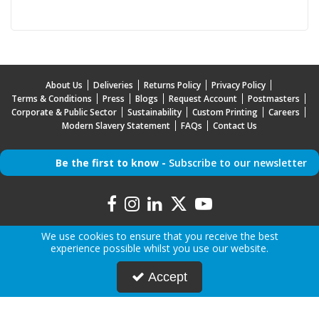
About Us
Deliveries
Returns Policy
Privacy Policy
Terms & Conditions
Press
Blogs
Request Account
Postmasters
Corporate & Public Sector
Sustainability
Custom Printing
Careers
Modern Slavery Statement
FAQs
Contact Us
Be the first to know -
Subscribe to our newsletter
We use cookies to ensure that you receive the best
experience possible whilst you use our website.
Copyright © 2026 Mr Mobile | All Rights Reserved | Mr Mobile is a company registered in
Accept
England.
Registered Office: Advanced Accessories LTD T/A Mr Mobile, Jabra House, 5 Owen Street,
Stockport, Greater Manchester, SK3 0BG, United Kingdom
Company Registration Number: 5000047 | VAT Number: 842046742