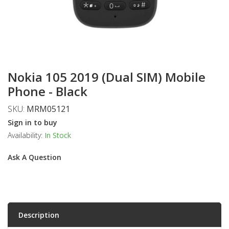
Nokia 105 2019 (Dual SIM) Mobile
Phone - Black
SKU:
MRM05121
Sign in to buy
Availability:
In Stock
Ask A Question
Description