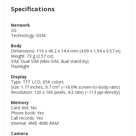
Specifications
Network
2G
Technology: GSM
Body
Dimensions: 119 x 49.2 x 14.4 mm (4.69 x 1.94 x 0.57 in)
Weight: 73 g (2.57 oz)
SIM: Dual SIM (Mini-SIM, dual stand-by)
Flashlight
Display
Type: TFT LCD, 65K colors
2
Size: 1.77 inches, 9.7 cm
(~16.6% screen-to-body ratio)
Resolution: 120 x 160 pixels, 4:3 ratio (~113 ppi density)
Memory
Card slot: No
Phone book: Yes
Call records: Yes
Internal: 4MB 4MB RAM
Camera