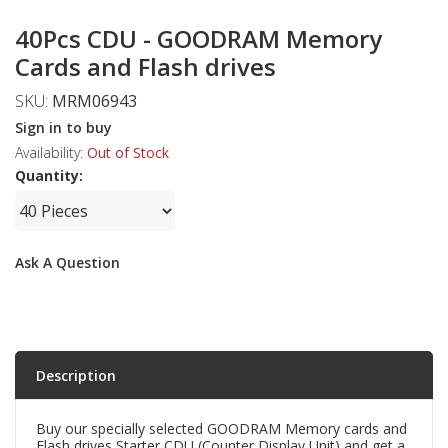
40Pcs CDU - GOODRAM Memory
Cards and Flash drives
SKU:
MRM06943
Sign in to buy
Availability:
Out of Stock
Quantity:
Ask A Question
Description
Buy our specially selected GOODRAM Memory cards and
Flash drives Starter CDU (Counter Display Unit) and get a