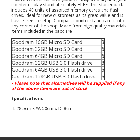
counter display stand absolutely FREE. The starter pack
includes 40 units of assorted memory cards and flash
drives. Ideal for new customers as its great value and is
hassle free to setup. Compact counter stand can fit into
any corner of the shop. Made from high quality materials.
Items Included in the pack are:
Goodram 16GB Micro SD Card
8
Goodram 32GB Micro SD Card
6
Goodram 64GB Micro SD Card
6
Goodram 32GB USB 3.0 Flash drive
8
Goodram 64GB USB 3.0 Flash drive
6
Goodram 128GB USB 3.0 Flash drive
6
-
Please note that alternatives will be supplied if any
of the above items are out of stock
Specifications
H: 28.5cm x W: 50cm x D: 8cm