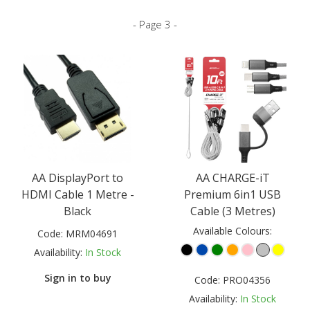
- Page 3 -
AA DisplayPort to
AA CHARGE-iT
HDMI Cable 1 Metre -
Premium 6in1 USB
Black
Cable (3 Metres)
Available Colours:
Code:
MRM04691
Availability:
In Stock
Sign in to buy
Code:
PRO04356
Availability:
In Stock