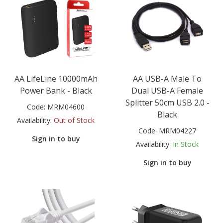
AA LifeLine 10000mAh
AA USB-A Male To
Power Bank - Black
Dual USB-A Female
Splitter 50cm USB 2.0 -
Code:
MRM04600
Black
Availability:
Out of Stock
Code:
MRM04227
Sign in to buy
Availability:
In Stock
Sign in to buy