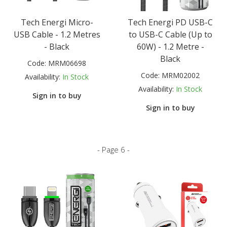
Tech Energi Micro-
Tech Energi PD USB-C
USB Cable - 1.2 Metres
to USB-C Cable (Up to
- Black
60W) - 1.2 Metre -
Black
Code:
MRM06698
Code:
MRM02002
Availability:
In Stock
Availability:
In Stock
Sign in to buy
Sign in to buy
- Page 6 -