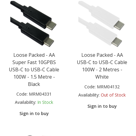
Loose Packed - AA
Loose Packed - AA
Super Fast 10GPBS
USB-C to USB-C Cable
USB-C to USB-C Cable
100W - 2 Metres -
100W - 1.5 Metre -
White
Black
Code:
MRM04132
Code:
MRM04331
Availability:
Out of Stock
Availability:
In Stock
Sign in to buy
Sign in to buy