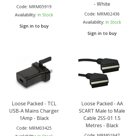
- White
Code:
MRM05919
Code:
MRM02436
Availability:
In Stock
Availability:
In Stock
Sign in to buy
Sign in to buy
Loose Packed - TCL
Loose Packed - AA
USB-A Mains Charger
SCART Male to Male
1Amp - Black
Cable 2SS-01 1.5
Metres - Black
Code:
MRM03425
Code:
MRM01947