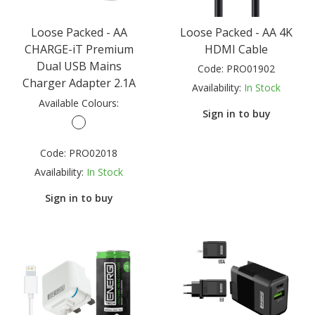
Loose Packed - AA
Loose Packed - AA 4K
CHARGE-iT Premium
HDMI Cable
Dual USB Mains
Code:
PRO01902
Charger Adapter 2.1A
Availability:
In Stock
Available Colours:
Sign in to buy
Code:
PRO02018
Availability:
In Stock
Sign in to buy