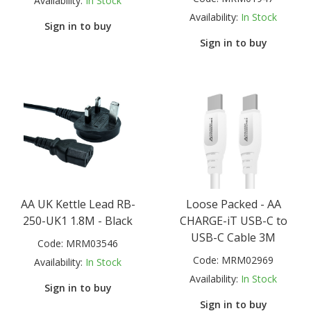
Availability:
In Stock
Availability:
In Stock
Sign in to buy
Sign in to buy
AA UK Kettle Lead RB-
Loose Packed - AA
250-UK1 1.8M - Black
CHARGE-iT USB-C to
USB-C Cable 3M
Code:
MRM03546
Code:
MRM02969
Availability:
In Stock
Availability:
In Stock
Sign in to buy
Sign in to buy