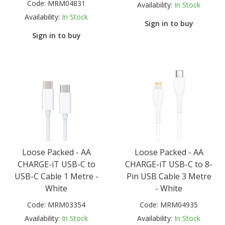
Code:
MRM04831
Availability:
In Stock
Availability:
In Stock
Sign in to buy
Sign in to buy
Loose Packed - AA
Loose Packed - AA
CHARGE-iT USB-C to
CHARGE-iT USB-C to 8-
USB-C Cable 1 Metre -
Pin USB Cable 3 Metre
White
- White
Code:
MRM03354
Code:
MRM04935
Availability:
In Stock
Availability:
In Stock