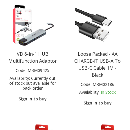
VD 6-in-1 HUB
Loose Packed - AA
Multifunction Adaptor
CHARGE-iT USB-A To
USB-C Cable 1M -
Code:
MRM09425
Black
Availability:
Currently out
of stock but available for
Code:
MRM02186
back order
Availability:
In Stock
Sign in to buy
Sign in to buy