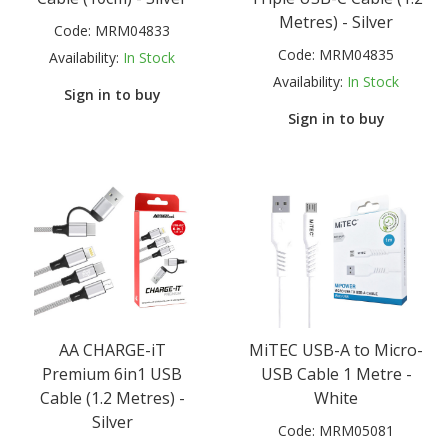
Metres) - Silver
Code:
MRM04833
Code:
MRM04835
Availability:
In Stock
Availability:
In Stock
Sign in to buy
Sign in to buy
AA CHARGE-iT
MiTEC USB-A to Micro-
Premium 6in1 USB
USB Cable 1 Metre -
Cable (1.2 Metres) -
White
Silver
Code:
MRM05081