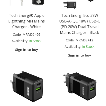
Tech Energi® Apple
Tech Energi Eco 38W
Lightning MFi Mains
USB-A (QC 18W) USB-C
Charger - White
(PD 20W) Dual Travel
Mains Charger - Black
Code:
MRM06466
Code:
MRM08412
Availability:
In Stock
Availability:
In Stock
Sign in to buy
Sign in to buy