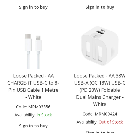
Sign in to buy
Sign in to buy
Loose Packed - AA
Loose Packed - AA 38W
CHARGE-iT USB-C to 8-
USB-A (QC 18W) USB-C
Pin USB Cable 1 Metre
(PD 20W) Foldable
- White
Dual Mains Charger -
White
Code:
MRM03356
Code:
MRM09424
Availability:
In Stock
Availability:
Out of Stock
Sign in to buy
Sign in to buy