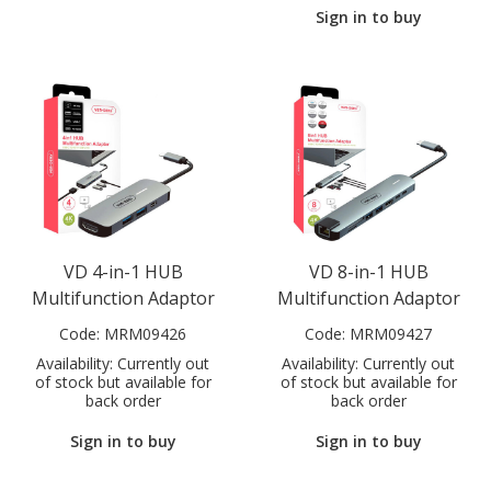
Sign in to buy
VD 4-in-1 HUB
VD 8-in-1 HUB
Multifunction Adaptor
Multifunction Adaptor
Code:
MRM09426
Code:
MRM09427
Availability:
Currently out
Availability:
Currently out
of stock but available for
of stock but available for
back order
back order
Sign in to buy
Sign in to buy