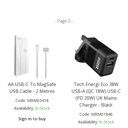
- Page 5 -
AA USB-C To MagSafe
Tech Energi Eco 38W
USB Cable - 2 Metres
USB-A (QC 18W) USB-C
(PD 20W) UK Mains
Code:
MRM03418
Charger - Black
Availability:
In Stock
Code:
MRM01846
Sign in to buy
Availability:
In Stock