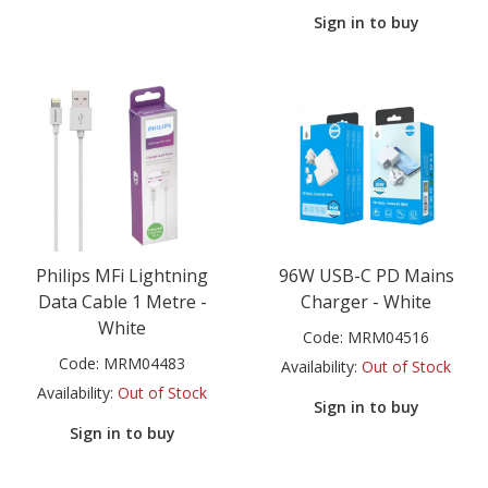
Sign in to buy
Philips MFi Lightning
96W USB-C PD Mains
Data Cable 1 Metre -
Charger - White
White
Code:
MRM04516
Code:
MRM04483
Availability:
Out of Stock
Availability:
Out of Stock
Sign in to buy
Sign in to buy