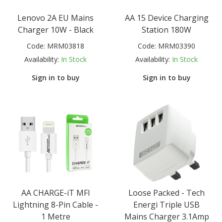
Lenovo 2A EU Mains
AA 15 Device Charging
Charger 10W - Black
Station 180W
Code:
MRM03818
Code:
MRM03390
Availability:
In Stock
Availability:
In Stock
Sign in to buy
Sign in to buy
AA CHARGE-iT MFI
Loose Packed - Tech
Lightning 8-Pin Cable -
Energi Triple USB
1 Metre
Mains Charger 3.1Amp