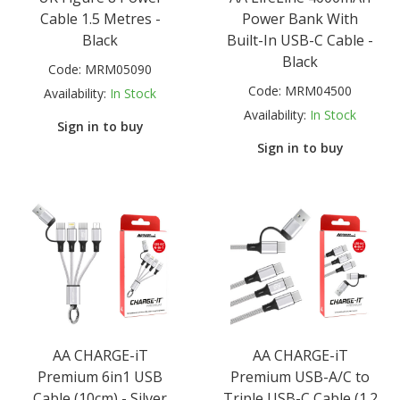
Cable 1.5 Metres -
Power Bank With
Black
Built-In USB-C Cable -
Black
Code:
MRM05090
Code:
MRM04500
Availability:
In Stock
Availability:
In Stock
Sign in to buy
Sign in to buy
AA CHARGE-iT
AA CHARGE-iT
Premium 6in1 USB
Premium USB-A/C to
Cable (10cm) - Silver
Triple USB-C Cable (1.2