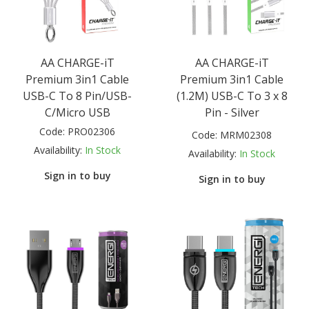
AA CHARGE-iT
AA CHARGE-iT
Premium 3in1 Cable
Premium 3in1 Cable
USB-C To 8 Pin/USB-
(1.2M) USB-C To 3 x 8
C/Micro USB
Pin - Silver
Code:
PRO02306
Code:
MRM02308
Availability:
In Stock
Availability:
In Stock
Sign in to buy
Sign in to buy