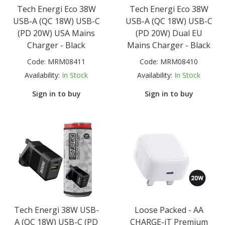
Tech Energi Eco 38W
Tech Energi Eco 38W
USB-A (QC 18W) USB-C
USB-A (QC 18W) USB-C
(PD 20W) USA Mains
(PD 20W) Dual EU
Charger - Black
Mains Charger - Black
Code:
MRM08411
Code:
MRM08410
Availability:
In Stock
Availability:
In Stock
Sign in to buy
Sign in to buy
Tech Energi 38W USB-
Loose Packed - AA
A (QC 18W) USB-C (PD
CHARGE-iT Premium