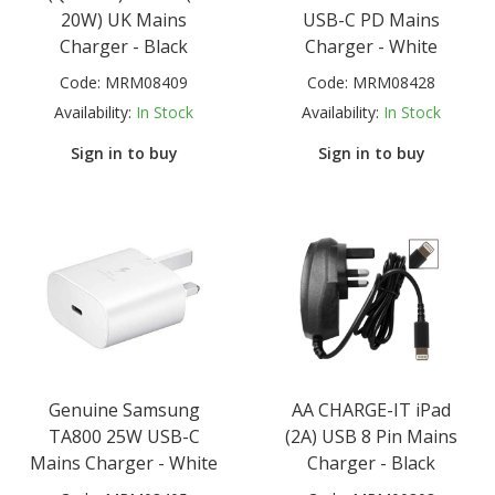
20W) UK Mains
USB-C PD Mains
Charger - Black
Charger - White
Code:
MRM08409
Code:
MRM08428
Availability:
In Stock
Availability:
In Stock
Sign in to buy
Sign in to buy
Genuine Samsung
AA CHARGE-IT iPad
TA800 25W USB-C
(2A) USB 8 Pin Mains
Mains Charger - White
Charger - Black