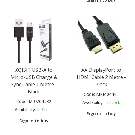
XQISIT USB-A to
AA DisplayPort to
Micro-USB Charge &
HDMI Cable 2 Metre -
Sync Cable 1 Metre -
Black
Black
Code:
MRM04442
Code:
MRM04732
Availability:
In Stock
Availability:
In Stock
Sign in to buy
Sign in to buy