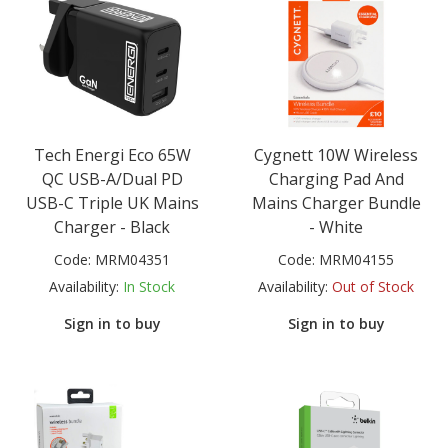
Tech Energi Eco 65W
Cygnett 10W Wireless
QC USB-A/Dual PD
Charging Pad And
USB-C Triple UK Mains
Mains Charger Bundle
Charger - Black
- White
Code:
MRM04351
Code:
MRM04155
Availability:
In Stock
Availability:
Out of Stock
Sign in to buy
Sign in to buy