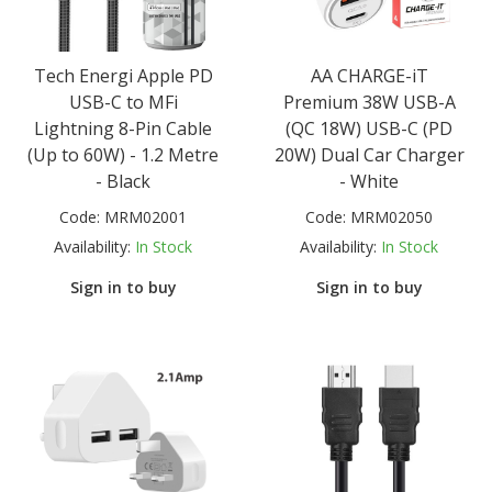
Tech Energi Apple PD
AA CHARGE-iT
USB-C to MFi
Premium 38W USB-A
Lightning 8-Pin Cable
(QC 18W) USB-C (PD
(Up to 60W) - 1.2 Metre
20W) Dual Car Charger
- Black
- White
Code:
MRM02001
Code:
MRM02050
Availability:
In Stock
Availability:
In Stock
Sign in to buy
Sign in to buy