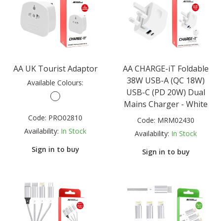
AA UK Tourist Adaptor
AA CHARGE-iT Foldable
38W USB-A (QC 18W)
Available Colours:
USB-C (PD 20W) Dual
Mains Charger - White
Code:
PRO02810
Code:
MRM02430
Availability:
In Stock
Availability:
In Stock
Sign in to buy
Sign in to buy