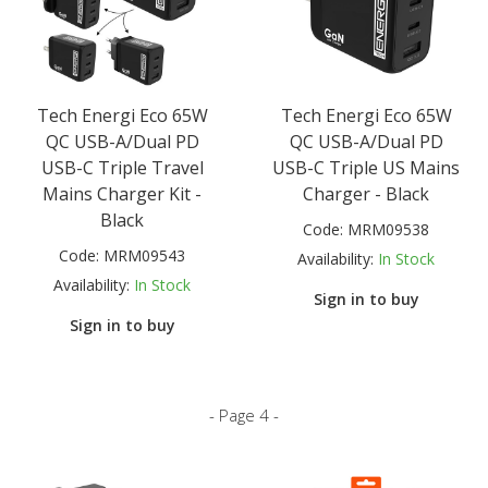
Tech Energi Eco 65W
Tech Energi Eco 65W
QC USB-A/Dual PD
QC USB-A/Dual PD
USB-C Triple Travel
USB-C Triple US Mains
Mains Charger Kit -
Charger - Black
Black
Code:
MRM09538
Code:
MRM09543
Availability:
In Stock
Availability:
In Stock
Sign in to buy
Sign in to buy
- Page 4 -