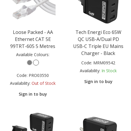
Loose Packed - AA
Tech Energi Eco 65W
Ethernet CAT 5E
QC USB-A/Dual PD
99TRT-605 5 Metres
USB-C Triple EU Mains
Charger - Black
Available Colours:
Code:
MRM09542
Availability:
In Stock
Code:
PRO03550
Sign in to buy
Availability:
Out of Stock
Sign in to buy