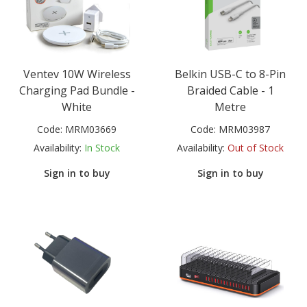
Ventev 10W Wireless
Belkin USB-C to 8-Pin
Charging Pad Bundle -
Braided Cable - 1
White
Metre
Code:
MRM03669
Code:
MRM03987
Availability:
In Stock
Availability:
Out of Stock
Sign in to buy
Sign in to buy