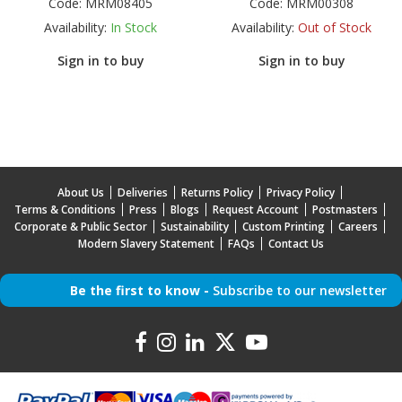
Code:
MRM08405
Code:
MRM00308
Availability:
In Stock
Availability:
Out of Stock
Sign in to buy
Sign in to buy
About Us
Deliveries
Returns Policy
Privacy Policy
Terms & Conditions
Press
Blogs
Request Account
Postmasters
Corporate & Public Sector
Sustainability
Custom Printing
Careers
Modern Slavery Statement
FAQs
Contact Us
Be the first to know -
Subscribe to our newsletter