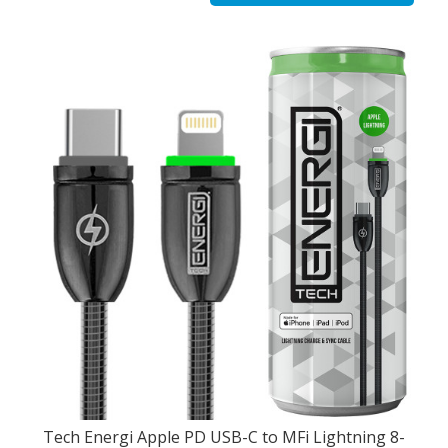
Tech Energi Apple PD USB-C to MFi Lightning 8-