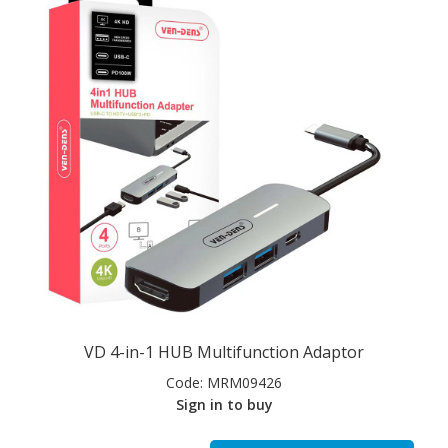
VD 4-in-1 HUB Multifunction Adaptor
Code:
MRM09426
Sign in to buy