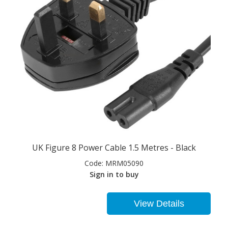
UK Figure 8 Power Cable 1.5 Metres - Black
Code:
MRM05090
Sign in to buy
View Details