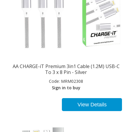
AA CHARGE-iT Premium 3in1 Cable (1.2M) USB-C
To 3 x 8 Pin - Silver
Code:
MRM02308
Sign in to buy
View Details