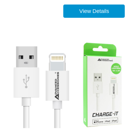
View Details