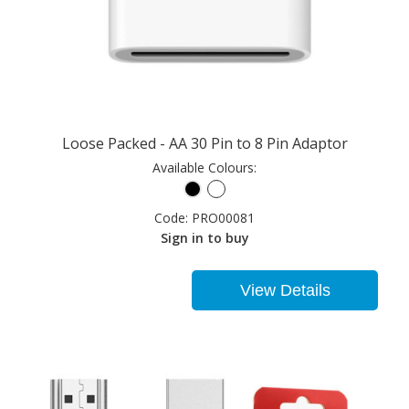
Loose Packed - AA 30 Pin to 8 Pin Adaptor
Available Colours:
Code:
PRO00081
Sign in to buy
View Details