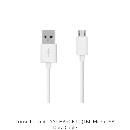
Loose Packed - AA CHARGE-IT (1M) MicroUSB
Data Cable