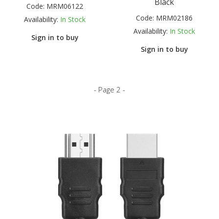
Black
Code:
MRM06122
Code:
MRM02186
Availability:
In Stock
Availability:
In Stock
Sign in to buy
Sign in to buy
- Page 2 -