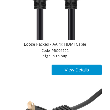
Loose Packed - AA 4K HDMI Cable
Code:
PRO01902
Sign in to buy
View Details