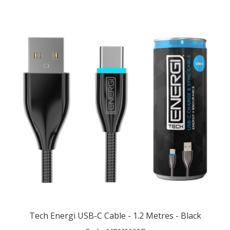
Tech Energi USB-C Cable - 1.2 Metres - Black