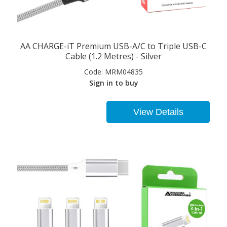
AA CHARGE-iT Premium USB-A/C to Triple USB-C
Cable (1.2 Metres) - Silver
Code:
MRM04835
Sign in to buy
View Details