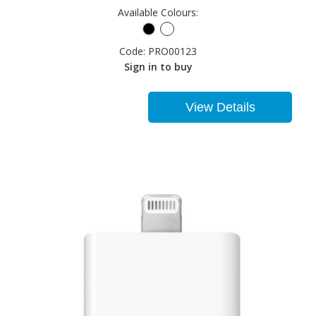
Available Colours:
Code:
PRO00123
Sign in to buy
View Details