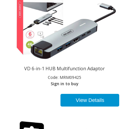
VD 6-in-1 HUB Multifunction Adaptor
Code:
MRM09425
Sign in to buy
View Details