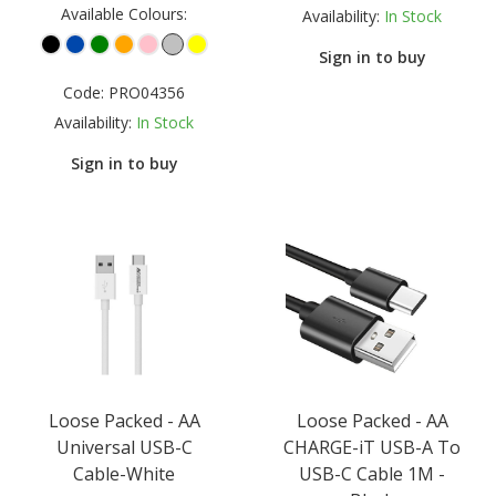
Available Colours:
Availability:
In Stock
Sign in to buy
Code:
PRO04356
Availability:
In Stock
Sign in to buy
Loose Packed - AA
Loose Packed - AA
Universal USB-C
CHARGE-iT USB-A To
Cable-White
USB-C Cable 1M -