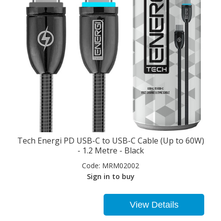
Tech Energi PD USB-C to USB-C Cable (Up to 60W)
- 1.2 Metre - Black
Code:
MRM02002
Sign in to buy
View Details