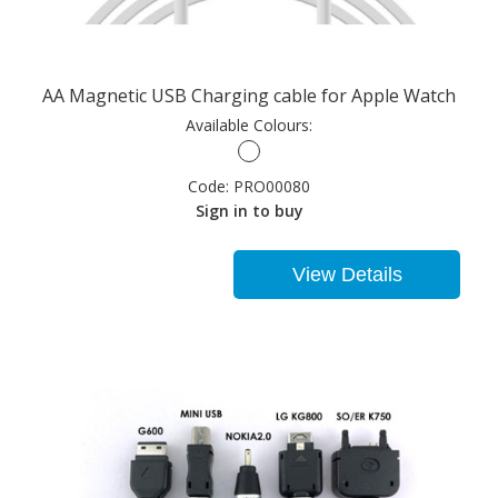
AA Magnetic USB Charging cable for Apple Watch
Available Colours:
Code:
PRO00080
Sign in to buy
View Details