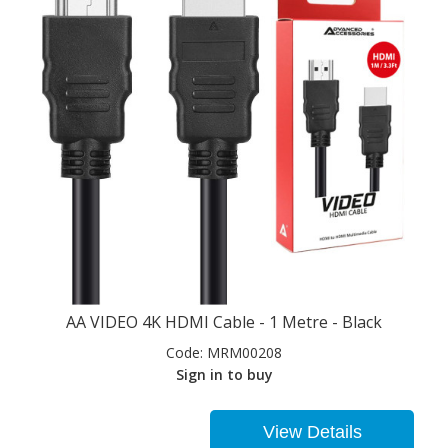
AA VIDEO 4K HDMI Cable - 1 Metre - Black
Code:
MRM00208
Sign in to buy
View Details