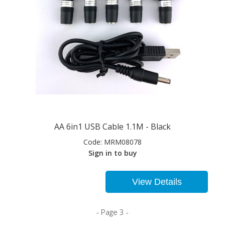
AA 6in1 USB Cable 1.1M - Black
Code:
MRM08078
Sign in to buy
View Details
- Page 3 -