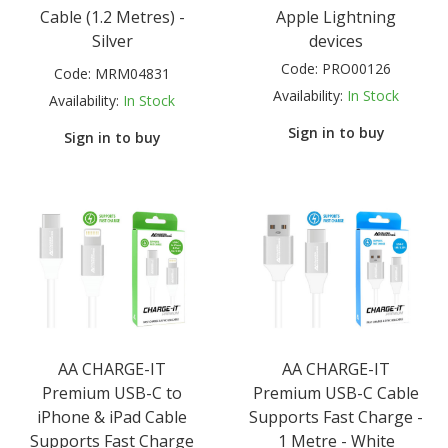
Cable (1.2 Metres) -
Apple Lightning
Silver
devices
Code:
PRO00126
Code:
MRM04831
Availability:
In Stock
Availability:
In Stock
Sign in to buy
Sign in to buy
AA CHARGE-IT
AA CHARGE-IT
Premium USB-C to
Premium USB-C Cable
iPhone & iPad Cable
Supports Fast Charge -
Supports Fast Charge
1 Metre - White