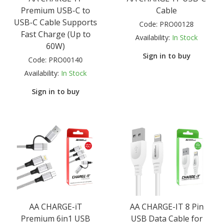
Premium USB-C to
Cable
USB-C Cable Supports
Code:
PRO00128
Fast Charge (Up to
Availability:
In Stock
60W)
Sign in to buy
Code:
PRO00140
Availability:
In Stock
Sign in to buy
AA CHARGE-iT
AA CHARGE-IT 8 Pin
Premium 6in1 USB
USB Data Cable for