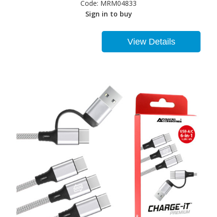
Code:
MRM04833
Sign in to buy
View Details