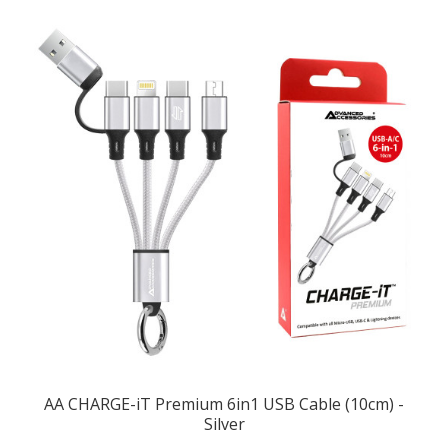
AA CHARGE-iT Premium 6in1 USB Cable (10cm) -
Silver