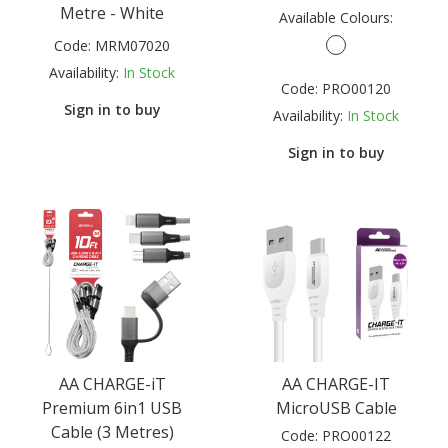
Metre - White
Available Colours:
Code:
MRM07020
Availability:
In Stock
Code:
PRO00120
Sign in to buy
Availability:
In Stock
Sign in to buy
AA CHARGE-iT
AA CHARGE-IT
Premium 6in1 USB
MicroUSB Cable
Cable (3 Metres)
Code:
PRO00122