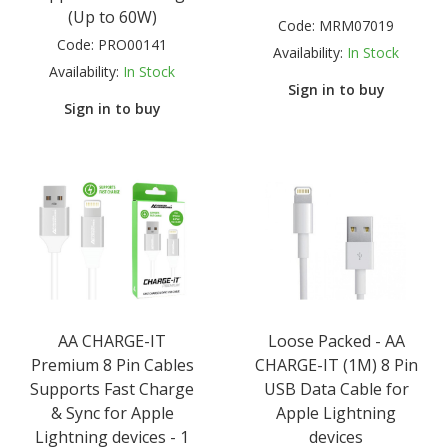
(Up to 60W)
Code:
MRM07019
Code:
PRO00141
Availability:
In Stock
Availability:
In Stock
Sign in to buy
Sign in to buy
AA CHARGE-IT
Loose Packed - AA
Premium 8 Pin Cables
CHARGE-IT (1M) 8 Pin
Supports Fast Charge
USB Data Cable for
& Sync for Apple
Apple Lightning
Lightning devices - 1
devices