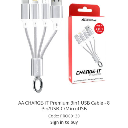
AA CHARGE-iT Premium 3in1 USB Cable - 8
Pin/USB-C/MicroUSB
Code:
PRO00130
Sign in to buy