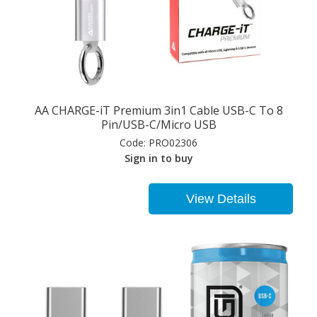
AA CHARGE-iT Premium 3in1 Cable USB-C To 8
Pin/USB-C/Micro USB
Code:
PRO02306
Sign in to buy
View Details