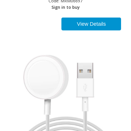
Code:
MRM06697
Sign in to buy
View Details