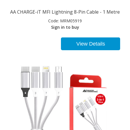
AA CHARGE-iT MFI Lightning 8-Pin Cable - 1 Metre
Code:
MRM05919
Sign in to buy
View Details