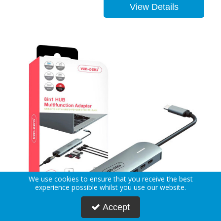
View Details
We use cookies to ensure that you receive the best
experience possible whilst you use our website.
Accept