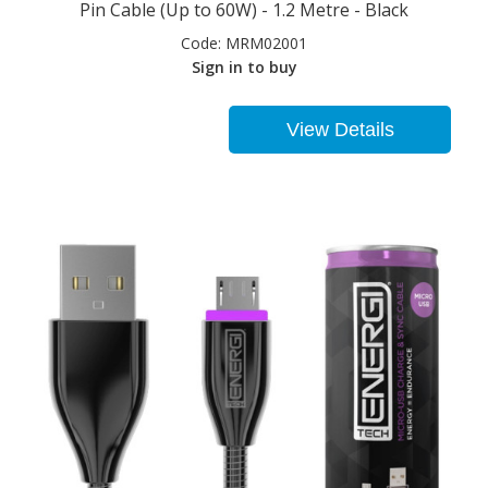
Pin Cable (Up to 60W) - 1.2 Metre - Black
Code:
MRM02001
Sign in to buy
View Details