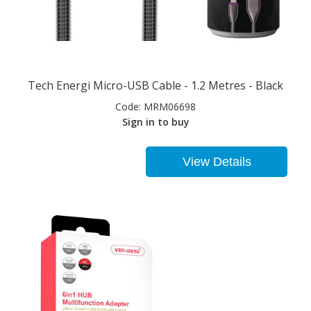
Tech Energi Micro-USB Cable - 1.2 Metres - Black
Code:
MRM06698
Sign in to buy
View Details