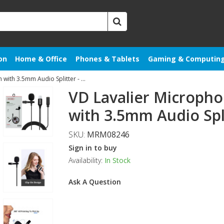
on
Home & Office
Phones & Tablets
Gaming & Computin
VD Lavalier Microphone to 8 Pin with 3.5mm Audio Splitter - Black
VD Lavalier Micropho
with 3.5mm Audio Spli
SKU:
MRM08246
Sign in to buy
Availability:
In Stock
Ask A Question