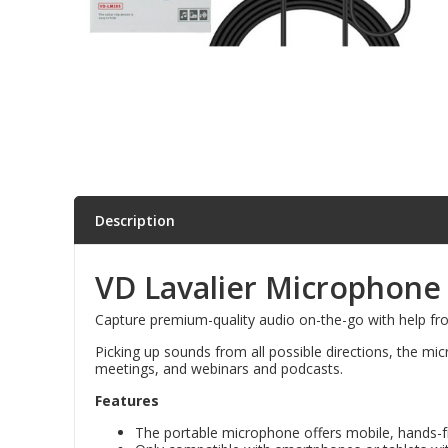
Parts & Repair
Shop Supplies
Home & Office
Description
VD Lavalier Microphone t
Capture premium-quality audio on-the-go with help fr
Picking up sounds from all possible directions, the mi
meetings, and webinars and podcasts.
Features
The portable microphone offers mobile, hands-free 