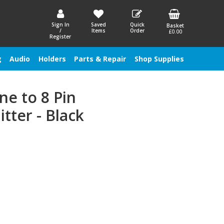
Sign In
Saved
Quick
Basket
/
Items
Order
£0.00
Register
g
Audio
Holders
Parts & Repair
Shop Supplies
ne to 8 Pin
tter - Black