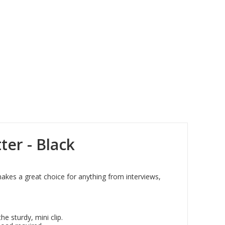
ter - Black
makes a great choice for anything from interviews,
he sturdy, mini clip.