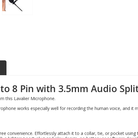
o 8 Pin with 3.5mm Audio Split
om this Lavalier Microphone.
crophone works especially well for recording the human voice, and it 
convenience. Effortlessly attach it to a collar, tie, or pocket using t