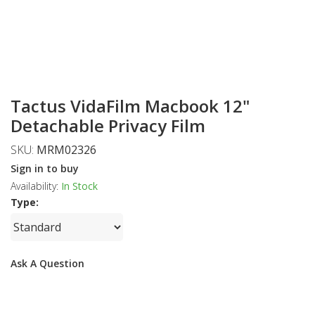
Tactus VidaFilm Macbook 12"
Detachable Privacy Film
SKU:
MRM02326
Sign in to buy
Availability:
In Stock
Type:
Ask A Question