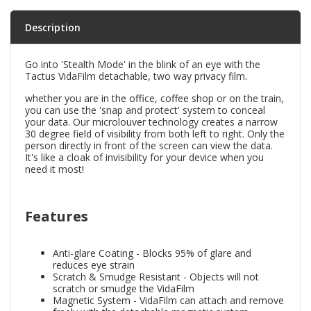
Description
Go into 'Stealth Mode' in the blink of an eye with the
Tactus VidaFilm detachable, two way privacy film.
whether you are in the office, coffee shop or on the train,
you can use the 'snap and protect' system to conceal
your data. Our microlouver technology creates a narrow
30 degree field of visibility from both left to right. Only the
person directly in front of the screen can view the data.
It's like a cloak of invisibility for your device when you
need it most!
Features
Anti-glare Coating - Blocks 95% of glare and
reduces eye strain
Scratch & Smudge Resistant - Objects will not
scratch or smudge the VidaFilm
Magnetic System - VidaFilm can attach and remove