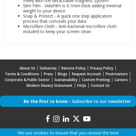
freely with the detachable magnetic system
Slim Film - VidaFilm is 0.1mm thick adding minimal
weight to your device
Snap & Protect - A quick one step application
process that conceals your data
Microfibre Cloth - Anti-bacterial microfibre cloth
included to keep your screen clean
About Us
Deliveries
Returns Policy
Privacy Policy
Terms & Conditions
Press
Blogs
Request Account
Postmasters
Corporate & Public Sector
Sustainability
Custom Printing
Careers
Modern Slavery Statement
FAQs
Contact Us
Be the first to know -
Subscribe to our newsletter
We use cookies to ensure that you receive the best