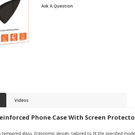
Ask A Question
Videos
einforced Phone Case With Screen Protecto
pered glass. Ergonomic design, tailored to fit the specified model. 