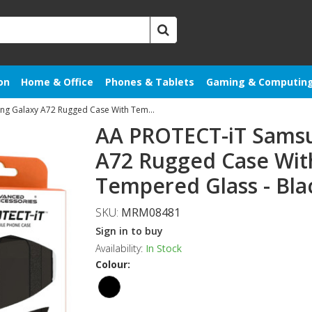
on
Home & Office
Phones & Tablets
Gaming & Computin
AA PROTECT-iT Samsung Galaxy A72 Rugged Case With Tempered Glass
AA PROTECT-iT Sams
A72 Rugged Case Wit
Tempered Glass - Bla
SKU:
MRM08481
Sign in to buy
Availability:
In Stock
Colour: