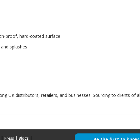
ch-proof, hard-coated surface
, and splashes
g UK distributors, retailers, and businesses. Sourcing to clients of al
Press
Blogs
Be the first to know