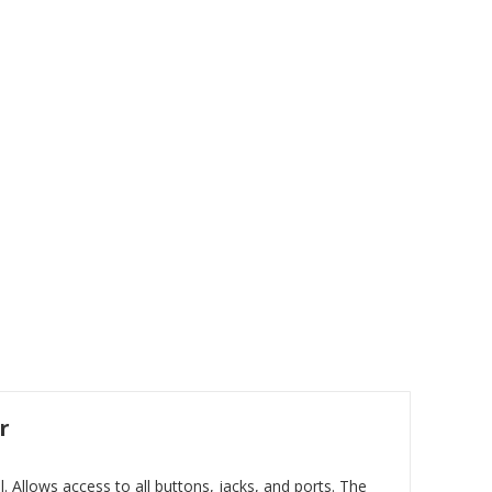
r
Allows access to all buttons, jacks, and ports. The