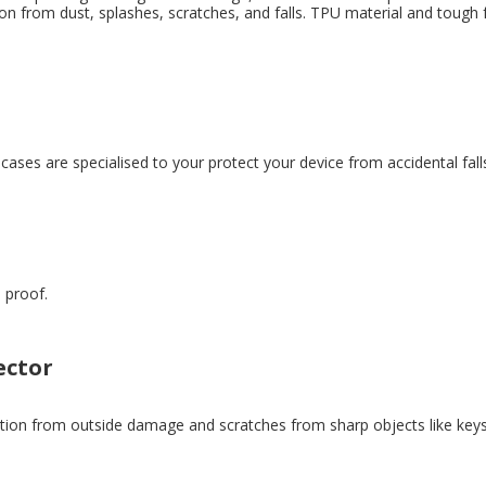
ion from dust, splashes, scratches, and falls. TPU material and tough
ases are specialised to your protect your device from accidental fall
 proof.
ector
ion from outside damage and scratches from sharp objects like keys. L