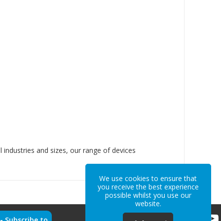
l industries and sizes, our range of devices
We use cookies to ensure that
you receive the best experience
possible whilst you use our
website.
 -
Subscribe to