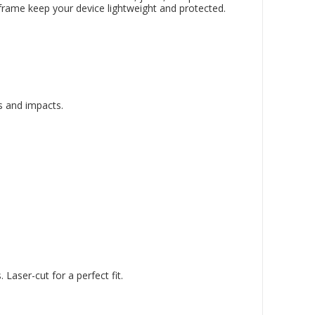
 frame keep your device lightweight and protected.
s and impacts.
aser-cut for a perfect fit.