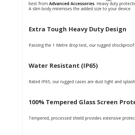
best from
Advanced Accessories
. Heavy duty protect
A slim body minimises the added size to your device.
Extra Tough Heavy Duty Design
Passing the 1 Metre drop test, our rugged shockproof c
Water Resistant (IP65)
Rated IP65, our rugged cases are dust tight and splash
100% Tempered Glass Screen Prot
Tempered, processed shield provides extensive protect