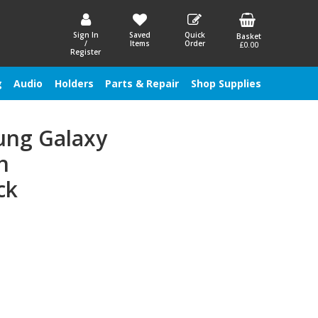
Sign In
Saved
Quick
Basket
/
Items
Order
£0.00
Register
g
Audio
Holders
Parts & Repair
Shop Supplies
ung Galaxy
h
ck