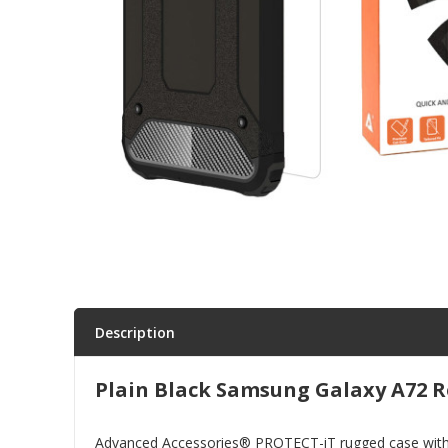
Parts & Repair
Shop Supplies
Home & Office
Description
Plain Black Samsung Galaxy A72 R
Advanced Accessories® PROTECT-iT rugged case with tem