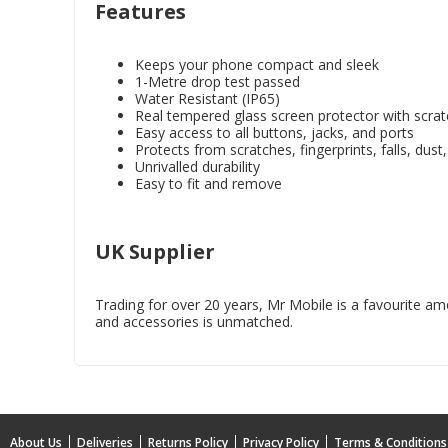
Features
Keeps your phone compact and sleek
1-Metre drop test passed
Water Resistant (IP65)
Real tempered glass screen protector with scrat
Easy access to all buttons, jacks, and ports
Protects from scratches, fingerprints, falls, dust
Unrivalled durability
Easy to fit and remove
UK Supplier
Trading for over 20 years, Mr Mobile is a favourite amon
and accessories is unmatched.
About Us
Deliveries
Returns Policy
Privacy Policy
Terms & Conditions