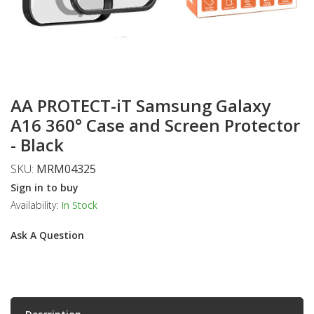
AA PROTECT-iT Samsung Galaxy
A16 360° Case and Screen Protector
- Black
SKU:
MRM04325
Sign in to buy
Availability:
In Stock
Ask A Question