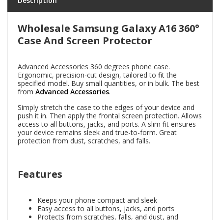
Description
Wholesale Samsung Galaxy A16 360°
Case And Screen Protector
Advanced Accessories 360 degrees phone case.
Ergonomic, precision-cut design, tailored to fit the
specified model. Buy small quantities, or in bulk. The best
from
Advanced Accessories
.
Simply stretch the case to the edges of your device and
push it in. Then apply the frontal screen protection. Allows
access to all buttons, jacks, and ports. A slim fit ensures
your device remains sleek and true-to-form. Great
protection from dust, scratches, and falls.
Features
Keeps your phone compact and sleek
Easy access to all buttons, jacks, and ports
Protects from scratches, falls, and dust, and