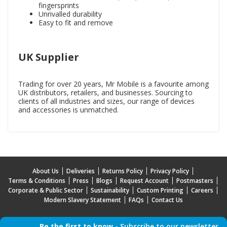
fingersprints
Unrivalled durability
Easy to fit and remove
UK Supplier
Trading for over 20 years, Mr Mobile is a favourite among
UK distributors, retailers, and businesses. Sourcing to
clients of all industries and sizes, our range of devices
and accessories is unmatched.
About Us
Deliveries
Returns Policy
Privacy Policy
Terms & Conditions
Press
Blogs
Request Account
Postmasters
Corporate & Public Sector
Sustainability
Custom Printing
Careers
Modern Slavery Statement
FAQs
Contact Us
Be the first to know -
Subscribe to our newsletter