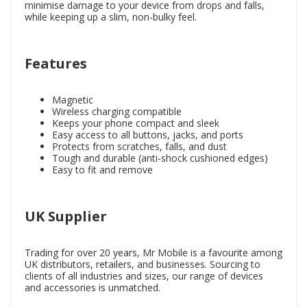
minimise damage to your device from drops and falls,
while keeping up a slim, non-bulky feel.
Features
Magnetic
Wireless charging compatible
Keeps your phone compact and sleek
Easy access to all buttons, jacks, and ports
Protects from scratches, falls, and dust
Tough and durable (anti-shock cushioned edges)
Easy to fit and remove
UK Supplier
Trading for over 20 years, Mr Mobile is a favourite among
UK distributors, retailers, and businesses. Sourcing to
clients of all industries and sizes, our range of devices
and accessories is unmatched.