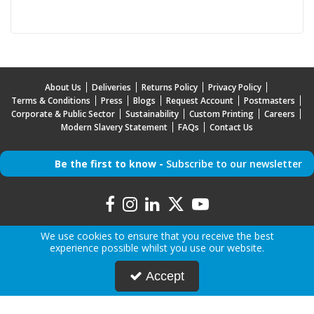
About Us
Deliveries
Returns Policy
Privacy Policy
Terms & Conditions
Press
Blogs
Request Account
Postmasters
Corporate & Public Sector
Sustainability
Custom Printing
Careers
Modern Slavery Statement
FAQs
Contact Us
Be the first to know -
Subscribe to our newsletter
We use cookies to ensure that you receive the best
experience possible whilst you use our website.
Copyright © 2026 Mr Mobile | All Rights Reserved | Mr Mobile is a company registered in
Accept
England.
Registered Office: Advanced Accessories LTD T/A Mr Mobile, Jabra House, 5 Owen Street,
Stockport, Greater Manchester, SK3 0BG, United Kingdom