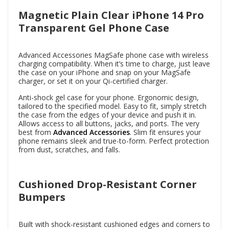
Magnetic Plain Clear iPhone 14 Pro
Transparent Gel Phone Case
Advanced Accessories MagSafe phone case with wireless
charging compatibility. When it’s time to charge, just leave
the case on your iPhone and snap on your MagSafe
charger, or set it on your Qi-certified charger.
Anti-shock gel case for your phone. Ergonomic design,
tailored to the specified model. Easy to fit, simply stretch
the case from the edges of your device and push it in.
Allows access to all buttons, jacks, and ports. The very
best from
Advanced Accessories
. Slim fit ensures your
phone remains sleek and true-to-form. Perfect protection
from dust, scratches, and falls.
Cushioned Drop-Resistant Corner
Bumpers
Built with shock-resistant cushioned edges and corners to