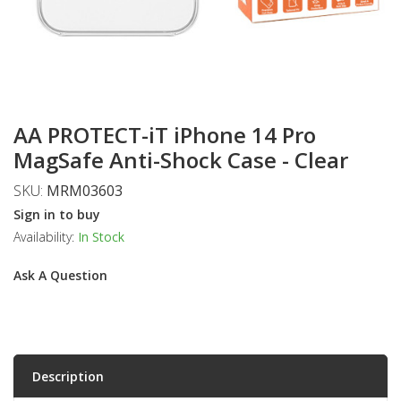
AA PROTECT-iT iPhone 14 Pro
MagSafe Anti-Shock Case - Clear
SKU:
MRM03603
Sign in to buy
Availability:
In Stock
Ask A Question
Description