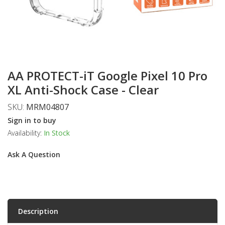
AA PROTECT-iT Google Pixel 10 Pro
XL Anti-Shock Case - Clear
SKU:
MRM04807
Sign in to buy
Availability:
In Stock
Ask A Question
Description