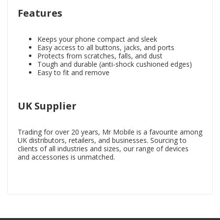
Features
Keeps your phone compact and sleek
Easy access to all buttons, jacks, and ports
Protects from scratches, falls, and dust
Tough and durable (anti-shock cushioned edges)
Easy to fit and remove
UK Supplier
Trading for over 20 years, Mr Mobile is a favourite among
UK distributors, retailers, and businesses. Sourcing to
clients of all industries and sizes, our range of devices
and accessories is unmatched.