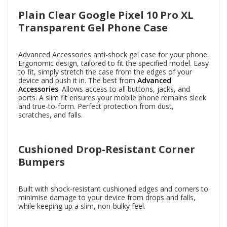
Plain Clear Google Pixel 10 Pro XL
Transparent Gel Phone Case
Advanced Accessories anti-shock gel case for your phone.
Ergonomic design, tailored to fit the specified model. Easy
to fit, simply stretch the case from the edges of your
device and push it in. The best from
Advanced
Accessories
. Allows access to all buttons, jacks, and
ports. A slim fit ensures your mobile phone remains sleek
and true-to-form. Perfect protection from dust,
scratches, and falls.
Cushioned Drop-Resistant Corner
Bumpers
Built with shock-resistant cushioned edges and corners to
minimise damage to your device from drops and falls,
while keeping up a slim, non-bulky feel.