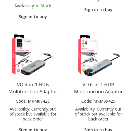
Availability:
In Stock
Sign in to buy
Sign in to buy
VD 4-in-1 HUB
VD 6-in-1 HUB
Multifunction Adaptor
Multifunction Adaptor
Code:
MRM09426
Code:
MRM09425
Availability:
Currently out
Availability:
Currently out
of stock but available for
of stock but available for
back order
back order
Sign in to buy
Sign in to buy