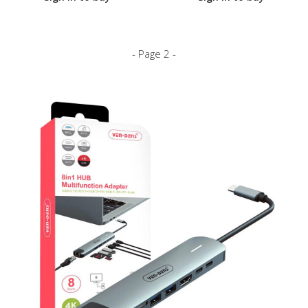
- Page 2 -