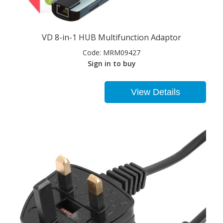
VD 8-in-1 HUB Multifunction Adaptor
Code:
MRM09427
Sign in to buy
View Details