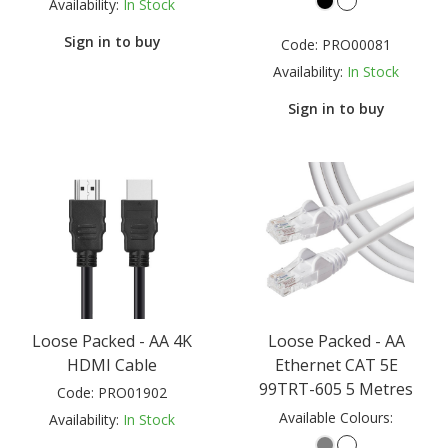
Availability:
In Stock
Sign in to buy
Code:
PRO00081
Availability:
In Stock
Sign in to buy
Loose Packed - AA 4K
Loose Packed - AA
HDMI Cable
Ethernet CAT 5E
99TRT-605 5 Metres
Code:
PRO01902
Available Colours:
Availability:
In Stock