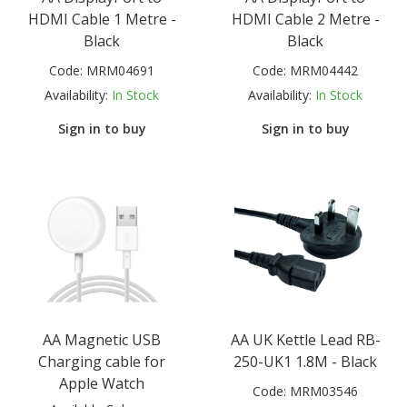
HDMI Cable 1 Metre -
HDMI Cable 2 Metre -
Black
Black
Code:
MRM04691
Code:
MRM04442
Availability:
In Stock
Availability:
In Stock
Sign in to buy
Sign in to buy
AA Magnetic USB
AA UK Kettle Lead RB-
Charging cable for
250-UK1 1.8M - Black
Apple Watch
Code:
MRM03546