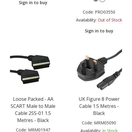
Sign in to buy
Code:
PRO03550
Availability:
Out of Stock
Sign in to buy
Loose Packed - AA
UK Figure 8 Power
SCART Male to Male
Cable 1.5 Metres -
Cable 2SS-01 1.5
Black
Metres - Black
Code:
MRM05090
Code:
MRM01947
Availability:
In Stock