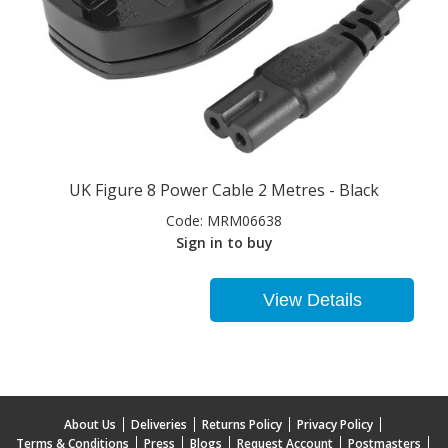
UK Figure 8 Power Cable 2 Metres - Black
Code:
MRM06638
Sign in to buy
View Details
About Us
Deliveries
Returns Policy
Privacy Policy
Terms & Conditions
Press
Blogs
Request Account
Postmasters