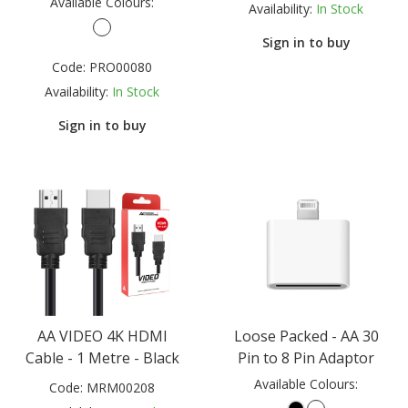
Available Colours:
Availability:
In Stock
Sign in to buy
Code:
PRO00080
Availability:
In Stock
Sign in to buy
AA VIDEO 4K HDMI
Loose Packed - AA 30
Cable - 1 Metre - Black
Pin to 8 Pin Adaptor
Available Colours:
Code:
MRM00208