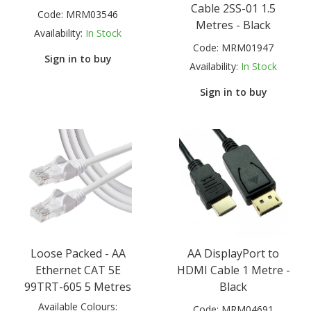
Cable 2SS-01 1.5
Code:
MRM03546
Metres - Black
Availability:
In Stock
Code:
MRM01947
Sign in to buy
Availability:
In Stock
Sign in to buy
Loose Packed - AA
AA DisplayPort to
Ethernet CAT 5E
HDMI Cable 1 Metre -
99TRT-605 5 Metres
Black
Available Colours:
Code:
MRM04691