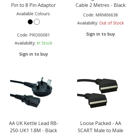
Pin to 8 Pin Adaptor
Cable 2 Metres - Black
Available Colours:
Code:
MRM06638
Availability:
Out of Stock
Sign in to buy
Code:
PRO00081
Availability:
In Stock
Sign in to buy
AA UK Kettle Lead RB-
Loose Packed - AA
250-UK1 1.8M - Black
SCART Male to Male