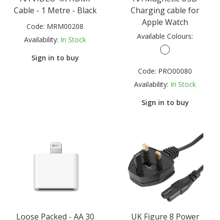
Cable - 1 Metre - Black
Charging cable for
Apple Watch
Code:
MRM00208
Available Colours:
Availability:
In Stock
Sign in to buy
Code:
PRO00080
Availability:
In Stock
Sign in to buy
Loose Packed - AA 30
UK Figure 8 Power