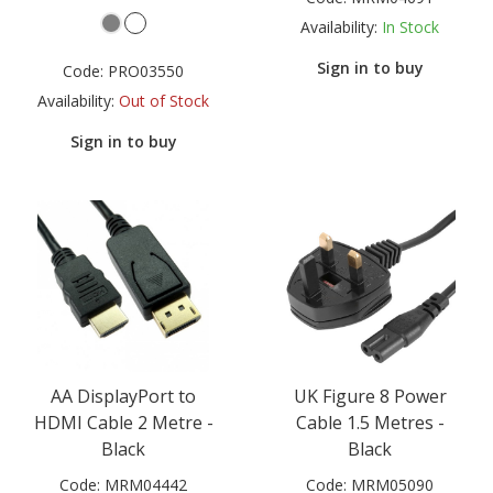
Availability:
In Stock
Sign in to buy
Code:
PRO03550
Availability:
Out of Stock
Sign in to buy
AA DisplayPort to
UK Figure 8 Power
HDMI Cable 2 Metre -
Cable 1.5 Metres -
Black
Black
Code:
MRM04442
Code:
MRM05090