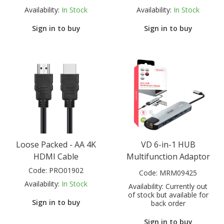
Availability:
In Stock
Availability:
In Stock
Sign in to buy
Sign in to buy
Loose Packed - AA 4K
VD 6-in-1 HUB
HDMI Cable
Multifunction Adaptor
Code:
PRO01902
Code:
MRM09425
Availability:
In Stock
Availability:
Currently out
of stock but available for
Sign in to buy
back order
Sign in to buy