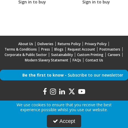
Sign in to buy
Sign in to buy
About Us
Deliveries
Returns Policy
Privacy Policy
Terms & Conditions
Press
Blogs
Request Account
Postmasters
Corporate & Public Sector
Sustainability
Custom Printing
Careers
Modern Slavery Statement
FAQs
Contact Us
Be the first to know -
Subscribe to our newsletter
We use cookies to ensure that you receive the best
experience possible whilst you use our website.
Copyright © 2026 Mr Mobile | All Rights Reserved | Mr Mobile is a company registered in
Accept
England.
Registered Office: Advanced Accessories LTD T/A Mr Mobile, Jabra House, 5 Owen Street,