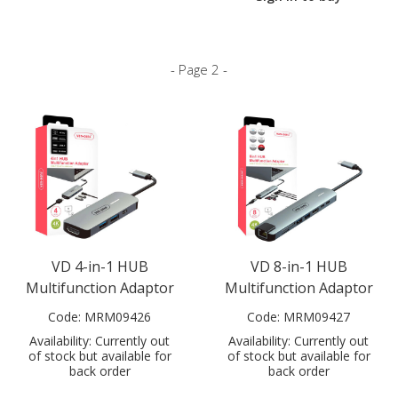
- Page 2 -
VD 4-in-1 HUB
VD 8-in-1 HUB
Multifunction Adaptor
Multifunction Adaptor
Code:
MRM09426
Code:
MRM09427
Availability:
Currently out
Availability:
Currently out
of stock but available for
of stock but available for
back order
back order