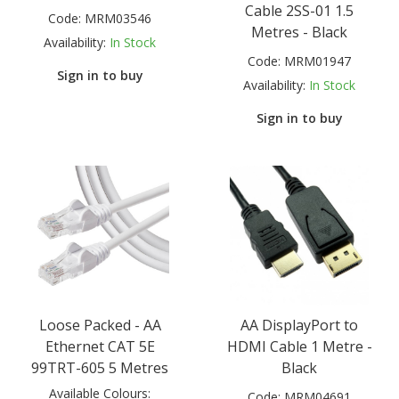
Cable 2SS-01 1.5
Code:
MRM03546
Metres - Black
Availability:
In Stock
Code:
MRM01947
Sign in to buy
Availability:
In Stock
Sign in to buy
Loose Packed - AA
AA DisplayPort to
Ethernet CAT 5E
HDMI Cable 1 Metre -
99TRT-605 5 Metres
Black
Available Colours:
Code:
MRM04691