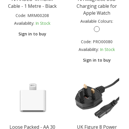
Cable - 1 Metre - Black
Charging cable for
Apple Watch
Code:
MRM00208
Available Colours:
Availability:
In Stock
Sign in to buy
Code:
PRO00080
Availability:
In Stock
Sign in to buy
Loose Packed - AA 30
UK Figure 8 Power