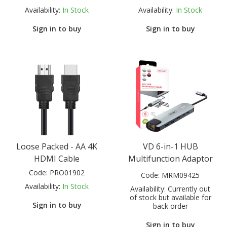
Availability:
In Stock
Availability:
In Stock
Sign in to buy
Sign in to buy
Loose Packed - AA 4K
VD 6-in-1 HUB
HDMI Cable
Multifunction Adaptor
Code:
PRO01902
Code:
MRM09425
Availability:
In Stock
Availability:
Currently out
of stock but available for
Sign in to buy
back order
Sign in to buy