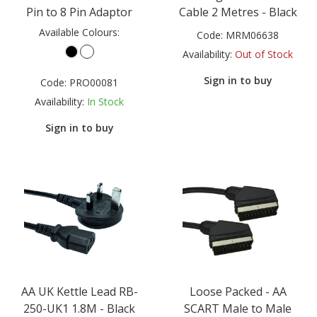
Pin to 8 Pin Adaptor
Cable 2 Metres - Black
Available Colours:
Code:
MRM06638
Availability:
Out of Stock
Sign in to buy
Code:
PRO00081
Availability:
In Stock
Sign in to buy
AA UK Kettle Lead RB-
Loose Packed - AA
250-UK1 1.8M - Black
SCART Male to Male