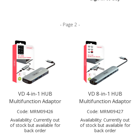
- Page 2 -
VD 4-in-1 HUB
VD 8-in-1 HUB
Multifunction Adaptor
Multifunction Adaptor
Code:
MRM09426
Code:
MRM09427
Availability:
Currently out
Availability:
Currently out
of stock but available for
of stock but available for
back order
back order