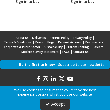
Sign in to buy
Sign in to buy
About Us
Deliveries
Returns Policy
Privacy Policy
Terms & Conditions
Press
Blogs
Request Account
Postmasters
Corporate & Public Sector
Sustainability
Custom Printing
Careers
Modern Slavery Statement
FAQs
Contact Us
Be the first to know -
Subscribe to our newsletter
We use cookies to ensure that you receive the best
experience possible whilst you use our website.
Copyright © 2026 Mr Mobile | All Rights Reserved | Mr Mobile is a company registered in
Accept
England.
Registered Office: Advanced Accessories LTD T/A Mr Mobile, Jabra House, 5 Owen Street,