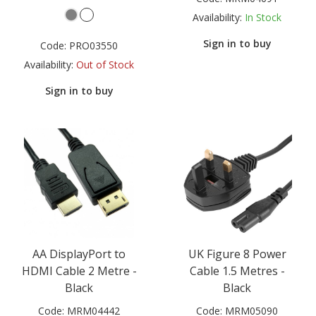
Availability:
In Stock
Sign in to buy
Code:
PRO03550
Availability:
Out of Stock
Sign in to buy
AA DisplayPort to
UK Figure 8 Power
HDMI Cable 2 Metre -
Cable 1.5 Metres -
Black
Black
Code:
MRM04442
Code:
MRM05090