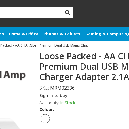
on
Home & Office
Phones & Tablets
Gaming & Computin
Loose Packed - AA CHARGE-iT Premium Dual USB Mains Charger Adapter 2.1A
Loose Packed - AA C
Premium Dual USB M
Charger Adapter 2.1A
SKU:
MRM02336
Sign in to buy
Availability:
In Stock
Colour: