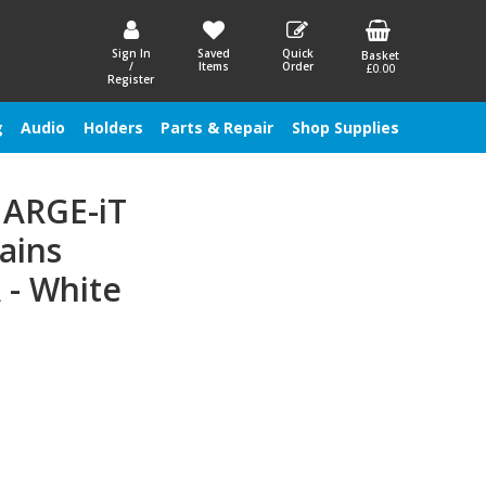
Sign In
Saved
Quick
Basket
/
Items
Order
£0.00
Register
g
Audio
Holders
Parts & Repair
Shop Supplies
HARGE-iT
ains
 - White