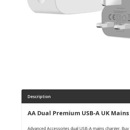
Parts & Repair
Shop Supplies
Home & Office
Description
AA Dual Premium USB-A UK Mains
Advanced Accessories dual USB-A mains charger. Buy sm