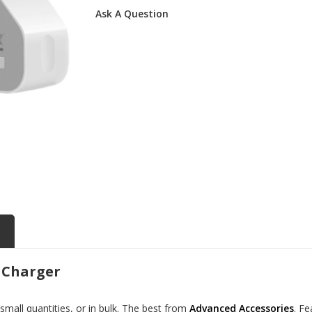
Ask A Question
 Charger
all quantities, or in bulk. The best from
Advanced Accessories
. F