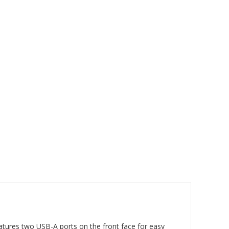
eatures two USB-A ports on the front face for easy