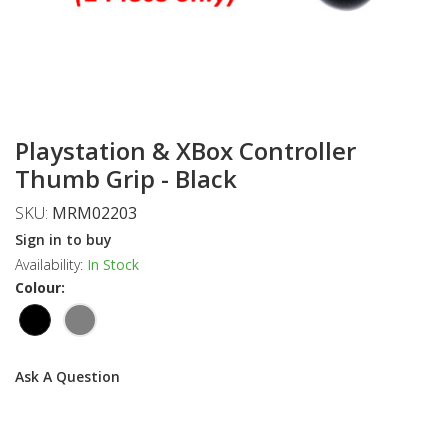
Playstation & XBox Controller
Thumb Grip - Black
SKU:
MRM02203
Sign in to buy
Availability:
In Stock
Colour:
Ask A Question