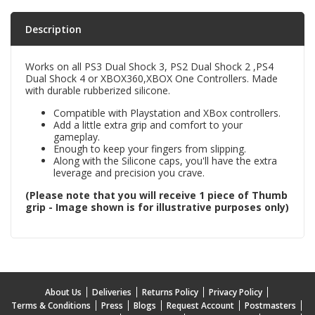
Description
Works on all PS3 Dual Shock 3, PS2 Dual Shock 2 ,PS4
Dual Shock 4 or XBOX360,XBOX One Controllers. Made
with durable rubberized silicone.
Compatible with Playstation and XBox controllers.
Add a little extra grip and comfort to your
gameplay.
Enough to keep your fingers from slipping.
Along with the Silicone caps, you'll have the extra
leverage and precision you crave.
(Please note that you will receive 1 piece of Thumb
grip - Image shown is for illustrative purposes only)
About Us
Deliveries
Returns Policy
Privacy Policy
Terms & Conditions
Press
Blogs
Request Account
Postmasters