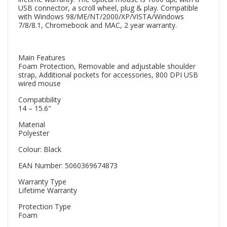
USB connector, a scroll wheel, plug & play. Compatible
with Windows 98/ME/NT/2000/XP/VISTA/Windows
7/8/8.1, Chromebook and MAC, 2 year warranty.
Main Features
Foam Protection, Removable and adjustable shoulder
strap, Additional pockets for accessories, 800 DPI USB
wired mouse
Compatibility
14 – 15.6"
Material
Polyester
Colour: Black
EAN Number: 5060369674873
Warranty Type
Lifetime Warranty
Protection Type
Foam