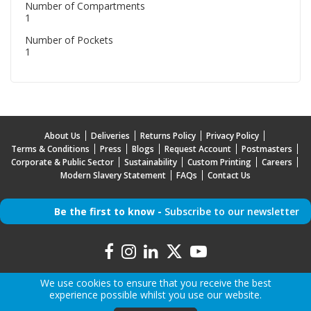
Number of Compartments
1
Number of Pockets
1
About Us
Deliveries
Returns Policy
Privacy Policy
Terms & Conditions
Press
Blogs
Request Account
Postmasters
Corporate & Public Sector
Sustainability
Custom Printing
Careers
Modern Slavery Statement
FAQs
Contact Us
Be the first to know -
Subscribe to our newsletter
We use cookies to ensure that you receive the best
experience possible whilst you use our website.