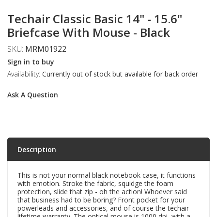
Techair Classic Basic 14" - 15.6"
Briefcase With Mouse - Black
SKU:
MRM01922
Sign in to buy
Availability:
Currently out of stock but available for back order
Ask A Question
Description
This is not your normal black notebook case, it functions
with emotion. Stroke the fabric, squidge the foam
protection, slide that zip - oh the action! Whoever said
that business had to be boring? Front pocket for your
powerleads and accessories, and of course the techair
lifetime warranty. The optical mouse is 1000 dpi, with a