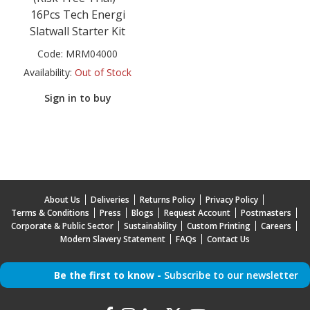
16Pcs Tech Energi
Slatwall Starter Kit
Code:
MRM04000
Availability:
Out of Stock
Sign in to buy
About Us
Deliveries
Returns Policy
Privacy Policy
Terms & Conditions
Press
Blogs
Request Account
Postmasters
Corporate & Public Sector
Sustainability
Custom Printing
Careers
Modern Slavery Statement
FAQs
Contact Us
Be the first to know -
Subscribe to our newsletter