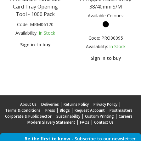
Card Tray Opening
38/40mm S/M
Tool - 1000 Pack
Available Colours:
Code:
MRM06120
Availability:
In Stock
Code:
PRO00095
Sign in to buy
Availability:
In Stock
Sign in to buy
About Us
Deliveries
Returns Policy
Privacy Policy
Terms & Conditions
Press
Blogs
Request Account
Postmasters
Corporate & Public Sector
Sustainability
Custom Printing
Careers
Modern Slavery Statement
FAQs
Contact Us
Be the first to know -
Subscribe to our newsletter