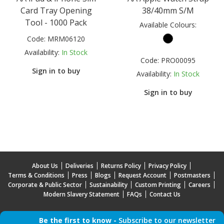
Card Tray Opening
38/40mm S/M
Tool - 1000 Pack
Available Colours:
Code:
MRM06120
Availability:
In Stock
Code:
PRO00095
Sign in to buy
Availability:
In Stock
Sign in to buy
About Us
Deliveries
Returns Policy
Privacy Policy
Terms & Conditions
Press
Blogs
Request Account
Postmasters
Corporate & Public Sector
Sustainability
Custom Printing
Careers
Modern Slavery Statement
FAQs
Contact Us
Be the first to know -
Subscribe to our newsletter