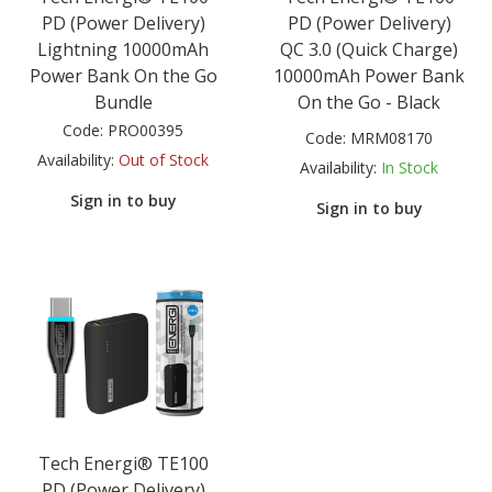
PD (Power Delivery)
PD (Power Delivery)
Lightning 10000mAh
QC 3.0 (Quick Charge)
Power Bank On the Go
10000mAh Power Bank
Bundle
On the Go - Black
Code:
PRO00395
Code:
MRM08170
Availability:
Out of Stock
Availability:
In Stock
Sign in to buy
Sign in to buy
Tech Energi® TE100
PD (Power Delivery)