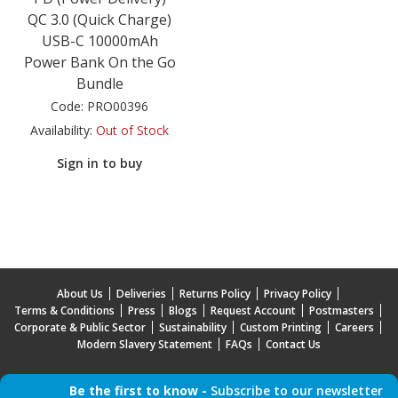
QC 3.0 (Quick Charge)
USB-C 10000mAh
Power Bank On the Go
Bundle
Code:
PRO00396
Availability:
Out of Stock
Sign in to buy
About Us
Deliveries
Returns Policy
Privacy Policy
Terms & Conditions
Press
Blogs
Request Account
Postmasters
Corporate & Public Sector
Sustainability
Custom Printing
Careers
Modern Slavery Statement
FAQs
Contact Us
Be the first to know -
Subscribe to our newsletter