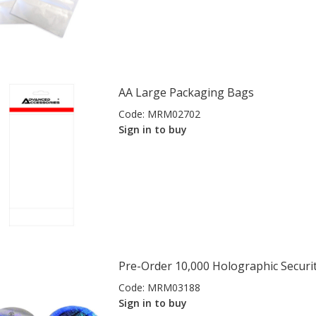
AA Large Packaging Bags
Code:
MRM02702
Sign in to buy
Pre-Order 10,000 Holographic Securit
Code:
MRM03188
Sign in to buy