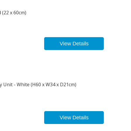
 (22 x 60cm)
View Details
y Unit - White (H60 x W34 x D21cm)
View Details