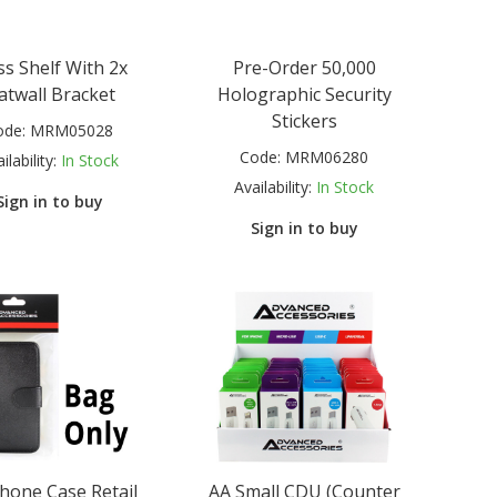
ss Shelf With 2x
Pre-Order 50,000
atwall Bracket
Holographic Security
Stickers
ode:
MRM05028
Code:
MRM06280
ilability:
In Stock
Availability:
In Stock
Sign in to buy
Sign in to buy
hone Case Retail
AA Small CDU (Counter