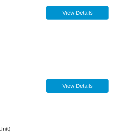
View Details
View Details
Unit)