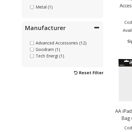
Acces
Metal (1)
Cod
Manufacturer
Avail
Si
Advanced Accessories (12)
Goodram (1)
Tech Energi (1)
Reset Filter
AA iPa
Bag (
Cod