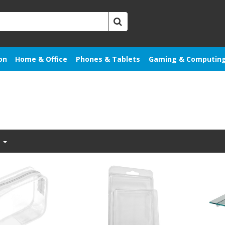
on
Home & Office
Phones & Tablets
Gaming & Computin
t