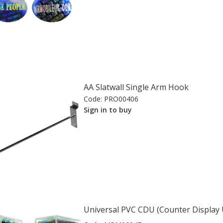
AA Slatwall Single Arm Hook
Code:
PRO00406
Sign in to buy
Universal PVC CDU (Counter Display 