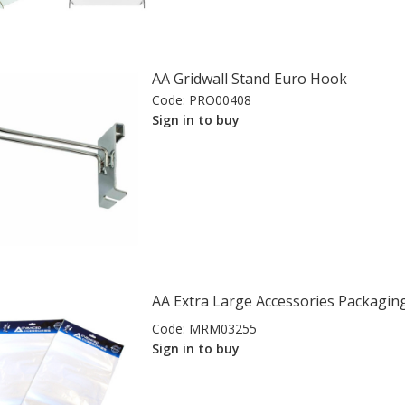
AA Gridwall Stand Euro Hook
Code:
PRO00408
Sign in to buy
AA Extra Large Accessories Packagin
Code:
MRM03255
Sign in to buy