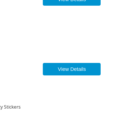
View Details
y Stickers