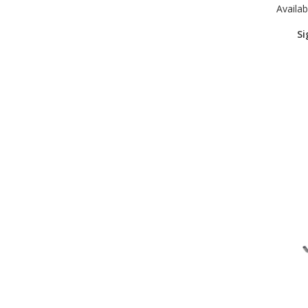
Availabi
Si