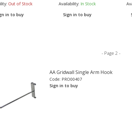
lity:
Out of Stock
Availability:
In Stock
Ava
gn in to buy
Sign in to buy
- Page 2 -
AA Gridwall Single Arm Hook
Code:
PRO00407
Sign in to buy