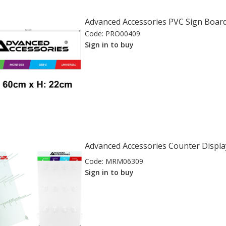
Advanced Accessories PVC Sign Board
Code:
PRO00409
Sign in to buy
Advanced Accessories Counter Displa
Code:
MRM06309
Sign in to buy