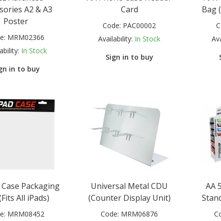
sories A2 & A3
Card
Bag 
Poster
Code:
PAC00002
C
e:
MRM02366
Availability:
In Stock
Ava
ability:
In Stock
Sign in to buy
gn in to buy
d Case Packaging
Universal Metal CDU
AA 5
Fits All iPads)
(Counter Display Unit)
Stand
e:
MRM08452
Code:
MRM06876
C