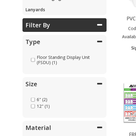
Lanyards
Parts & Repair
PVC
Filter By
Cod
Shop Supplies
Availabi
Type
Si
Home & Office
Floor Standing Display Unit
(FSDU) (1)
Size
6" (2)
12" (1)
Material
FR