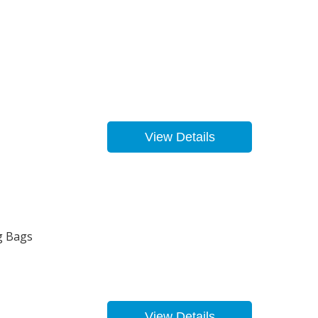
View Details
g Bags
View Details