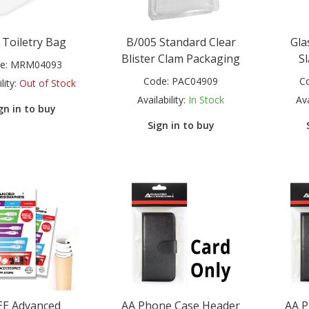
 Toiletry Bag
B/005 Standard Clear
Gla
Blister Clam Packaging
Sl
e:
MRM04093
Code:
PAC04909
C
lity:
Out of Stock
Availability:
In Stock
Ava
gn in to buy
Sign in to buy
EE Advanced
AA Phone Case Header
AA P