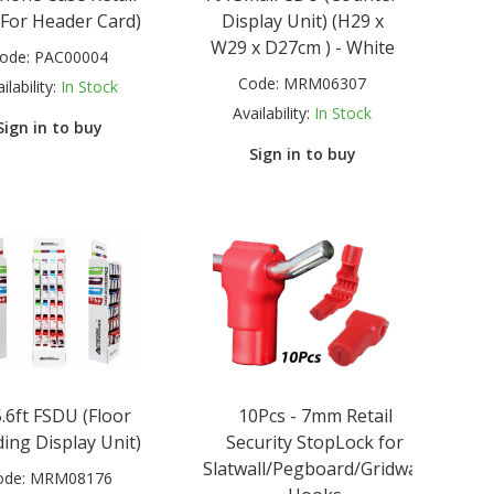
(For Header Card)
Display Unit) (H29 x
W29 x D27cm ) - White
ode:
PAC00004
Code:
MRM06307
ilability:
In Stock
Availability:
In Stock
Sign in to buy
Sign in to buy
.6ft FSDU (Floor
10Pcs - 7mm Retail
ing Display Unit)
Security StopLock for
Slatwall/Pegboard/Gridwall
ode:
MRM08176