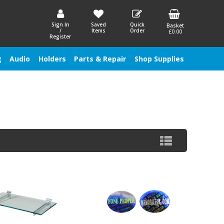
Sign In
Saved
Quick
Basket
/
Items
Order
£0.00
Register
g
Audio
Holders
Parts & Repair
Shop Supplies