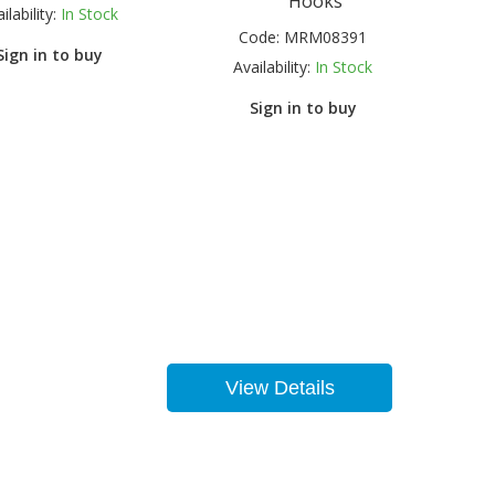
Hooks
ilability:
In Stock
Code:
MRM08391
Sign in to buy
Availability:
In Stock
Sign in to buy
View Details