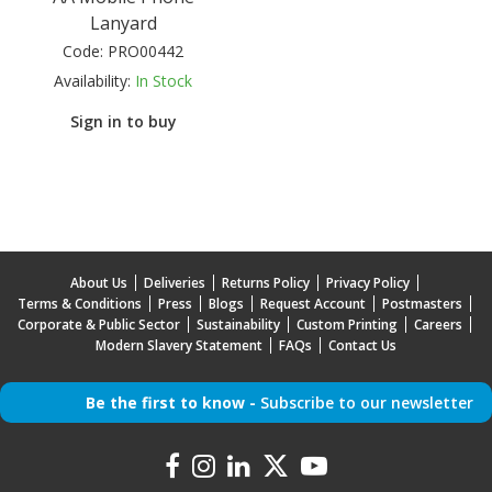
Lanyard
Code:
PRO00442
Availability:
In Stock
Sign in to buy
About Us
Deliveries
Returns Policy
Privacy Policy
Terms & Conditions
Press
Blogs
Request Account
Postmasters
Corporate & Public Sector
Sustainability
Custom Printing
Careers
Modern Slavery Statement
FAQs
Contact Us
Be the first to know -
Subscribe to our newsletter