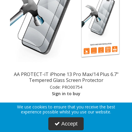
AA PROTECT-iT iPhone 13 Pro Max/14 Plus 6.7"
Tempered Glass Screen Protector
Code:
PRO00754
Sign in to buy
We use cookies to ensure that you receive the best
View Details
experience possible whilst you use our website.
Accept