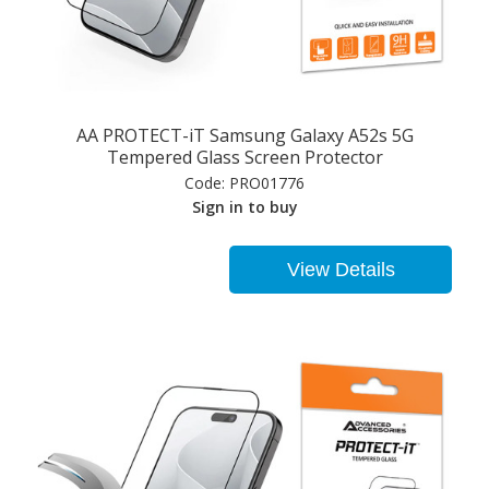
AA PROTECT-iT Samsung Galaxy A52s 5G
Tempered Glass Screen Protector
Code:
PRO01776
Sign in to buy
View Details