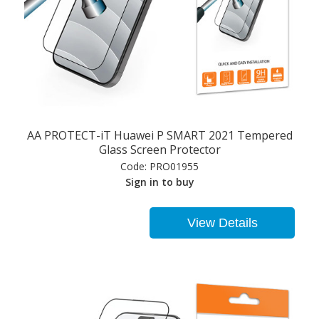
AA PROTECT-iT Huawei P SMART 2021 Tempered
Glass Screen Protector
Code:
PRO01955
Sign in to buy
View Details