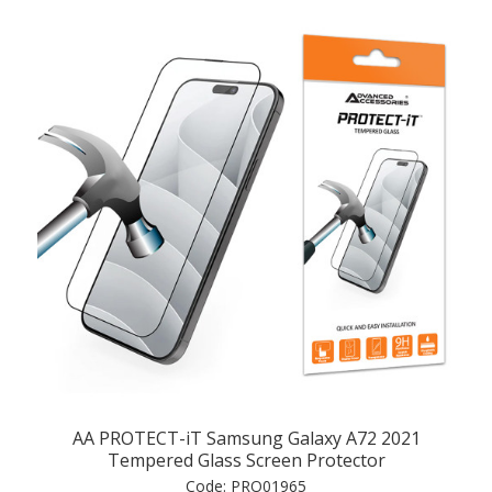
AA PROTECT-iT Samsung Galaxy A72 2021
Tempered Glass Screen Protector
Code:
PRO01965