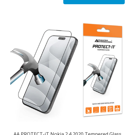
AA PROTECT-iT Nokia 2.4 2020 Tempered Glass