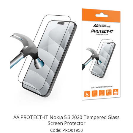
AA PROTECT-iT Nokia 5.3 2020 Tempered Glass
Screen Protector
Code:
PRO01950