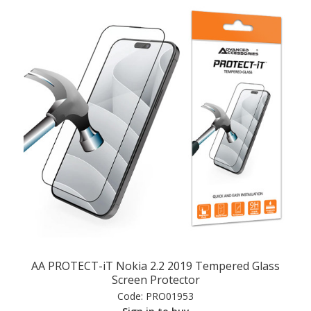
AA PROTECT-iT Nokia 2.2 2019 Tempered Glass
Screen Protector
Code:
PRO01953