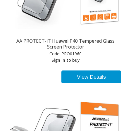
AA PROTECT-iT Huawei P40 Tempered Glass
Screen Protector
Code:
PRO01960
Sign in to buy
View Details