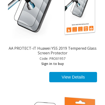
AA PROTECT-iT Huawei Y5S 2019 Tempered Glass
Screen Protector
Code:
PRO01957
Sign in to buy
View Details