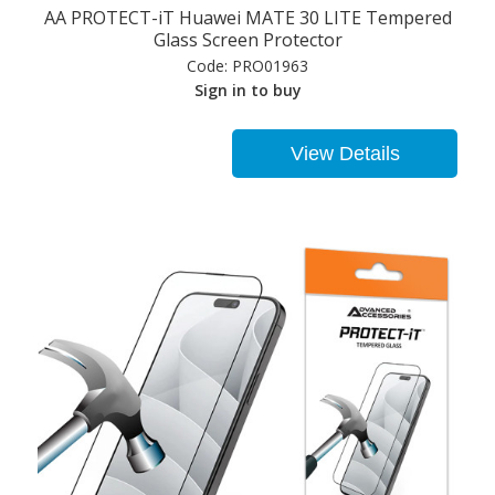
AA PROTECT-iT Huawei MATE 30 LITE Tempered
Glass Screen Protector
Code:
PRO01963
Sign in to buy
View Details