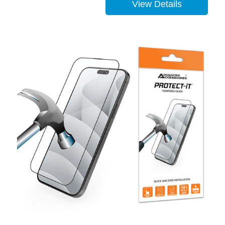
View Details