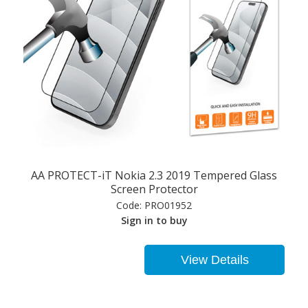
AA PROTECT-iT Nokia 2.3 2019 Tempered Glass
Screen Protector
Code:
PRO01952
Sign in to buy
View Details