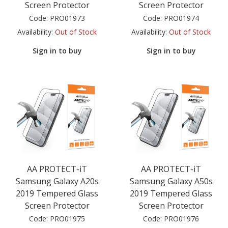
Screen Protector
Screen Protector
Code:
PRO01973
Code:
PRO01974
Availability:
Out of Stock
Availability:
Out of Stock
Sign in to buy
Sign in to buy
AA PROTECT-iT
AA PROTECT-iT
Samsung Galaxy A20s
Samsung Galaxy A50s
2019 Tempered Glass
2019 Tempered Glass
Screen Protector
Screen Protector
Code:
PRO01975
Code:
PRO01976