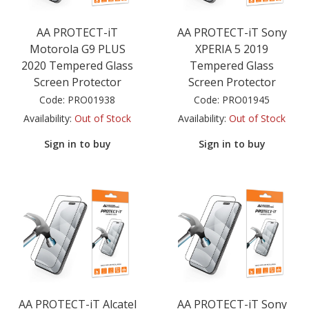
AA PROTECT-iT
AA PROTECT-iT Sony
Motorola G9 PLUS
XPERIA 5 2019
2020 Tempered Glass
Tempered Glass
Screen Protector
Screen Protector
Code:
PRO01938
Code:
PRO01945
Availability:
Out of Stock
Availability:
Out of Stock
Sign in to buy
Sign in to buy
AA PROTECT-iT Alcatel
AA PROTECT-iT Sony