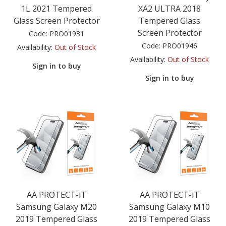
1L 2021 Tempered
XA2 ULTRA 2018
Glass Screen Protector
Tempered Glass
Screen Protector
Code:
PRO01931
Code:
PRO01946
Availability:
Out of Stock
Availability:
Out of Stock
Sign in to buy
Sign in to buy
AA PROTECT-iT
AA PROTECT-iT
Samsung Galaxy M20
Samsung Galaxy M10
2019 Tempered Glass
2019 Tempered Glass