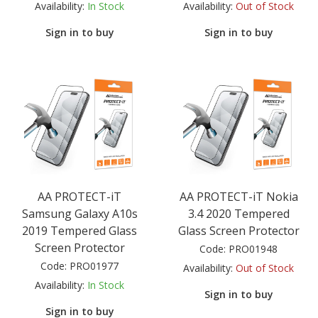
Availability:
In Stock
Availability:
Out of Stock
Sign in to buy
Sign in to buy
AA PROTECT-iT
AA PROTECT-iT Nokia
Samsung Galaxy A10s
3.4 2020 Tempered
2019 Tempered Glass
Glass Screen Protector
Screen Protector
Code:
PRO01948
Code:
PRO01977
Availability:
Out of Stock
Availability:
In Stock
Sign in to buy
Sign in to buy