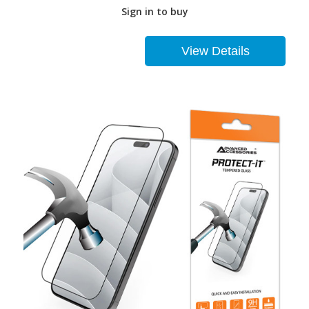
Sign in to buy
View Details