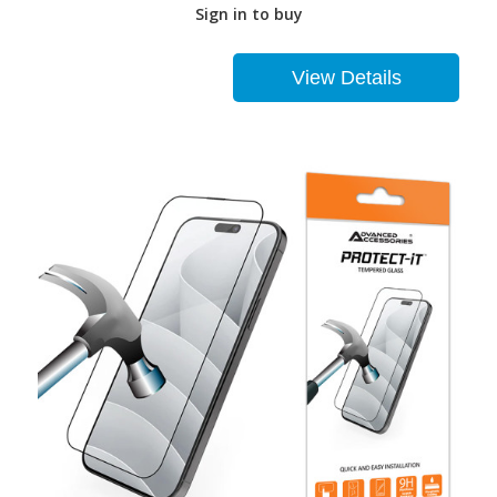
Sign in to buy
View Details