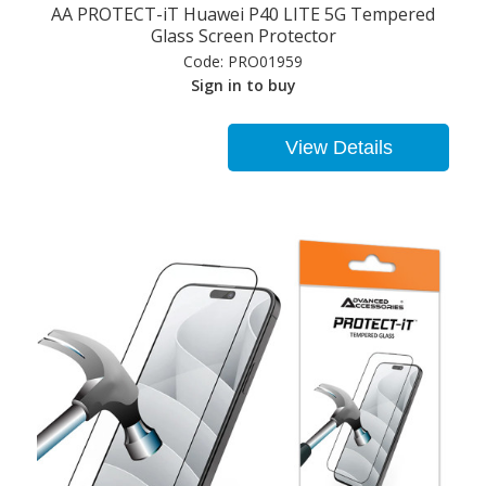
AA PROTECT-iT Huawei P40 LITE 5G Tempered
Glass Screen Protector
Code:
PRO01959
Sign in to buy
View Details