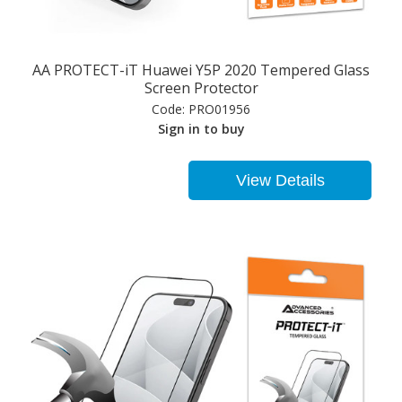
AA PROTECT-iT Huawei Y5P 2020 Tempered Glass
Screen Protector
Code:
PRO01956
Sign in to buy
View Details