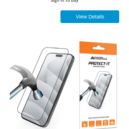
Sign in to buy
View Details