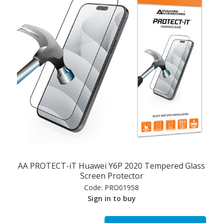
AA PROTECT-iT Huawei Y6P 2020 Tempered Glass
Screen Protector
Code:
PRO01958
Sign in to buy