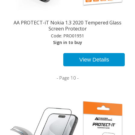
AA PROTECT-iT Nokia 1.3 2020 Tempered Glass
Screen Protector
Code:
PRO01951
Sign in to buy
View Details
- Page 10 -