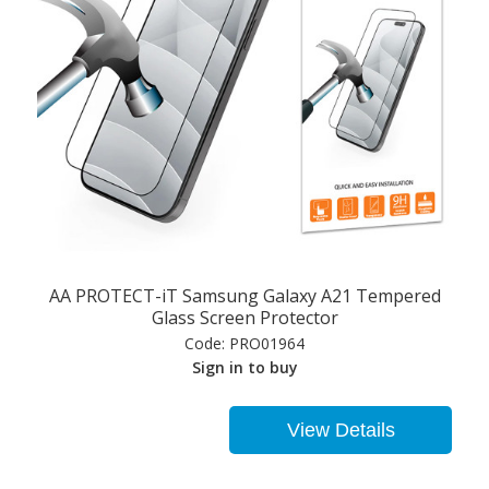
AA PROTECT-iT Samsung Galaxy A21 Tempered
Glass Screen Protector
Code:
PRO01964
Sign in to buy
View Details