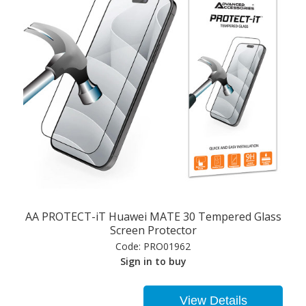
AA PROTECT-iT Huawei MATE 30 Tempered Glass
Screen Protector
Code:
PRO01962
Sign in to buy
View Details