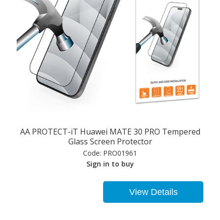
AA PROTECT-iT Huawei MATE 30 PRO Tempered
Glass Screen Protector
Code:
PRO01961
Sign in to buy
View Details