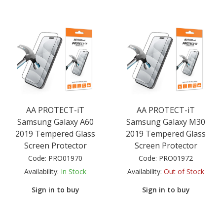
AA PROTECT-iT
AA PROTECT-iT
Samsung Galaxy A60
Samsung Galaxy M30
2019 Tempered Glass
2019 Tempered Glass
Screen Protector
Screen Protector
Code:
PRO01970
Code:
PRO01972
Availability:
In Stock
Availability:
Out of Stock
Sign in to buy
Sign in to buy