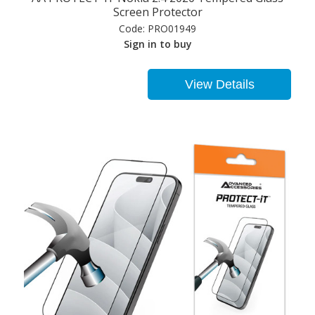
Screen Protector
Code:
PRO01949
Sign in to buy
View Details