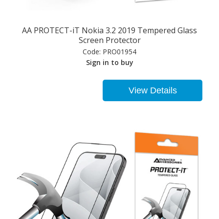
AA PROTECT-iT Nokia 3.2 2019 Tempered Glass
Screen Protector
Code:
PRO01954
Sign in to buy
View Details