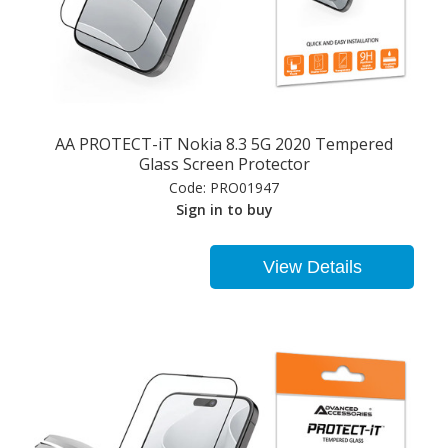
AA PROTECT-iT Nokia 8.3 5G 2020 Tempered
Glass Screen Protector
Code:
PRO01947
Sign in to buy
View Details