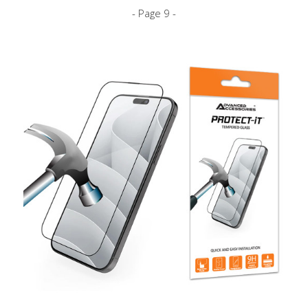
- Page 9 -