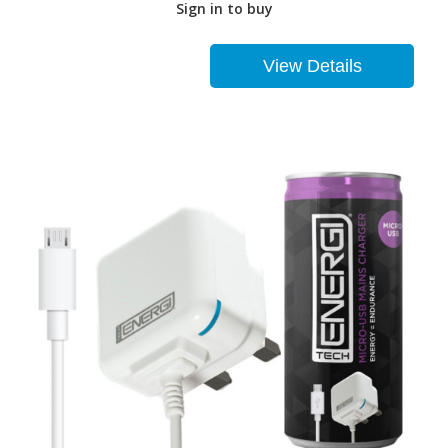
Sign in to buy
View Details