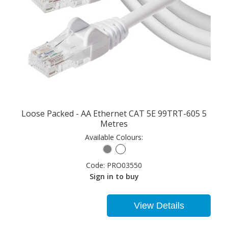
Loose Packed - AA Ethernet CAT 5E 99TRT-605 5
Metres
Available Colours:
Code:
PRO03550
Sign in to buy
View Details