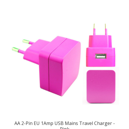
AA 2-Pin EU 1Amp USB Mains Travel Charger -