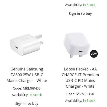
Availability:
In Stock
Sign in to buy
Genuine Samsung
Loose Packed - AA
TA800 25W USB-C
CHARGE-iT Premium
Mains Charger - White
USB-C PD Mains
Charger - White
Code:
MRM08405
Code:
MRM08428
Availability:
In Stock
Availability:
In Stock
Sign in to buy