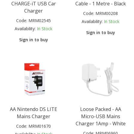
CHARGE-iT USB Car
Cable - 1 Metre - Black
Charger
Code:
MRM00208
Code:
MRM02545
Availability:
In Stock
Availability:
In Stock
Sign in to buy
Sign in to buy
AA Nintendo DS LITE
Loose Packed - AA
Mains Charger
Micro-USB Mains
Charger 1Amp - White
Code:
MRM01670
Code:
MRM06960