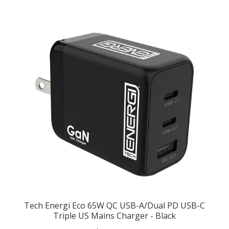
Tech Energi Eco 65W QC USB-A/Dual PD USB-C
Triple US Mains Charger - Black