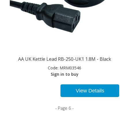
AA UK Kettle Lead RB-250-UK1 1.8M - Black
Code:
MRM03546
Sign in to buy
View Details
- Page 6 -