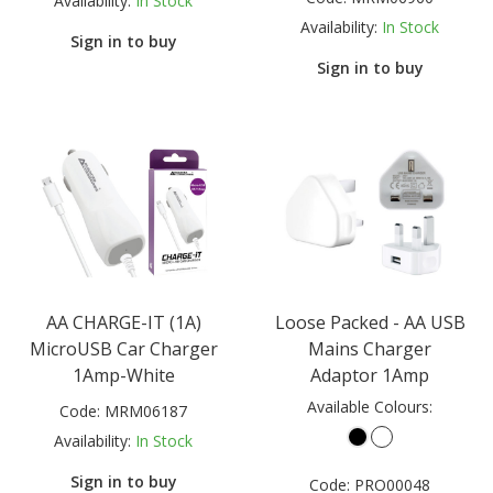
Availability:
In Stock
Availability:
In Stock
Sign in to buy
Sign in to buy
AA CHARGE-IT (1A)
Loose Packed - AA USB
MicroUSB Car Charger
Mains Charger
1Amp-White
Adaptor 1Amp
Available Colours:
Code:
MRM06187
Availability:
In Stock
Sign in to buy
Code:
PRO00048