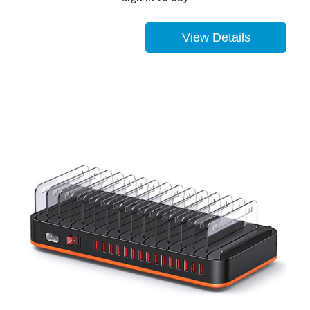
View Details