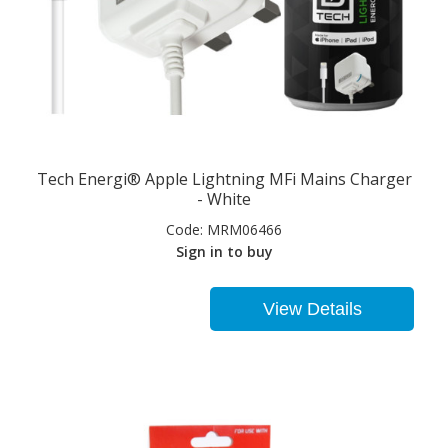
Tech Energi® Apple Lightning MFi Mains Charger
- White
Code:
MRM06466
Sign in to buy
View Details