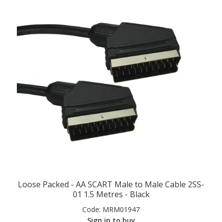
Loose Packed - AA SCART Male to Male Cable 2SS-
01 1.5 Metres - Black
Code:
MRM01947
Sign in to buy