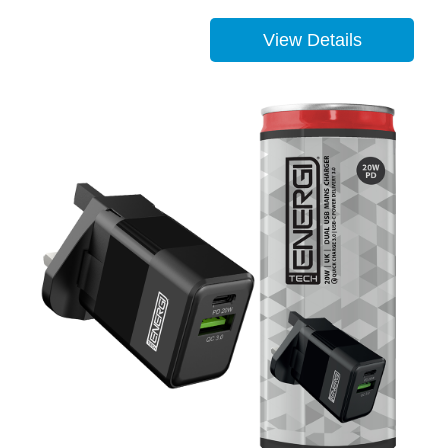
View Details