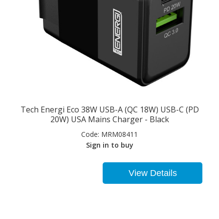
Tech Energi Eco 38W USB-A (QC 18W) USB-C (PD
20W) USA Mains Charger - Black
Code:
MRM08411
Sign in to buy
View Details