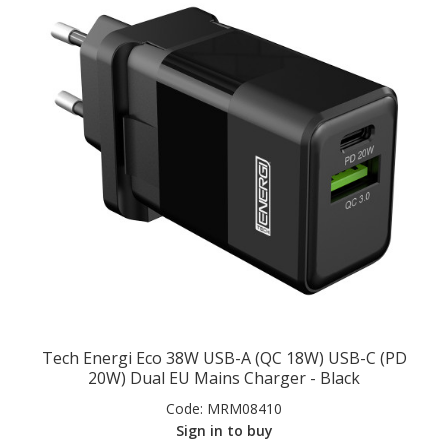
Tech Energi Eco 38W USB-A (QC 18W) USB-C (PD
20W) Dual EU Mains Charger - Black
Code:
MRM08410
Sign in to buy