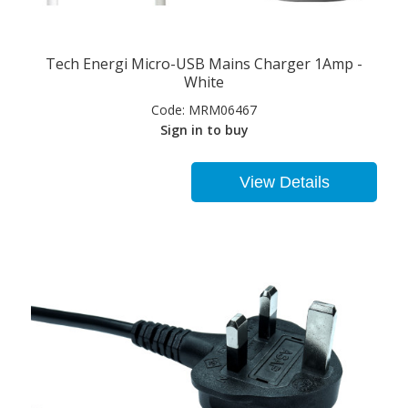
Tech Energi Micro-USB Mains Charger 1Amp -
White
Code:
MRM06467
Sign in to buy
View Details