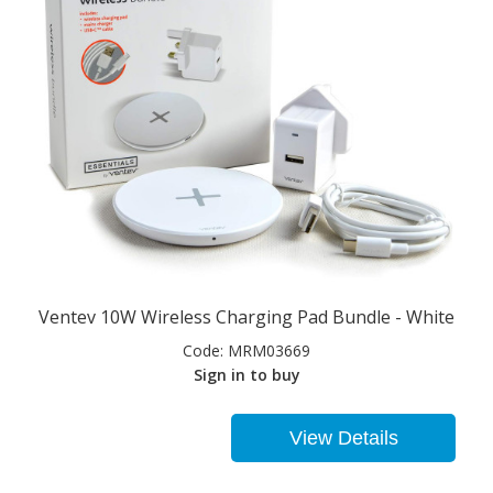
Ventev 10W Wireless Charging Pad Bundle - White
Code:
MRM03669
Sign in to buy
View Details