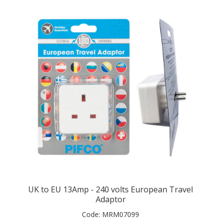
UK to EU 13Amp - 240 volts European Travel
Adaptor
Code:
MRM07099