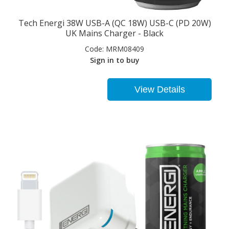
Tech Energi 38W USB-A (QC 18W) USB-C (PD 20W)
UK Mains Charger - Black
Code:
MRM08409
Sign in to buy
View Details