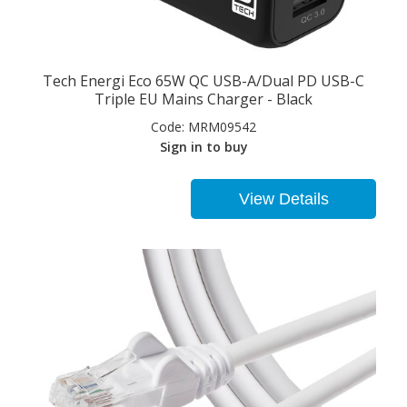
Tech Energi Eco 65W QC USB-A/Dual PD USB-C
Triple EU Mains Charger - Black
Code:
MRM09542
Sign in to buy
View Details