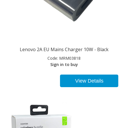
Lenovo 2A EU Mains Charger 10W - Black
Code:
MRM03818
Sign in to buy
View Details