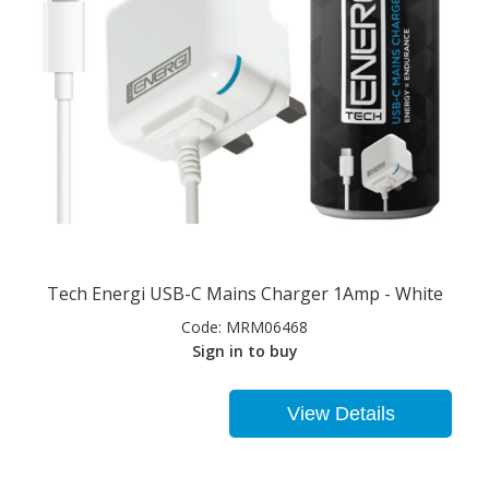
Tech Energi USB-C Mains Charger 1Amp - White
Code:
MRM06468
Sign in to buy
View Details