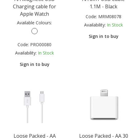
Charging cable for
1.1M - Black
Apple Watch
Code:
MRM08078
Available Colours:
Availability:
In Stock
Sign in to buy
Code:
PRO00080
Availability:
In Stock
Sign in to buy
Loose Packed - AA
Loose Packed - AA 30