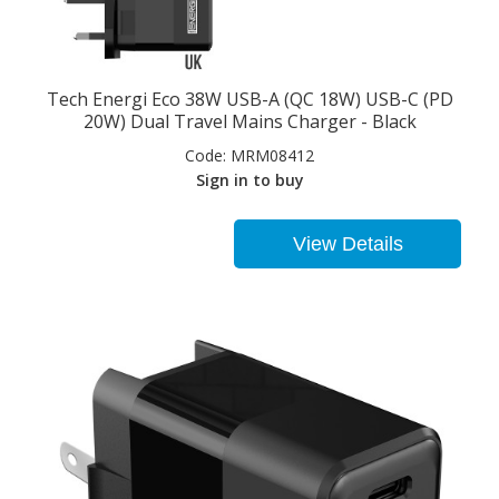
Tech Energi Eco 38W USB-A (QC 18W) USB-C (PD
20W) Dual Travel Mains Charger - Black
Code:
MRM08412
Sign in to buy
View Details