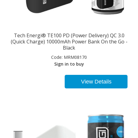
Tech Energi® TE100 PD (Power Delivery) QC 3.0
(Quick Charge) 10000mAh Power Bank On the Go -
Black
Code:
MRM08170
Sign in to buy
View Details