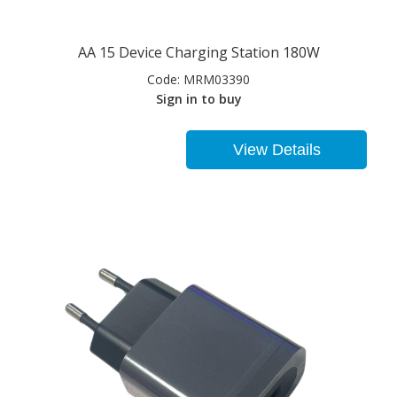
AA 15 Device Charging Station 180W
Code:
MRM03390
Sign in to buy
View Details