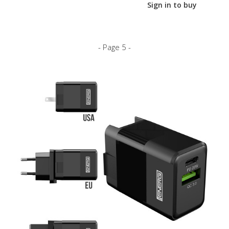
Sign in to buy
- Page 5 -