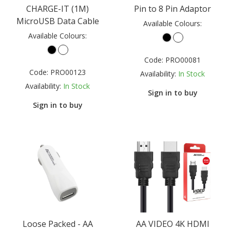
CHARGE-IT (1M)
Pin to 8 Pin Adaptor
MicroUSB Data Cable
Available Colours:
Available Colours:
Code:
PRO00081
Code:
PRO00123
Availability:
In Stock
Availability:
In Stock
Sign in to buy
Sign in to buy
Loose Packed - AA
AA VIDEO 4K HDMI