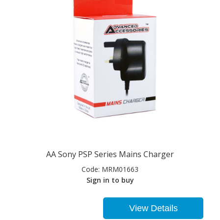
AA Sony PSP Series Mains Charger
Code:
MRM01663
Sign in to buy
View Details