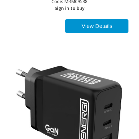
Code:
MRM09538
Sign in to buy
View Details