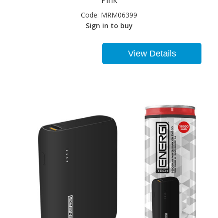
Pink
Code:
MRM06399
Sign in to buy
View Details