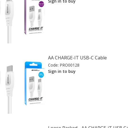
Sign in to buy
AA CHARGE-IT USB-C Cable
Code:
PRO00128
Sign in to buy