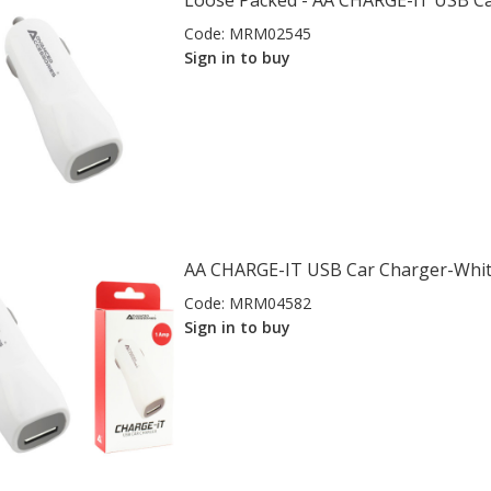
Loose Packed - AA CHARGE-iT USB C
Code:
MRM02545
Sign in to buy
AA CHARGE-IT USB Car Charger-Whi
Code:
MRM04582
Sign in to buy