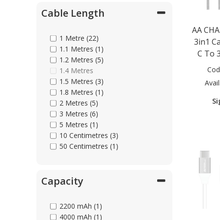
Cable Length
Parts & Repair
AA CHA
1 Metre (22)
3in1 C
1.1 Metres (1)
C To 3
Shop Supplies
1.2 Metres (5)
Cod
1.4 Metres
1.5 Metres (3)
Avail
Home & Office
1.8 Metres (1)
Si
2 Metres (5)
3 Metres (6)
5 Metres (1)
10 Centimetres (3)
50 Centimetres (1)
Capacity
2200 mAh (1)
4000 mAh (1)