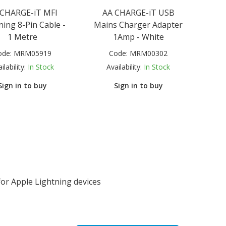
 CHARGE-iT MFI
AA CHARGE-iT USB
ning 8-Pin Cable -
Mains Charger Adapter
1 Metre
1Amp - White
ode:
MRM05919
Code:
MRM00302
ilability:
In Stock
Availability:
In Stock
Sign in to buy
Sign in to buy
or Apple Lightning devices