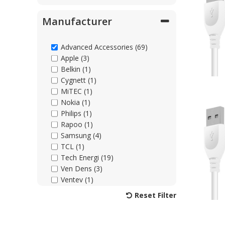
Manufacturer
Advanced Accessories (69)
Apple (3)
Belkin (1)
Cygnett (1)
MiTEC (1)
Nokia (1)
Philips (1)
Rapoo (1)
Samsung (4)
TCL (1)
Tech Energi (19)
Ven Dens (3)
Ventev (1)
Xqisit (1)
Reset Filter