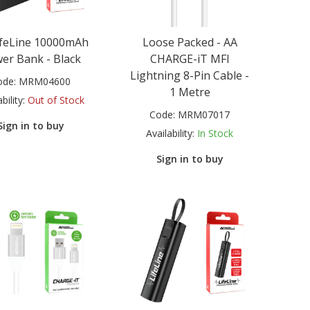
ifeLine 10000mAh
Loose Packed - AA
er Bank - Black
CHARGE-iT MFI
Lightning 8-Pin Cable -
ode:
MRM04600
1 Metre
bility:
Out of Stock
Code:
MRM07017
Sign in to buy
Availability:
In Stock
Sign in to buy