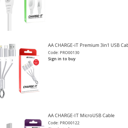
AA CHARGE-iT Premium 3in1 USB Cab
Code:
PRO00130
Sign in to buy
AA CHARGE-IT MicroUSB Cable
Code:
PRO00122