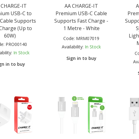
 CHARGE-IT
AA CHARGE-IT
A
ium USB-C to
Premium USB-C Cable
Prem
Cable Supports
Supports Fast Charge -
Suppo
 Charge (Up to
1 Metre - White
S
60W)
Ligh
Code:
MRM07019
de:
PRO00140
Availability:
In Stock
ability:
In Stock
C
Sign in to buy
Ava
gn in to buy