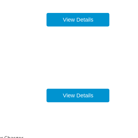
View Details
View Details