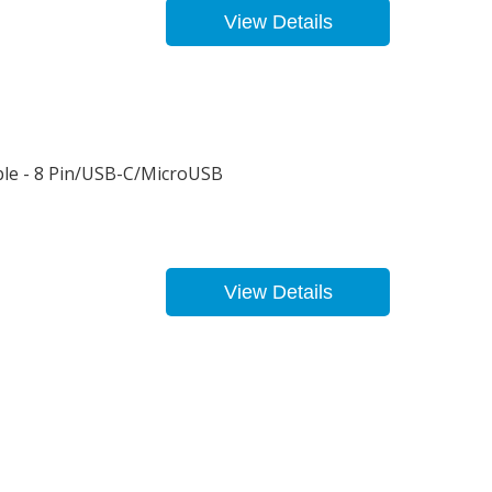
View Details
le - 8 Pin/USB-C/MicroUSB
View Details