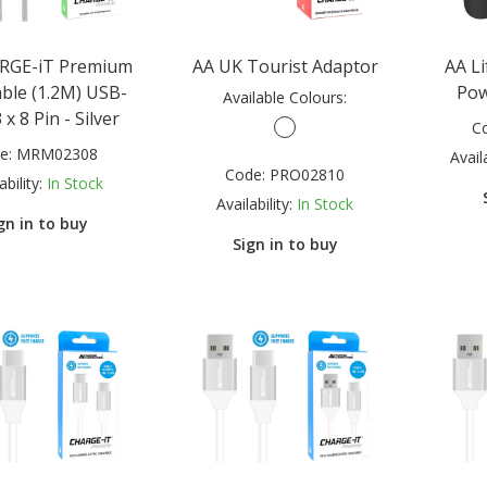
RGE-iT Premium
AA UK Tourist Adaptor
AA L
able (1.2M) USB-
Pow
Available Colours:
 x 8 Pin - Silver
C
e:
MRM02308
Availa
Code:
PRO02810
ability:
In Stock
Availability:
In Stock
gn in to buy
Sign in to buy