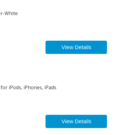
er-White
View Details
for iPods, iPhones, iPads
View Details