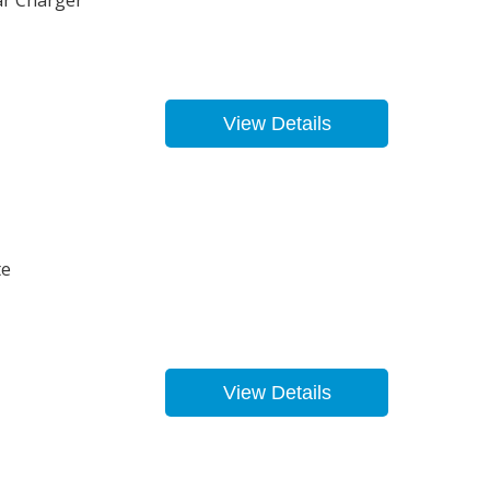
ar Charger
View Details
te
View Details