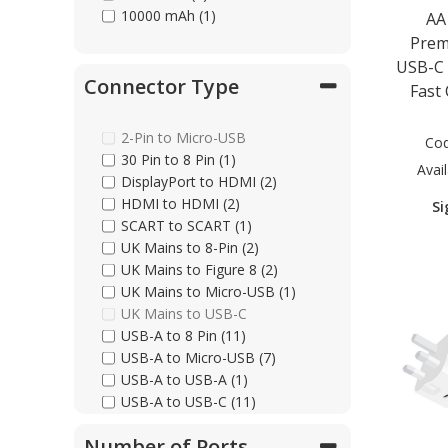
10000 mAh (1)
AA
Prem
USB-C 
Connector Type
Fast
2-Pin to Micro-USB
Co
30 Pin to 8 Pin (1)
Avail
DisplayPort to HDMI (2)
HDMI to HDMI (2)
Si
SCART to SCART (1)
UK Mains to 8-Pin (2)
UK Mains to Figure 8 (2)
UK Mains to Micro-USB (1)
UK Mains to USB-C
USB-A to 8 Pin (11)
USB-A to Micro-USB (7)
USB-A to USB-A (1)
USB-A to USB-C (11)
USB-C to 8 Pin (7)
Number of Ports
USB-C to Ethernet