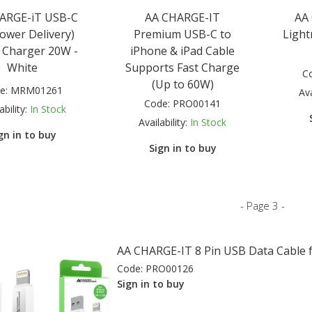
ARGE-iT USB-C
AA CHARGE-IT
AA
ower Delivery)
Premium USB-C to
Light
 Charger 20W -
iPhone & iPad Cable
White
Supports Fast Charge
C
(Up to 60W)
e:
MRM01261
Ava
Code:
PRO00141
ability:
In Stock
Availability:
In Stock
gn in to buy
Sign in to buy
- Page 3 -
AA CHARGE-IT 8 Pin USB Data Cable f
Code:
PRO00126
Sign in to buy