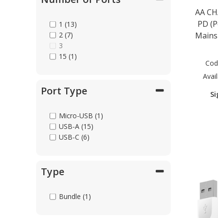
USB-C to HDTV
AA CH
USB-C to MagSafe (1)
PD (P
1 (13)
USB-C to Micro-USB (4)
2 (7)
Mains
USB-C to USB-C (10)
3
Universal (6)
15 (1)
Cod
Avail
Port Type
Si
Micro-USB (1)
USB-A (15)
USB-C (6)
Type
Bundle (1)