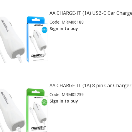
AA CHARGE-IT (1A) USB-C Car Charg
Code:
MRM06188
Sign in to buy
AA CHARGE-IT (1A) 8 pin Car Charger 
Code:
MRM05239
Sign in to buy