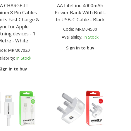
A CHARGE-IT
AA LifeLine 4000mAh
ium 8 Pin Cables
Power Bank With Built-
rts Fast Charge &
In USB-C Cable - Black
ync for Apple
Code:
MRM04500
tning devices - 1
Availability:
In Stock
Metre - White
Sign in to buy
ode:
MRM07020
ilability:
In Stock
Sign in to buy