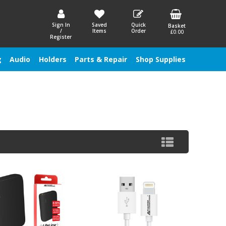
Sign In
Saved
Quick
Basket
/
Items
Order
£0.00
Register
g
Audio
Holders
Parts & Repair
Shop Supplies