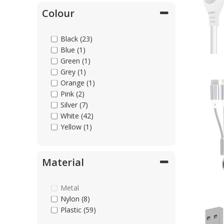
Colour
Black (23)
Blue (1)
Green (1)
Grey (1)
Orange (1)
Pink (2)
Silver (7)
White (42)
Yellow (1)
Material
Metal
Nylon (8)
Plastic (59)