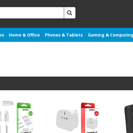
on
Home & Office
Phones & Tablets
Gaming & Computin