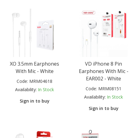
XO 3.5mm Earphones
VD iPhone 8 Pin
With Mic - White
Earphones With Mic -
EAR002 - White
Code:
MRM04618
Code:
MRM08151
Availability:
In Stock
Availability:
In Stock
Sign in to buy
Sign in to buy