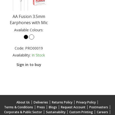
AA Fusion 3.5mm
Earphones with Mic
Available Colours:
Code:
PRO00019
Availability:
In Stock
Sign in to buy
About Us
Deliveries
Returns Policy
Privacy Policy
Terms & Conditions
Press
Blogs
Request Account
Postmasters
Corporate & Public Sector
Sustainability
Custom Printing
Careers