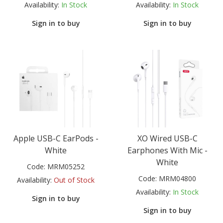
Availability:
In Stock
Availability:
In Stock
Sign in to buy
Sign in to buy
Apple USB-C EarPods -
XO Wired USB-C
White
Earphones With Mic -
White
Code:
MRM05252
Code:
MRM04800
Availability:
Out of Stock
Availability:
In Stock
Sign in to buy
Sign in to buy