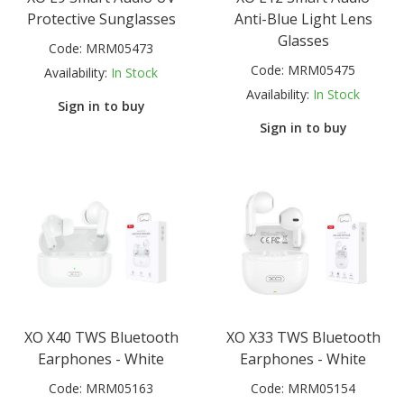
Protective Sunglasses
Anti-Blue Light Lens
Glasses
Code:
MRM05473
Code:
MRM05475
Availability:
In Stock
Availability:
In Stock
Sign in to buy
Sign in to buy
XO X40 TWS Bluetooth
XO X33 TWS Bluetooth
Earphones - White
Earphones - White
Code:
MRM05163
Code:
MRM05154