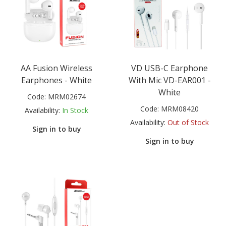
AA Fusion Wireless
VD USB-C Earphone
Earphones - White
With Mic VD-EAR001 -
White
Code:
MRM02674
Code:
MRM08420
Availability:
In Stock
Availability:
Out of Stock
Sign in to buy
Sign in to buy