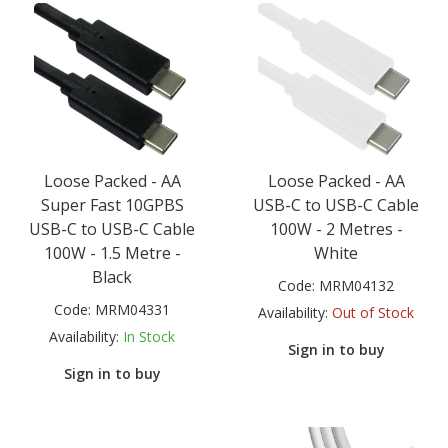
Loose Packed - AA
Loose Packed - AA
Super Fast 10GPBS
USB-C to USB-C Cable
USB-C to USB-C Cable
100W - 2 Metres -
100W - 1.5 Metre -
White
Black
Code:
MRM04132
Code:
MRM04331
Availability:
Out of Stock
Availability:
In Stock
Sign in to buy
Sign in to buy