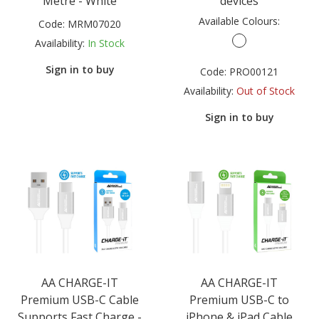
Metre - White
devices
Available Colours:
Code:
MRM07020
Availability:
In Stock
Sign in to buy
Code:
PRO00121
Availability:
Out of Stock
Sign in to buy
AA CHARGE-IT
AA CHARGE-IT
Premium USB-C Cable
Premium USB-C to
Supports Fast Charge -
iPhone & iPad Cable