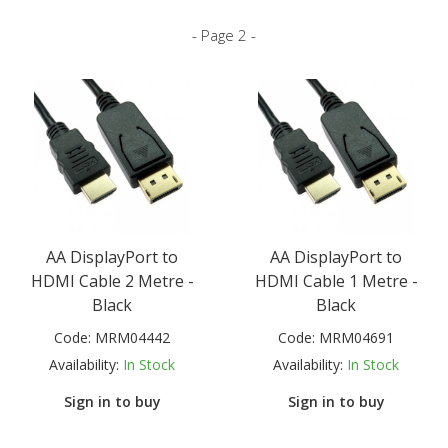
- Page 2 -
AA DisplayPort to
AA DisplayPort to
HDMI Cable 2 Metre -
HDMI Cable 1 Metre -
Black
Black
Code:
MRM04442
Code:
MRM04691
Availability:
In Stock
Availability:
In Stock
Sign in to buy
Sign in to buy