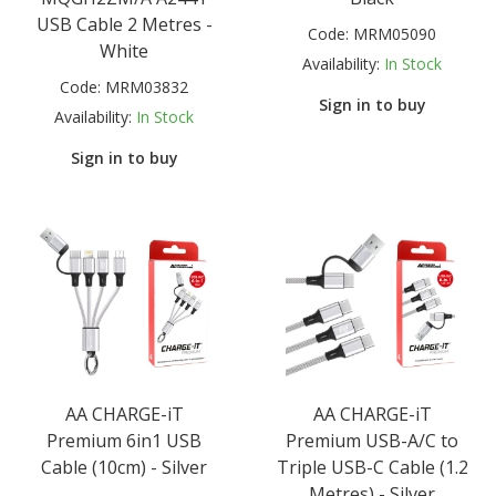
USB Cable 2 Metres -
Code:
MRM05090
White
Availability:
In Stock
Code:
MRM03832
Sign in to buy
Availability:
In Stock
Sign in to buy
AA CHARGE-iT
AA CHARGE-iT
Premium 6in1 USB
Premium USB-A/C to
Cable (10cm) - Silver
Triple USB-C Cable (1.2
Metres) - Silver