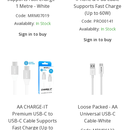
1 Metre - White
Supports Fast Charge
(Up to 60W)
Code:
MRM07019
Code:
PRO00141
Availability:
In Stock
Availability:
In Stock
Sign in to buy
Sign in to buy
AA CHARGE-IT
Loose Packed - AA
Premium USB-C to
Universal USB-C
USB-C Cable Supports
Cable-White
Fast Charge (Up to