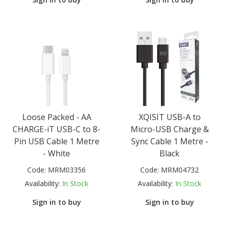
Loose Packed - AA
XQISIT USB-A to
CHARGE-iT USB-C to 8-
Micro-USB Charge &
Pin USB Cable 1 Metre
Sync Cable 1 Metre -
- White
Black
Code:
MRM03356
Code:
MRM04732
Availability:
In Stock
Availability:
In Stock
Sign in to buy
Sign in to buy