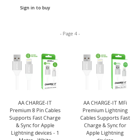
Sign in to buy
- Page 4 -
AA CHARGE-IT
AA CHARGE-IT MFi
Premium 8 Pin Cables
Premium Lightning
Supports Fast Charge
Cables Supports Fast
& Sync for Apple
Charge & Sync for
Lightning devices - 1
Apple Lightning