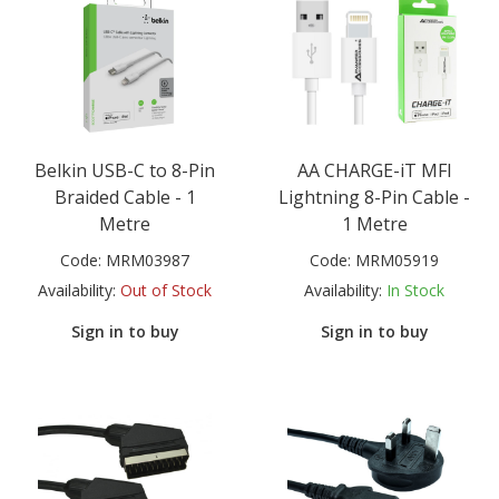
Belkin USB-C to 8-Pin
AA CHARGE-iT MFI
Braided Cable - 1
Lightning 8-Pin Cable -
Metre
1 Metre
Code:
MRM03987
Code:
MRM05919
Availability:
Out of Stock
Availability:
In Stock
Sign in to buy
Sign in to buy