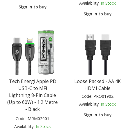
Availability:
In Stock
Sign in to buy
Sign in to buy
Tech Energi Apple PD
Loose Packed - AA 4K
USB-C to MFi
HDMI Cable
Lightning 8-Pin Cable
Code:
PRO01902
(Up to 60W) - 1.2 Metre
Availability:
In Stock
- Black
Sign in to buy
Code:
MRM02001
Availability:
In Stock