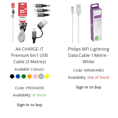
AA CHARGE-iT
Philips MFi Lightning
Premium 6in1 USB
Data Cable 1 Metre -
Cable (3 Metres)
White
Available Colours:
Code:
MRM04483
Availability:
Out of Stock
Sign in to buy
Code:
PRO04356
Availability:
In Stock
Sign in to buy