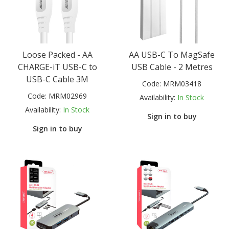
Loose Packed - AA
AA USB-C To MagSafe
CHARGE-iT USB-C to
USB Cable - 2 Metres
USB-C Cable 3M
Code:
MRM03418
Code:
MRM02969
Availability:
In Stock
Availability:
In Stock
Sign in to buy
Sign in to buy