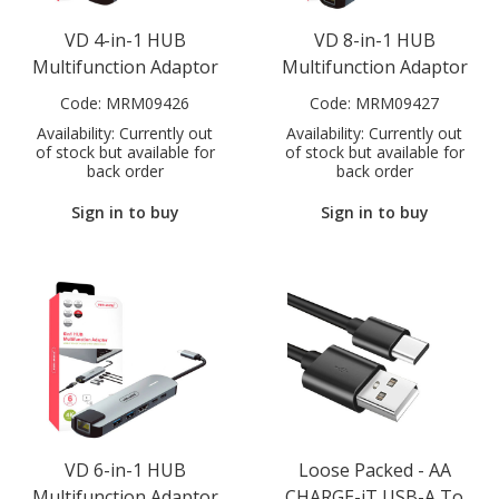
VD 4-in-1 HUB
VD 8-in-1 HUB
Multifunction Adaptor
Multifunction Adaptor
Code:
MRM09426
Code:
MRM09427
Availability:
Currently out
Availability:
Currently out
of stock but available for
of stock but available for
back order
back order
Sign in to buy
Sign in to buy
VD 6-in-1 HUB
Loose Packed - AA
Multifunction Adaptor
CHARGE-iT USB-A To