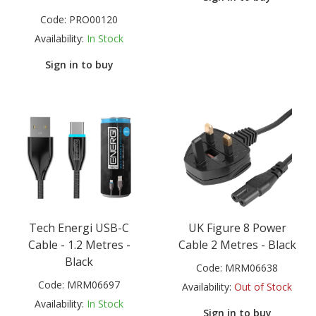
Code:
PRO00120
Availability:
In Stock
Sign in to buy
Tech Energi USB-C
UK Figure 8 Power
Cable - 1.2 Metres -
Cable 2 Metres - Black
Black
Code:
MRM06638
Code:
MRM06697
Availability:
Out of Stock
Availability:
In Stock
Sign in to buy