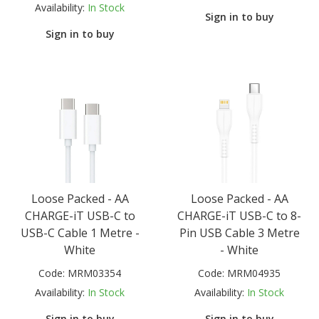
Availability:
In Stock
Sign in to buy
Sign in to buy
Loose Packed - AA
Loose Packed - AA
CHARGE-iT USB-C to
CHARGE-iT USB-C to 8-
USB-C Cable 1 Metre -
Pin USB Cable 3 Metre
White
- White
Code:
MRM03354
Code:
MRM04935
Availability:
In Stock
Availability:
In Stock
Sign in to buy
Sign in to buy