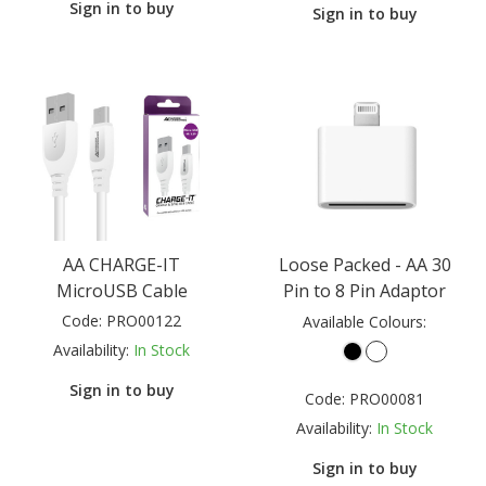
Sign in to buy
Sign in to buy
AA CHARGE-IT
Loose Packed - AA 30
MicroUSB Cable
Pin to 8 Pin Adaptor
Code:
PRO00122
Available Colours:
Availability:
In Stock
Sign in to buy
Code:
PRO00081
Availability:
In Stock
Sign in to buy