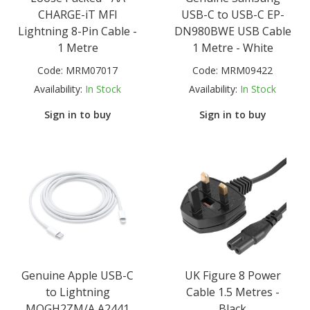
CHARGE-iT MFI
USB-C to USB-C EP-
Lightning 8-Pin Cable -
DN980BWE USB Cable
1 Metre
1 Metre - White
Code:
MRM07017
Code:
MRM09422
Availability:
In Stock
Availability:
In Stock
Sign in to buy
Sign in to buy
Genuine Apple USB-C
UK Figure 8 Power
to Lightning
Cable 1.5 Metres -
MQGH2ZM/A A2441
Black