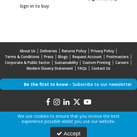
Sign in to buy
About Us
Deliveries
Returns Policy
Privacy Policy
Terms & Conditions
Press
Blogs
Request Account
Postmasters
Corporate & Public Sector
Sustainability
Custom Printing
Careers
Modern Slavery Statement
FAQs
Contact Us
Be the first to know -
Subscribe to our newsletter
We use cookies to ensure that you receive the best
experience possible whilst you use our website.
Copyright © 2026 Mr Mobile | All Rights Reserved | Mr Mobile is a company registered in
Accept
England.