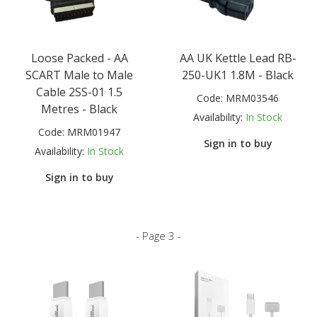
Loose Packed - AA
AA UK Kettle Lead RB-
SCART Male to Male
250-UK1 1.8M - Black
Cable 2SS-01 1.5
Code:
MRM03546
Metres - Black
Availability:
In Stock
Code:
MRM01947
Sign in to buy
Availability:
In Stock
Sign in to buy
- Page 3 -