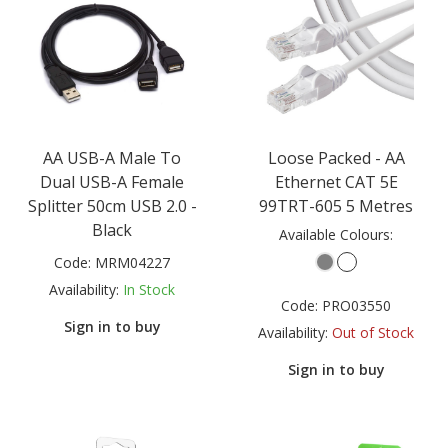
AA USB-A Male To
Loose Packed - AA
Dual USB-A Female
Ethernet CAT 5E
Splitter 50cm USB 2.0 -
99TRT-605 5 Metres
Black
Available Colours:
Code:
MRM04227
Availability:
In Stock
Code:
PRO03550
Sign in to buy
Availability:
Out of Stock
Sign in to buy