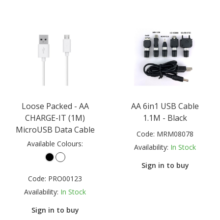
Loose Packed - AA
AA 6in1 USB Cable
CHARGE-IT (1M)
1.1M - Black
MicroUSB Data Cable
Code:
MRM08078
Available Colours:
Availability:
In Stock
Sign in to buy
Code:
PRO00123
Availability:
In Stock
Sign in to buy