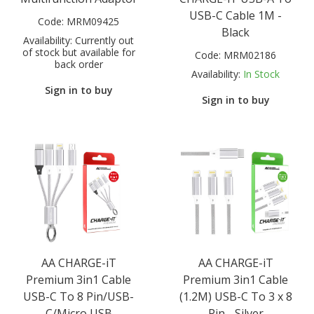
USB-C Cable 1M -
Code:
MRM09425
Black
Availability:
Currently out
of stock but available for
Code:
MRM02186
back order
Availability:
In Stock
Sign in to buy
Sign in to buy
AA CHARGE-iT
AA CHARGE-iT
Premium 3in1 Cable
Premium 3in1 Cable
USB-C To 8 Pin/USB-
(1.2M) USB-C To 3 x 8
C/Micro USB
Pin - Silver