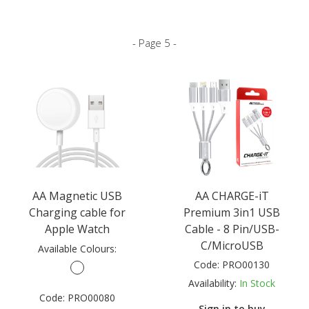
- Page 5 -
AA Magnetic USB
AA CHARGE-iT
Charging cable for
Premium 3in1 USB
Apple Watch
Cable - 8 Pin/USB-
C/MicroUSB
Available Colours:
Code:
PRO00130
Availability:
In Stock
Code:
PRO00080
Sign in to buy