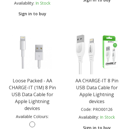
Availability:
In Stock
Sign in to buy
Loose Packed - AA
AA CHARGE-IT 8 Pin
CHARGE-IT (1M) 8 Pin
USB Data Cable for
USB Data Cable for
Apple Lightning
Apple Lightning
devices
devices
Code:
PRO00126
Available Colours:
Availability:
In Stock
Sign in to buy