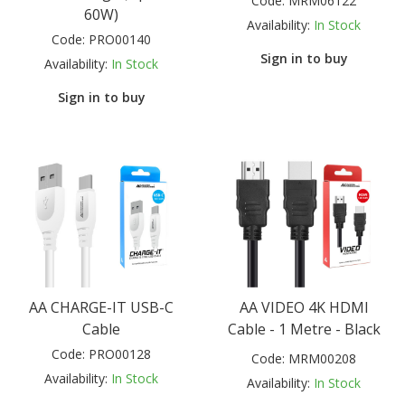
Code:
MRM06122
60W)
Availability:
In Stock
Code:
PRO00140
Sign in to buy
Availability:
In Stock
Sign in to buy
AA CHARGE-IT USB-C
AA VIDEO 4K HDMI
Cable
Cable - 1 Metre - Black
Code:
PRO00128
Code:
MRM00208
Availability:
In Stock
Availability:
In Stock