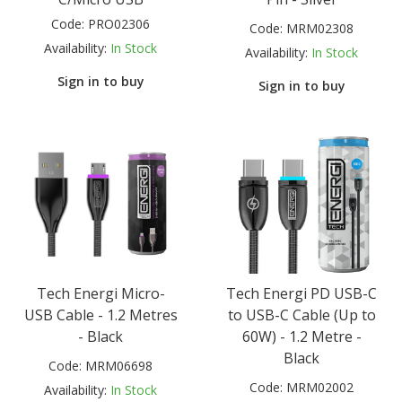
Code:
PRO02306
Code:
MRM02308
Availability:
In Stock
Availability:
In Stock
Sign in to buy
Sign in to buy
Tech Energi Micro-
Tech Energi PD USB-C
USB Cable - 1.2 Metres
to USB-C Cable (Up to
- Black
60W) - 1.2 Metre -
Black
Code:
MRM06698
Code:
MRM02002
Availability:
In Stock