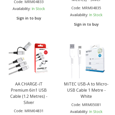
Code:
MRM04833
Code:
MRM04835
Availability:
In Stock
Availability:
In Stock
Sign in to buy
Sign in to buy
AA CHARGE-iT
MiTEC USB-A to Micro-
Premium 6in1 USB
USB Cable 1 Metre -
Cable (1.2 Metres) -
White
Silver
Code:
MRM05081
Code:
MRM04831
Availability:
In Stock