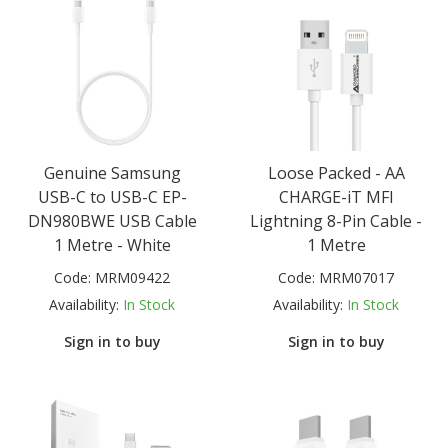
Genuine Samsung
Loose Packed - AA
USB-C to USB-C EP-
CHARGE-iT MFI
DN980BWE USB Cable
Lightning 8-Pin Cable -
1 Metre - White
1 Metre
Code:
MRM09422
Code:
MRM07017
Availability:
In Stock
Availability:
In Stock
Sign in to buy
Sign in to buy