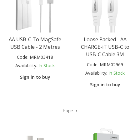
AA USB-C To MagSafe
Loose Packed - AA
USB Cable - 2 Metres
CHARGE-iT USB-C to
USB-C Cable 3M
Code:
MRM03418
Code:
MRM02969
Availability:
In Stock
Availability:
In Stock
Sign in to buy
Sign in to buy
- Page 5 -