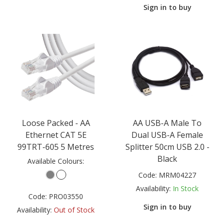
Sign in to buy
Loose Packed - AA
AA USB-A Male To
Ethernet CAT 5E
Dual USB-A Female
99TRT-605 5 Metres
Splitter 50cm USB 2.0 -
Black
Available Colours:
Code:
MRM04227
Availability:
In Stock
Code:
PRO03550
Sign in to buy
Availability:
Out of Stock