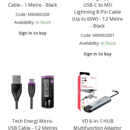
Cable - 1 Metre - Black
USB-C to MFi
Lightning 8-Pin Cable
Code:
MRM00208
(Up to 60W) - 1.2 Metre
Availability:
In Stock
- Black
Sign in to buy
Code:
MRM02001
Availability:
In Stock
Sign in to buy
Tech Energi Micro-
VD 6-in-1 HUB
USB Cable - 1.2 Metres
Multifunction Adaptor