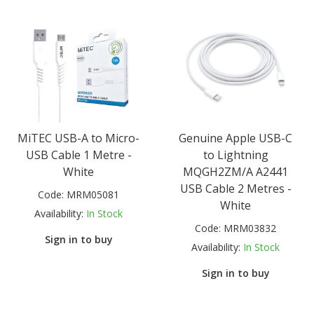
MiTEC USB-A to Micro-
Genuine Apple USB-C
USB Cable 1 Metre -
to Lightning
White
MQGH2ZM/A A2441
USB Cable 2 Metres -
Code:
MRM05081
White
Availability:
In Stock
Code:
MRM03832
Sign in to buy
Availability:
In Stock
Sign in to buy