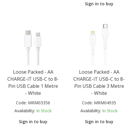
Sign in to buy
Loose Packed - AA
Loose Packed - AA
CHARGE-iT USB-C to 8-
CHARGE-iT USB-C to 8-
Pin USB Cable 1 Metre
Pin USB Cable 3 Metre
- White
- White
Code:
MRM03356
Code:
MRM04935
Availability:
In Stock
Availability:
In Stock
Sign in to buy
Sign in to buy