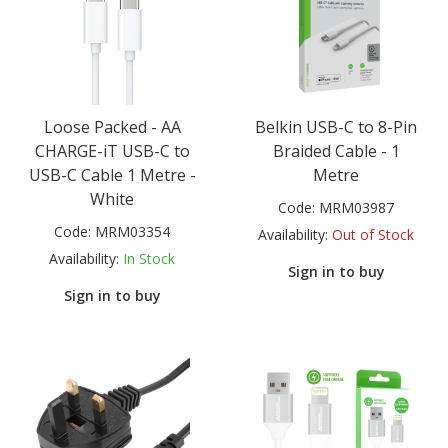
Loose Packed - AA
Belkin USB-C to 8-Pin
CHARGE-iT USB-C to
Braided Cable - 1
USB-C Cable 1 Metre -
Metre
White
Code:
MRM03987
Code:
MRM03354
Availability:
Out of Stock
Availability:
In Stock
Sign in to buy
Sign in to buy