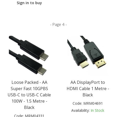
Sign in to buy
- Page 4 -
Loose Packed - AA
AA DisplayPort to
Super Fast 10GPBS
HDMI Cable 1 Metre -
USB-C to USB-C Cable
Black
100W - 1.5 Metre -
Code:
MRM04691
Black
Availability:
In Stock
Code:
MRM04331