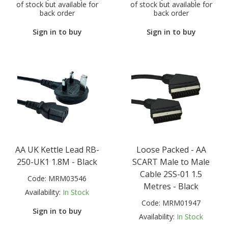
of stock but available for
of stock but available for
back order
back order
Sign in to buy
Sign in to buy
AA UK Kettle Lead RB-
Loose Packed - AA
250-UK1 1.8M - Black
SCART Male to Male
Cable 2SS-01 1.5
Code:
MRM03546
Metres - Black
Availability:
In Stock
Code:
MRM01947
Sign in to buy
Availability:
In Stock