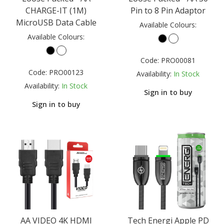
CHARGE-IT (1M)
Pin to 8 Pin Adaptor
MicroUSB Data Cable
Available Colours:
Available Colours:
Code:
PRO00081
Code:
PRO00123
Availability:
In Stock
Availability:
In Stock
Sign in to buy
Sign in to buy
AA VIDEO 4K HDMI
Tech Energi Apple PD