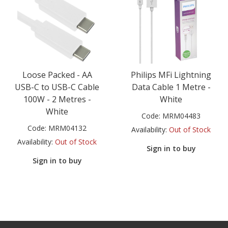
Loose Packed - AA
Philips MFi Lightning
USB-C to USB-C Cable
Data Cable 1 Metre -
100W - 2 Metres -
White
White
Code:
MRM04483
Code:
MRM04132
Availability:
Out of Stock
Availability:
Out of Stock
Sign in to buy
Sign in to buy