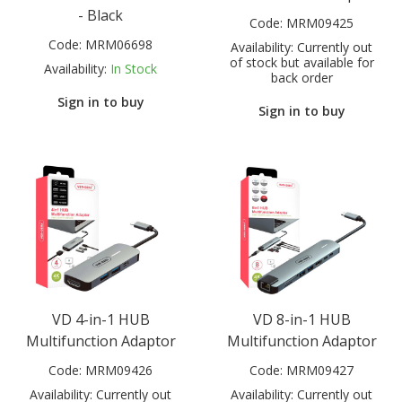
- Black
Code:
MRM09425
Code:
MRM06698
Availability:
Currently out
of stock but available for
Availability:
In Stock
back order
Sign in to buy
Sign in to buy
VD 4-in-1 HUB
VD 8-in-1 HUB
Multifunction Adaptor
Multifunction Adaptor
Code:
MRM09426
Code:
MRM09427
Availability:
Currently out
Availability:
Currently out