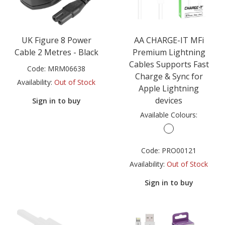
UK Figure 8 Power
AA CHARGE-IT MFi
Cable 2 Metres - Black
Premium Lightning
Cables Supports Fast
Code:
MRM06638
Charge & Sync for
Availability:
Out of Stock
Apple Lightning
devices
Sign in to buy
Available Colours:
Code:
PRO00121
Availability:
Out of Stock
Sign in to buy