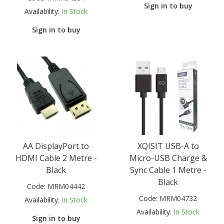
Sign in to buy
Availability:
In Stock
Sign in to buy
AA DisplayPort to
XQISIT USB-A to
HDMI Cable 2 Metre -
Micro-USB Charge &
Black
Sync Cable 1 Metre -
Black
Code:
MRM04442
Code:
MRM04732
Availability:
In Stock
Availability:
In Stock
Sign in to buy