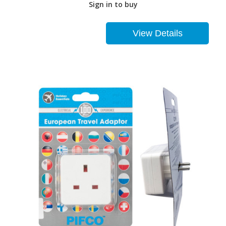
Sign in to buy
View Details