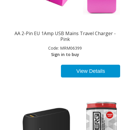
AA 2-Pin EU 1Amp USB Mains Travel Charger -
Pink
Code:
MRM06399
Sign in to buy
View Details