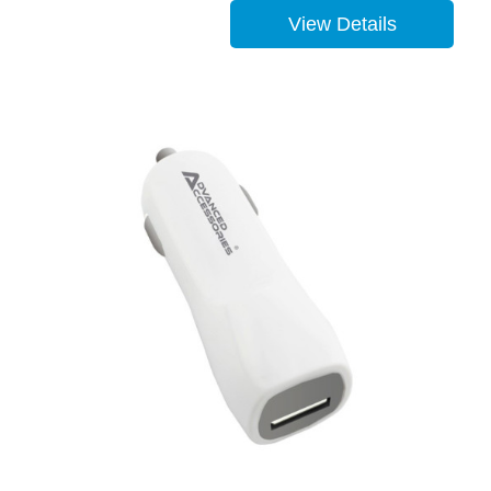
View Details