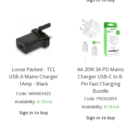
Loose Packed - TCL
AA 20W 3A PD Mains
USB-A Mains Charger
Charger USB-C to 8-
1Amp - Black
Pin Fast Charging
Bundle
Code:
MRM03425
Code:
PRO02993
Availability:
In Stock
Availability:
In Stock
Sign in to buy
Sign in to buy