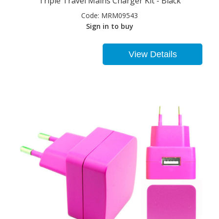
Triple Travel Mains Charger Kit - Black
Code:
MRM09543
Sign in to buy
View Details