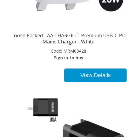
Loose Packed - AA CHARGE-iT Premium USB-C PD
Mains Charger - White
Code:
MRM08428
Sign in to buy
View Details