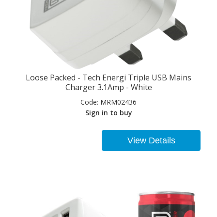
Loose Packed - Tech Energi Triple USB Mains
Charger 3.1Amp - White
Code:
MRM02436
Sign in to buy
View Details