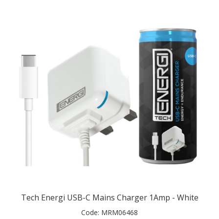
Tech Energi USB-C Mains Charger 1Amp - White
Code:
MRM06468