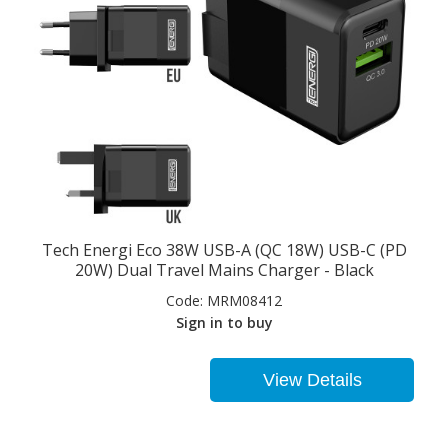
Tech Energi Eco 38W USB-A (QC 18W) USB-C (PD
20W) Dual Travel Mains Charger - Black
Code:
MRM08412
Sign in to buy
View Details