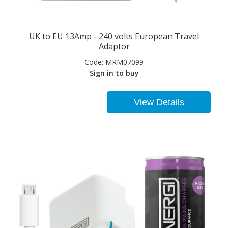
UK to EU 13Amp - 240 volts European Travel
Adaptor
Code:
MRM07099
Sign in to buy
View Details