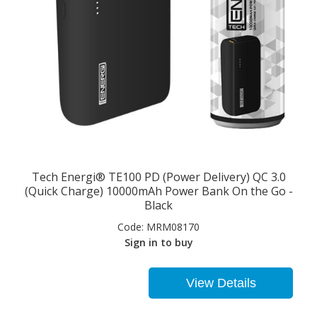
Tech Energi® TE100 PD (Power Delivery) QC 3.0
(Quick Charge) 10000mAh Power Bank On the Go -
Black
Code:
MRM08170
Sign in to buy
View Details