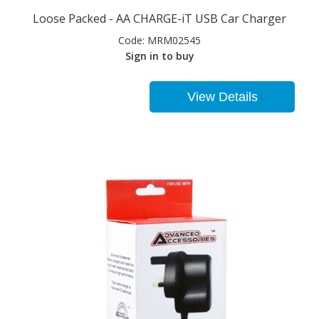
Loose Packed - AA CHARGE-iT USB Car Charger
Code:
MRM02545
Sign in to buy
View Details