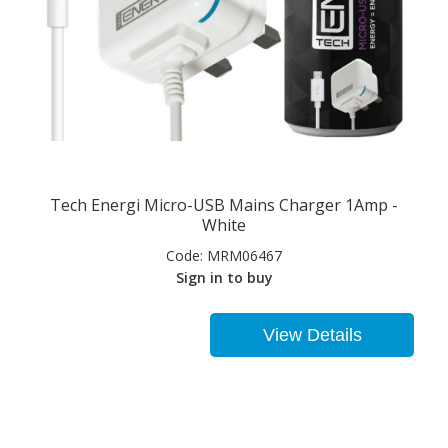
Tech Energi Micro-USB Mains Charger 1Amp -
White
Code:
MRM06467
Sign in to buy
View Details