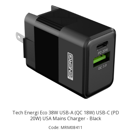
Tech Energi Eco 38W USB-A (QC 18W) USB-C (PD
20W) USA Mains Charger - Black
Code:
MRM08411