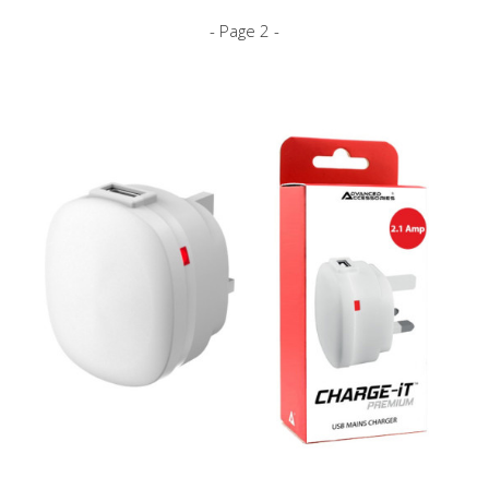
- Page 2 -