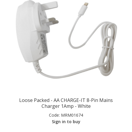
Loose Packed - AA CHARGE-IT 8-Pin Mains
Charger 1Amp - White
Code:
MRM01674
Sign in to buy