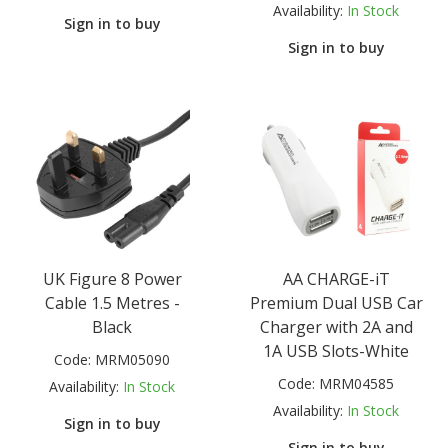
Availability:
In Stock
Sign in to buy
Sign in to buy
UK Figure 8 Power
AA CHARGE-iT
Cable 1.5 Metres -
Premium Dual USB Car
Black
Charger with 2A and
1A USB Slots-White
Code:
MRM05090
Code:
MRM04585
Availability:
In Stock
Availability:
In Stock
Sign in to buy
Sign in to buy