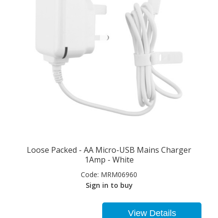
Loose Packed - AA Micro-USB Mains Charger
1Amp - White
Code:
MRM06960
Sign in to buy
View Details