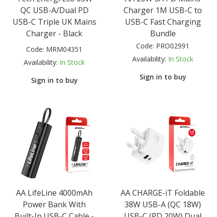
QC USB-A/Dual PD
Charger 1M USB-C to
USB-C Triple UK Mains
USB-C Fast Charging
Charger - Black
Bundle
Code:
PRO02991
Code:
MRM04351
Availability:
In Stock
Availability:
In Stock
Sign in to buy
Sign in to buy
AA LifeLine 4000mAh
AA CHARGE-iT Foldable
Power Bank With
38W USB-A (QC 18W)
Built-In USB-C Cable -
USB-C (PD 20W) Dual