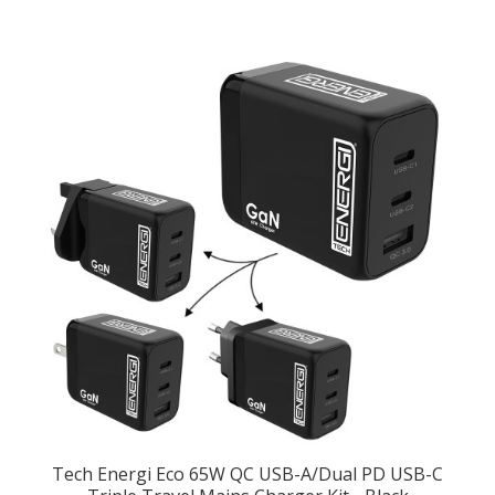
Tech Energi Eco 65W QC USB-A/Dual PD USB-C