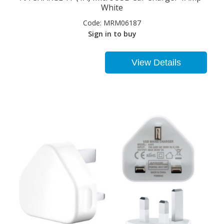
White
Code:
MRM06187
Sign in to buy
View Details