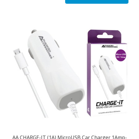
AA CHARGE-IT (1A) MicroUSB Car Charger 1Amp-