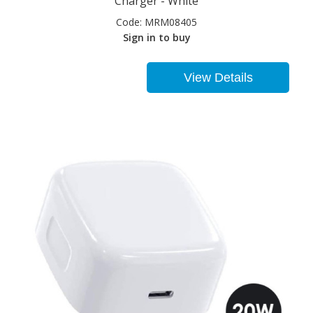
Charger - White
Code:
MRM08405
Sign in to buy
View Details