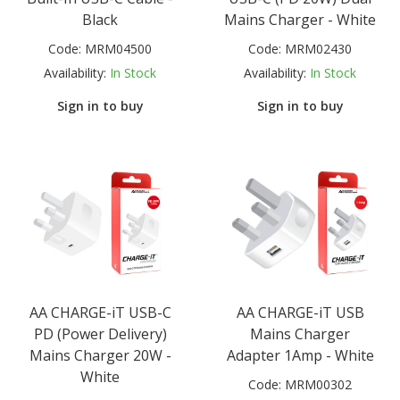
Black
Mains Charger - White
Code:
MRM04500
Code:
MRM02430
Availability:
In Stock
Availability:
In Stock
Sign in to buy
Sign in to buy
AA CHARGE-iT USB-C
AA CHARGE-iT USB
PD (Power Delivery)
Mains Charger
Mains Charger 20W -
Adapter 1Amp - White
White
Code:
MRM00302