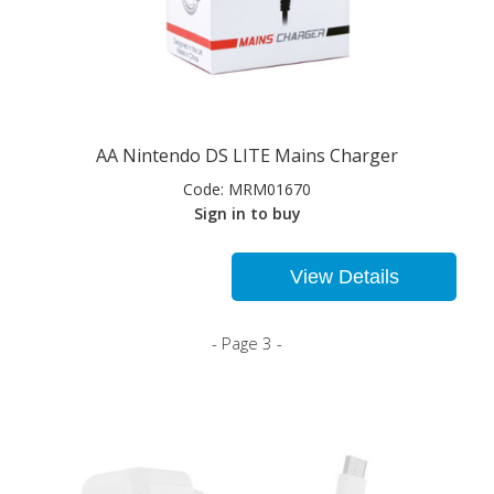
AA Nintendo DS LITE Mains Charger
Code:
MRM01670
Sign in to buy
View Details
- Page 3 -