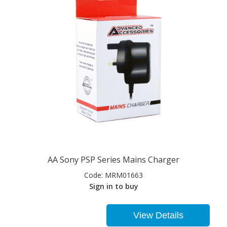
AA Sony PSP Series Mains Charger
Code:
MRM01663
Sign in to buy
View Details