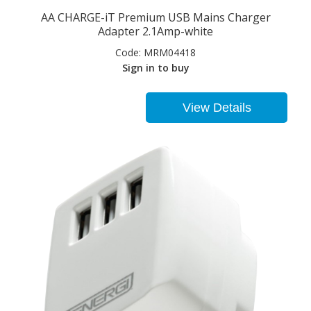
AA CHARGE-iT Premium USB Mains Charger
Adapter 2.1Amp-white
Code:
MRM04418
Sign in to buy
View Details