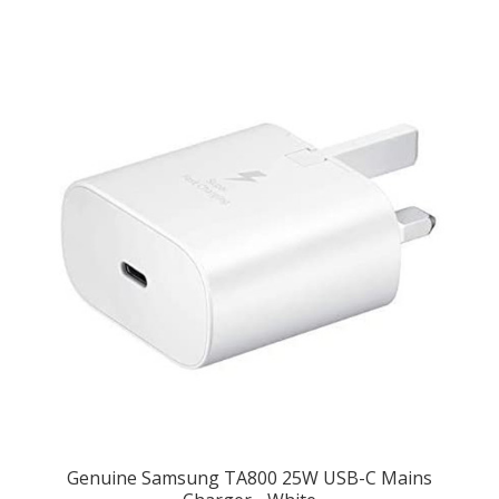
Genuine Samsung TA800 25W USB-C Mains