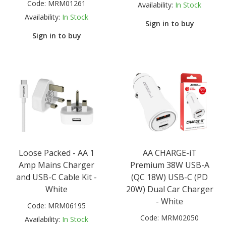
Code:
MRM01261
Availability:
In Stock
Availability:
In Stock
Sign in to buy
Sign in to buy
Loose Packed - AA 1
AA CHARGE-iT
Amp Mains Charger
Premium 38W USB-A
and USB-C Cable Kit -
(QC 18W) USB-C (PD
White
20W) Dual Car Charger
- White
Code:
MRM06195
Code:
MRM02050
Availability:
In Stock