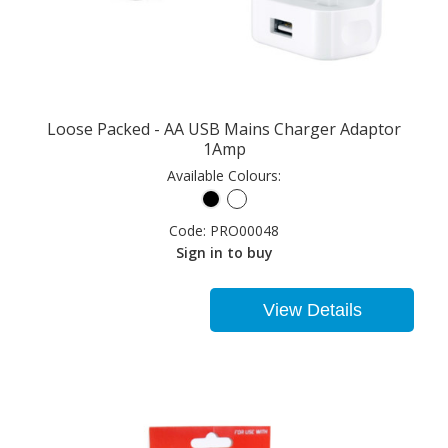
Loose Packed - AA USB Mains Charger Adaptor
1Amp
Available Colours:
Code:
PRO00048
Sign in to buy
View Details