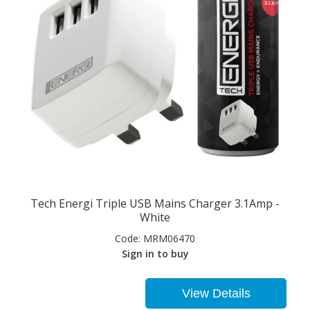
Tech Energi Triple USB Mains Charger 3.1Amp -
White
Code:
MRM06470
Sign in to buy
View Details