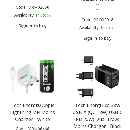
Code:
MRM02050
Availability:
In Stock
Code:
PRO02018
Sign in to buy
Availability:
In Stock
Sign in to buy
Tech Energi® Apple
Tech Energi Eco 38W
Lightning MFi Mains
USB-A (QC 18W) USB-C
Charger - White
(PD 20W) Dual Travel
Mains Charger - Black
Code:
MRM06466