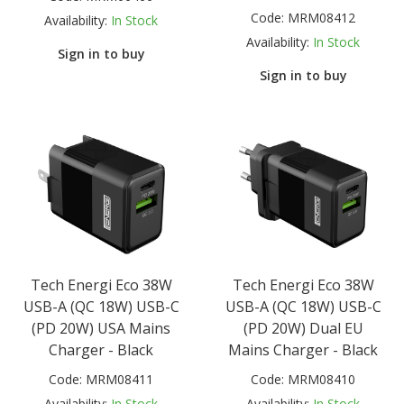
Code:
MRM08412
Availability:
In Stock
Availability:
In Stock
Sign in to buy
Sign in to buy
Tech Energi Eco 38W
Tech Energi Eco 38W
USB-A (QC 18W) USB-C
USB-A (QC 18W) USB-C
(PD 20W) USA Mains
(PD 20W) Dual EU
Charger - Black
Mains Charger - Black
Code:
MRM08411
Code:
MRM08410
Availability:
In Stock
Availability:
In Stock