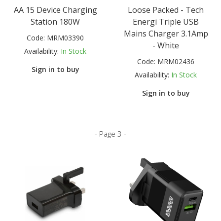
AA 15 Device Charging
Loose Packed - Tech
Station 180W
Energi Triple USB
Mains Charger 3.1Amp
Code:
MRM03390
- White
Availability:
In Stock
Code:
MRM02436
Sign in to buy
Availability:
In Stock
Sign in to buy
- Page 3 -