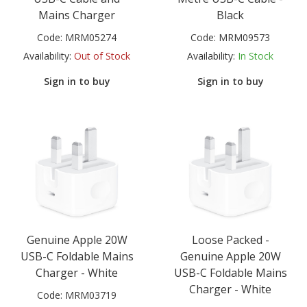
Mains Charger
Black
Code:
MRM05274
Code:
MRM09573
Availability:
Out of Stock
Availability:
In Stock
Sign in to buy
Sign in to buy
Genuine Apple 20W
Loose Packed -
USB-C Foldable Mains
Genuine Apple 20W
Charger - White
USB-C Foldable Mains
Charger - White
Code:
MRM03719