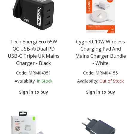
Tech Energi Eco 65W
Cygnett 10W Wireless
QC USB-A/Dual PD
Charging Pad And
USB-C Triple UK Mains
Mains Charger Bundle
Charger - Black
- White
Code:
MRM04351
Code:
MRM04155
Availability:
In Stock
Availability:
Out of Stock
Sign in to buy
Sign in to buy