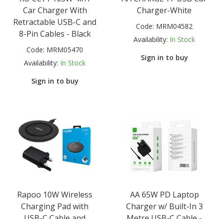
Car Charger With
Charger-White
Retractable USB-C and
Code:
MRM04582
8-Pin Cables - Black
Availability:
In Stock
Code:
MRM05470
Sign in to buy
Availability:
In Stock
Sign in to buy
Rapoo 10W Wireless
AA 65W PD Laptop
Charging Pad with
Charger w/ Built-In 3
USB-C Cable and
Metre USB-C Cable -