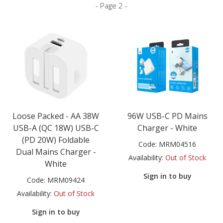
- Page 2 -
Loose Packed - AA 38W
96W USB-C PD Mains
USB-A (QC 18W) USB-C
Charger - White
(PD 20W) Foldable
Code:
MRM04516
Dual Mains Charger -
Availability:
Out of Stock
White
Sign in to buy
Code:
MRM09424
Availability:
Out of Stock
Sign in to buy