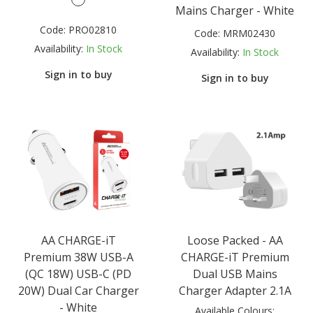
Mains Charger - White
Code:
PRO02810
Code:
MRM02430
Availability:
In Stock
Availability:
In Stock
Sign in to buy
Sign in to buy
AA CHARGE-iT
Loose Packed - AA
Premium 38W USB-A
CHARGE-iT Premium
(QC 18W) USB-C (PD
Dual USB Mains
20W) Dual Car Charger
Charger Adapter 2.1A
- White
Available Colours: