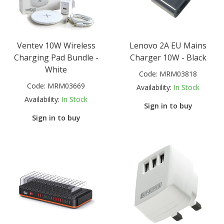
Ventev 10W Wireless
Lenovo 2A EU Mains
Charging Pad Bundle -
Charger 10W - Black
White
Code:
MRM03818
Code:
MRM03669
Availability:
In Stock
Availability:
In Stock
Sign in to buy
Sign in to buy