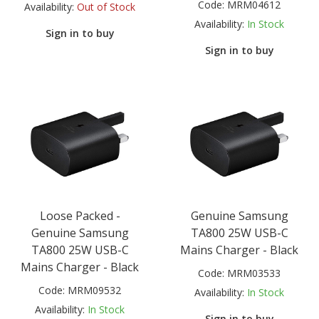
Code:
MRM04612
Availability:
Out of Stock
Availability:
In Stock
Sign in to buy
Sign in to buy
Loose Packed -
Genuine Samsung
Genuine Samsung
TA800 25W USB-C
TA800 25W USB-C
Mains Charger - Black
Mains Charger - Black
Code:
MRM03533
Code:
MRM09532
Availability:
In Stock
Availability:
In Stock
Sign in to buy