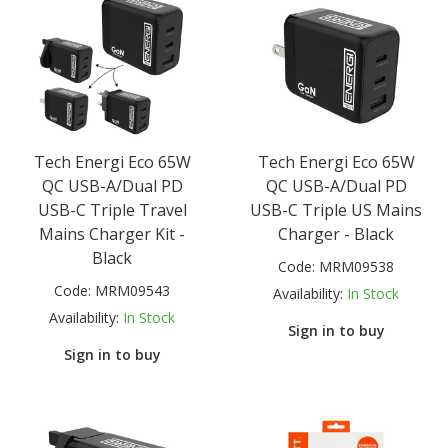
Tech Energi Eco 65W
Tech Energi Eco 65W
QC USB-A/Dual PD
QC USB-A/Dual PD
USB-C Triple Travel
USB-C Triple US Mains
Mains Charger Kit -
Charger - Black
Black
Code:
MRM09538
Code:
MRM09543
Availability:
In Stock
Availability:
In Stock
Sign in to buy
Sign in to buy