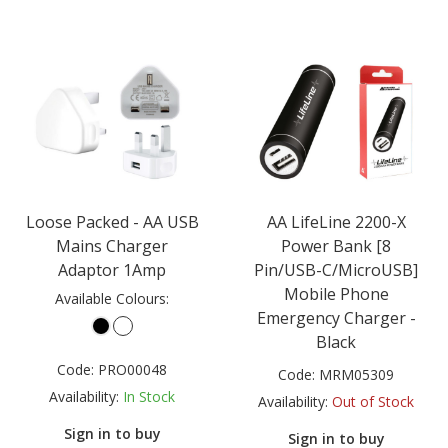
Loose Packed - AA USB
AA LifeLine 2200-X
Mains Charger
Power Bank [8
Adaptor 1Amp
Pin/USB-C/MicroUSB]
Mobile Phone
Available Colours:
Emergency Charger -
Black
Code:
PRO00048
Code:
MRM05309
Availability:
In Stock
Availability:
Out of Stock
Sign in to buy
Sign in to buy