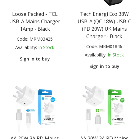
Loose Packed - TCL
Tech Energi Eco 38W
USB-A Mains Charger
USB-A (QC 18W) USB-C
1Amp - Black
(PD 20W) UK Mains
Charger - Black
Code:
MRM03425
Code:
MRM01846
Availability:
In Stock
Availability:
In Stock
Sign in to buy
Sign in to buy
AA 20W 3A PD Mains
AA 20W 3A PD Mains