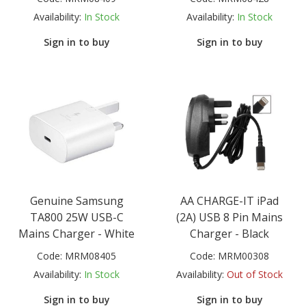
Availability:
In Stock
Availability:
In Stock
Sign in to buy
Sign in to buy
Genuine Samsung
AA CHARGE-IT iPad
TA800 25W USB-C
(2A) USB 8 Pin Mains
Mains Charger - White
Charger - Black
Code:
MRM08405
Code:
MRM00308
Availability:
In Stock
Availability:
Out of Stock
Sign in to buy
Sign in to buy