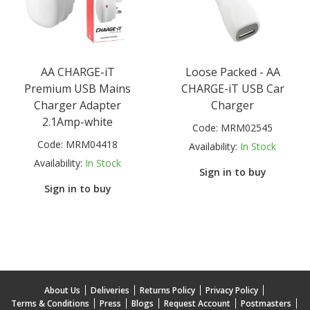
AA CHARGE-iT
Loose Packed - AA
Premium USB Mains
CHARGE-iT USB Car
Charger Adapter
Charger
2.1Amp-white
Code:
MRM02545
Code:
MRM04418
Availability:
In Stock
Availability:
In Stock
Sign in to buy
Sign in to buy
About Us
Deliveries
Returns Policy
Privacy Policy
Terms & Conditions
Press
Blogs
Request Account
Postmasters