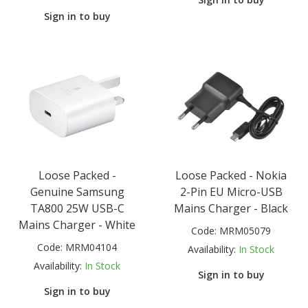
Sign in to buy
Loose Packed -
Loose Packed - Nokia
Genuine Samsung
2-Pin EU Micro-USB
TA800 25W USB-C
Mains Charger - Black
Mains Charger - White
Code:
MRM05079
Code:
MRM04104
Availability:
In Stock
Availability:
In Stock
Sign in to buy
Sign in to buy