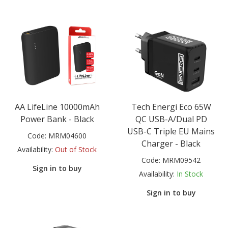
AA LifeLine 10000mAh
Tech Energi Eco 65W
Power Bank - Black
QC USB-A/Dual PD
USB-C Triple EU Mains
Code:
MRM04600
Charger - Black
Availability:
Out of Stock
Code:
MRM09542
Sign in to buy
Availability:
In Stock
Sign in to buy