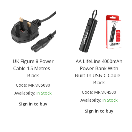
UK Figure 8 Power
AA LifeLine 4000mAh
Cable 1.5 Metres -
Power Bank With
Black
Built-In USB-C Cable -
Black
Code:
MRM05090
Code:
MRM04500
Availability:
In Stock
Availability:
In Stock
Sign in to buy
Sign in to buy