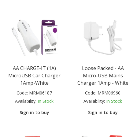
AA CHARGE-IT (1A)
Loose Packed - AA
MicroUSB Car Charger
Micro-USB Mains
1Amp-White
Charger 1Amp - White
Code:
MRM06187
Code:
MRM06960
Availability:
In Stock
Availability:
In Stock
Sign in to buy
Sign in to buy