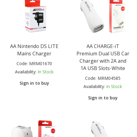
AA Nintendo DS LITE
AA CHARGE-iT
Mains Charger
Premium Dual USB Car
Charger with 2A and
Code:
MRM01670
1A USB Slots-White
Availability:
In Stock
Code:
MRM04585
Sign in to buy
Availability:
In Stock
Sign in to buy