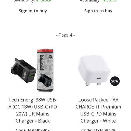
Sign in to buy
Sign in to buy
- Page 4 -
Tech Energi 38W USB-
Loose Packed - AA
A (QC 18W) USB-C (PD
CHARGE-iT Premium
20W) UK Mains
USB-C PD Mains
Charger - Black
Charger - White
Code:
MRM08409
Code:
MRM08428