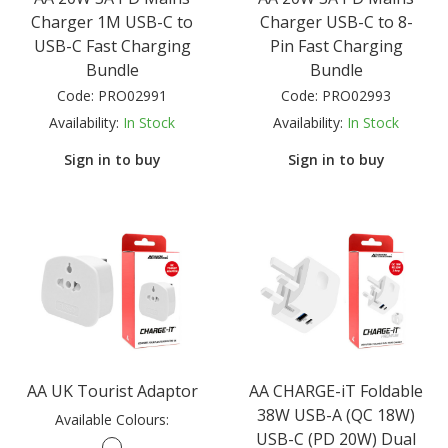
Charger 1M USB-C to
Charger USB-C to 8-
USB-C Fast Charging
Pin Fast Charging
Bundle
Bundle
Code:
PRO02991
Code:
PRO02993
Availability:
In Stock
Availability:
In Stock
Sign in to buy
Sign in to buy
AA UK Tourist Adaptor
AA CHARGE-iT Foldable
38W USB-A (QC 18W)
Available Colours:
USB-C (PD 20W) Dual