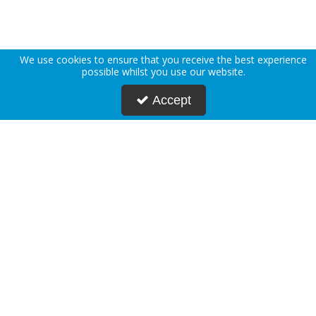
We use cookies to ensure that you receive the best experience
possible whilst you use our website.
Accept
About Us
Deliveries
Returns Policy
Privacy Policy
Terms & Conditions
Press
Blogs
Request Account
Postmasters
Corporate & Public Sector
Sustainability
Custom Printing
Careers
Modern Slavery Statement
FAQs
Contact Us