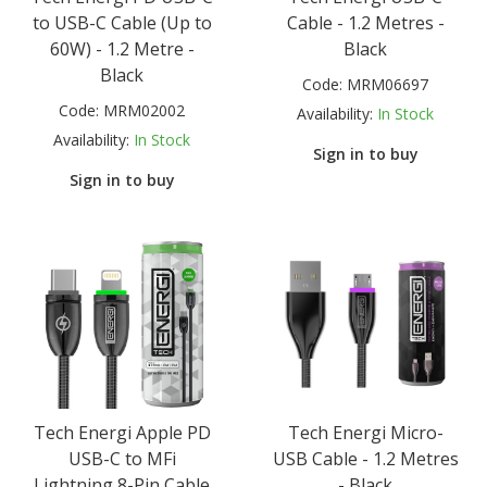
to USB-C Cable (Up to
Cable - 1.2 Metres -
60W) - 1.2 Metre -
Black
Black
Code:
MRM06697
Code:
MRM02002
Availability:
In Stock
Availability:
In Stock
Sign in to buy
Sign in to buy
Tech Energi Apple PD
Tech Energi Micro-
USB-C to MFi
USB Cable - 1.2 Metres
Lightning 8-Pin Cable
- Black