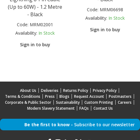
(Up to 60W) - 1.2 Metre
Code:
MRM06698
- Black
Availability:
In Stock
Code:
MRM02001
Sign in to buy
Availability:
In Stock
Sign in to buy
About Us
Deliveries
Returns Policy
Privacy Policy
Terms & Conditions
Press
Blogs
Request Account
Postmasters
Corporate & Public Sector
Sustainability
Custom Printing
Careers
Modern Slavery Statement
FAQs
Contact Us
Be the first to know -
Subscribe to our newsletter