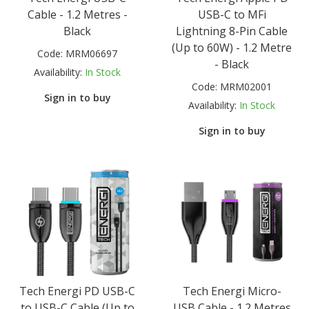
Cable - 1.2 Metres -
USB-C to MFi
Black
Lightning 8-Pin Cable
(Up to 60W) - 1.2 Metre
Code:
MRM06697
- Black
Availability:
In Stock
Code:
MRM02001
Sign in to buy
Availability:
In Stock
Sign in to buy
Tech Energi PD USB-C
Tech Energi Micro-
to USB-C Cable (Up to
USB Cable - 1.2 Metres