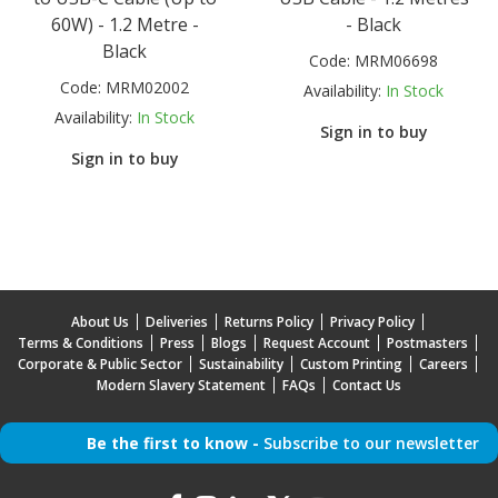
60W) - 1.2 Metre -
- Black
Black
Code:
MRM06698
Code:
MRM02002
Availability:
In Stock
Availability:
In Stock
Sign in to buy
Sign in to buy
About Us
Deliveries
Returns Policy
Privacy Policy
Terms & Conditions
Press
Blogs
Request Account
Postmasters
Corporate & Public Sector
Sustainability
Custom Printing
Careers
Modern Slavery Statement
FAQs
Contact Us
Be the first to know -
Subscribe to our newsletter