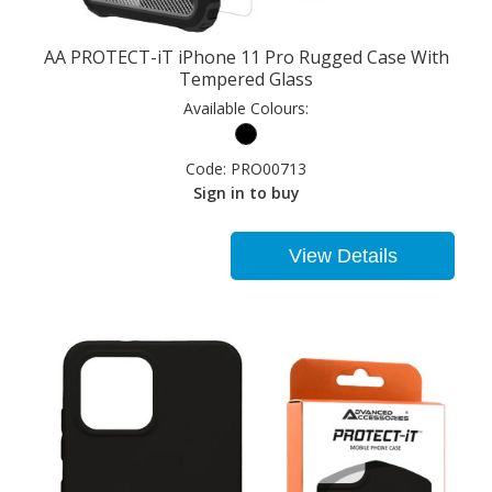
AA PROTECT-iT iPhone 11 Pro Rugged Case With
Tempered Glass
Available Colours:
Code:
PRO00713
Sign in to buy
View Details