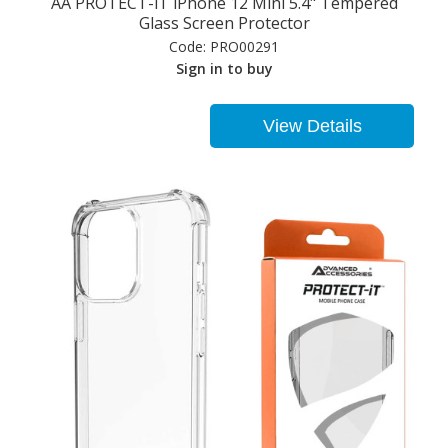
AA PROTECT-iT iPhone 12 Mini 5.4" Tempered
Glass Screen Protector
Code:
PRO00291
Sign in to buy
View Details