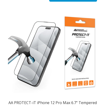
AA PROTECT-iT iPhone 12 Pro Max 6.7" Tempered