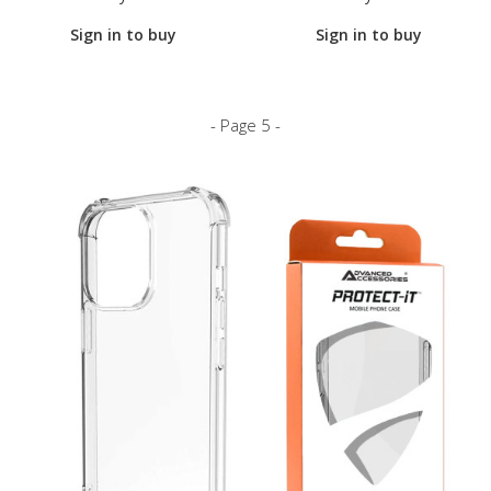
Sign in to buy
Sign in to buy
- Page 5 -