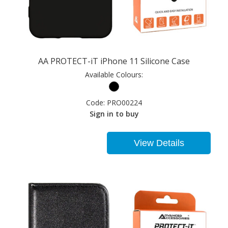
AA PROTECT-iT iPhone 11 Silicone Case
Available Colours:
Code:
PRO00224
Sign in to buy
View Details