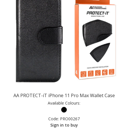
AA PROTECT-iT iPhone 11 Pro Max Wallet Case
Available Colours:
Code:
PRO00267
Sign in to buy