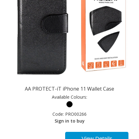
AA PROTECT-iT iPhone 11 Wallet Case
Available Colours:
Code:
PRO00266
Sign in to buy
View Details