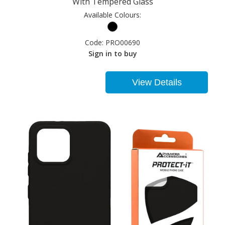
With Tempered Glass
Available Colours:
Code:
PRO00690
Sign in to buy
View Details