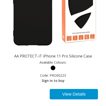
AA PROTECT-iT iPhone 11 Pro Silicone Case
Available Colours:
Code:
PRO00223
Sign in to buy
View Details