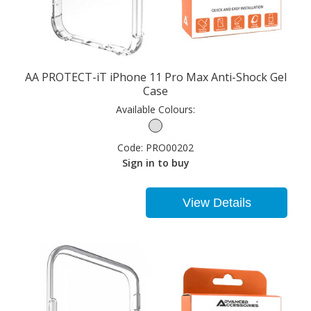
AA PROTECT-iT iPhone 11 Pro Max Anti-Shock Gel
Case
Available Colours:
Code:
PRO00202
Sign in to buy
View Details