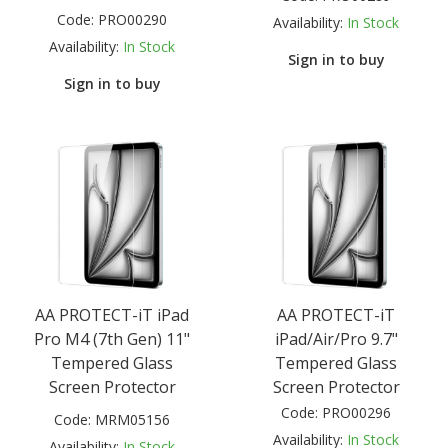
Code:
PRO00290
Availability:
In Stock
Availability:
In Stock
Sign in to buy
Sign in to buy
AA PROTECT-iT iPad
AA PROTECT-iT
Pro M4 (7th Gen) 11"
iPad/Air/Pro 9.7"
Tempered Glass
Tempered Glass
Screen Protector
Screen Protector
Code:
PRO00296
Code:
MRM05156
Availability:
In Stock
Availability:
In Stock