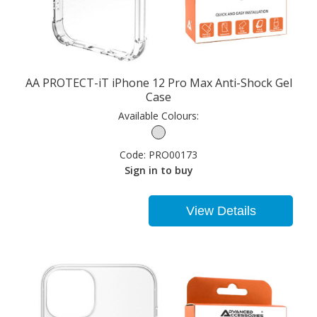
AA PROTECT-iT iPhone 12 Pro Max Anti-Shock Gel
Case
Available Colours:
Code:
PRO00173
Sign in to buy
View Details