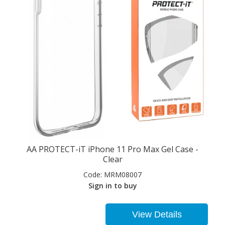
AA PROTECT-iT iPhone 11 Pro Max Gel Case -
Clear
Code:
MRM08007
Sign in to buy
View Details