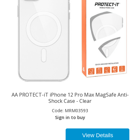
AA PROTECT-iT iPhone 12 Pro Max MagSafe Anti-
Shock Case - Clear
Code:
MRM03593
Sign in to buy
View Details