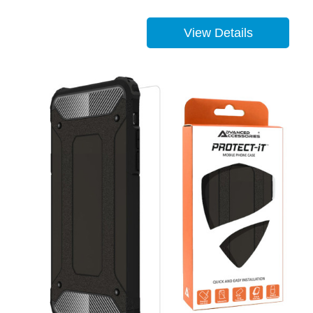
View Details