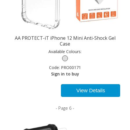
AA PROTECT-iT iPhone 12 Mini Anti-Shock Gel
Case
Available Colours:
Code:
PRO00171
Sign in to buy
View Details
- Page 6 -