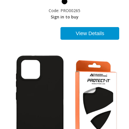
Code:
PRO00265
Sign in to buy
View Details