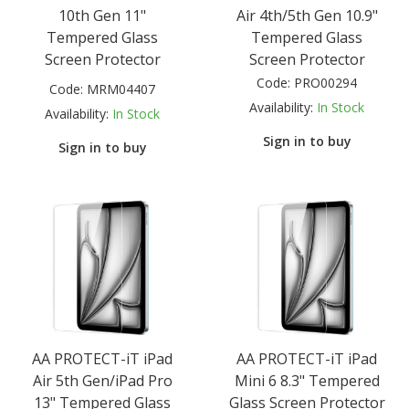
10th Gen 11"
Air 4th/5th Gen 10.9"
Tempered Glass
Tempered Glass
Screen Protector
Screen Protector
Code:
PRO00294
Code:
MRM04407
Availability:
In Stock
Availability:
In Stock
Sign in to buy
Sign in to buy
AA PROTECT-iT iPad
AA PROTECT-iT iPad
Air 5th Gen/iPad Pro
Mini 6 8.3" Tempered
13" Tempered Glass
Glass Screen Protector