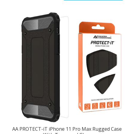
AA PROTECT-iT iPhone 11 Pro Max Rugged Case