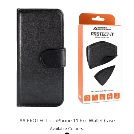
AA PROTECT-iT iPhone 11 Pro Wallet Case
Available Colours: