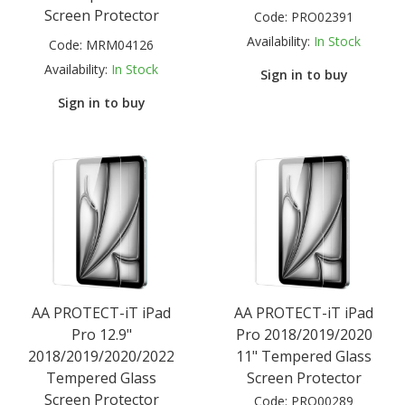
Screen Protector
Code:
PRO02391
Availability:
In Stock
Code:
MRM04126
Availability:
In Stock
Sign in to buy
Sign in to buy
AA PROTECT-iT iPad
AA PROTECT-iT iPad
Pro 12.9"
Pro 2018/2019/2020
2018/2019/2020/2022
11" Tempered Glass
Tempered Glass
Screen Protector
Screen Protector
Code:
PRO00289