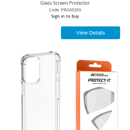
Glass Screen Protector
Code:
PRO00293
Sign in to buy
View Details