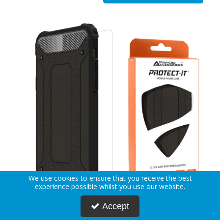
We use cookies to ensure that you receive the best
experience possible whilst you use our website.
Accept
AA PROTECT-iT iPhone 12 Pro Max Rugged Case