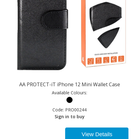
AA PROTECT-iT iPhone 12 Mini Wallet Case
Available Colours:
Code:
PRO00244
Sign in to buy
View Details