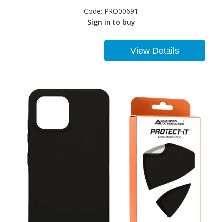
Code:
PRO00691
Sign in to buy
View Details