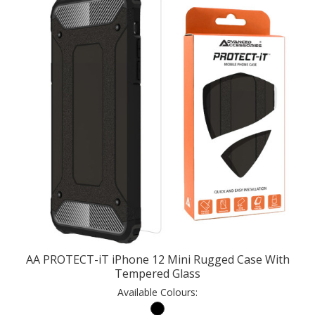
AA PROTECT-iT iPhone 12 Mini Rugged Case With
Tempered Glass
Available Colours: