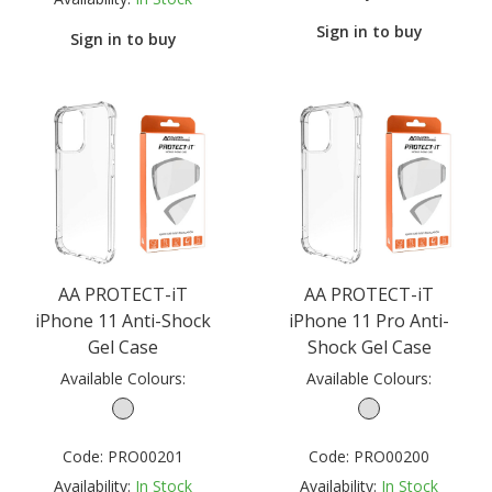
Sign in to buy
Sign in to buy
AA PROTECT-iT
AA PROTECT-iT
iPhone 11 Anti-Shock
iPhone 11 Pro Anti-
Gel Case
Shock Gel Case
Available Colours:
Available Colours:
Code:
PRO00201
Code:
PRO00200
Availability:
In Stock
Availability:
In Stock