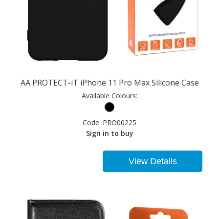
AA PROTECT-iT iPhone 11 Pro Max Silicone Case
Available Colours:
Code:
PRO00225
Sign in to buy
View Details