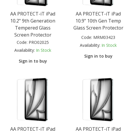
AA PROTECT-iT iPad
AA PROTECT-iT iPad
10.2" 9th Generation
10.9" 10th Gen Temp
Tempered Glass
Glass Screen Protector
Screen Protector
Code:
MRM03423
Code:
PRO02025
Availability:
In Stock
Availability:
In Stock
Sign in to buy
Sign in to buy
AA PROTECT-iT iPad
AA PROTECT-iT iPad