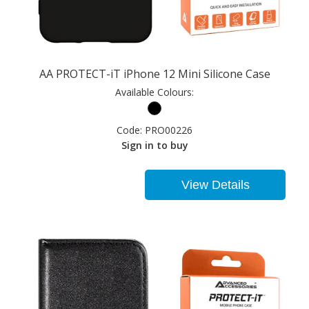
AA PROTECT-iT iPhone 12 Mini Silicone Case
Available Colours:
Code:
PRO00226
Sign in to buy
View Details