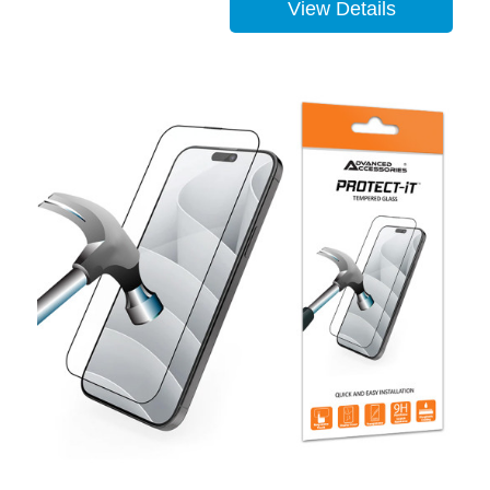
View Details