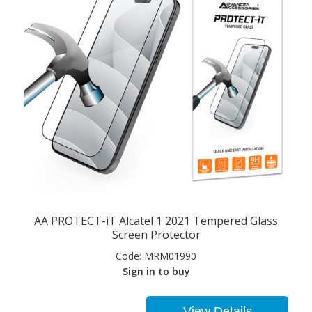
AA PROTECT-iT Alcatel 1 2021 Tempered Glass
Screen Protector
Code:
MRM01990
Sign in to buy
View Details