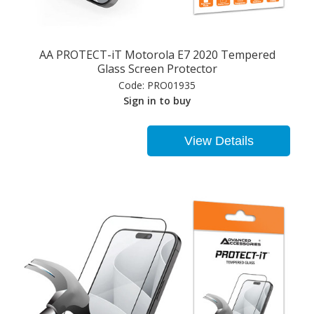
AA PROTECT-iT Motorola E7 2020 Tempered
Glass Screen Protector
Code:
PRO01935
Sign in to buy
View Details