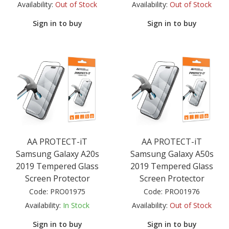
Availability:
Out of Stock
Availability:
Out of Stock
Sign in to buy
Sign in to buy
AA PROTECT-iT
AA PROTECT-iT
Samsung Galaxy A20s
Samsung Galaxy A50s
2019 Tempered Glass
2019 Tempered Glass
Screen Protector
Screen Protector
Code:
PRO01975
Code:
PRO01976
Availability:
In Stock
Availability:
Out of Stock
Sign in to buy
Sign in to buy