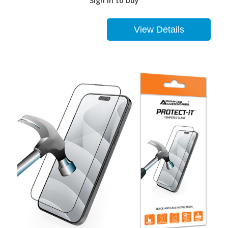
Sign in to buy
View Details