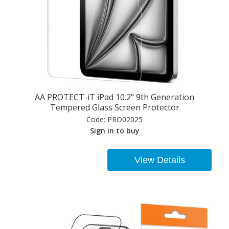
AA PROTECT-iT iPad 10.2" 9th Generation
Tempered Glass Screen Protector
Code:
PRO02025
Sign in to buy
View Details