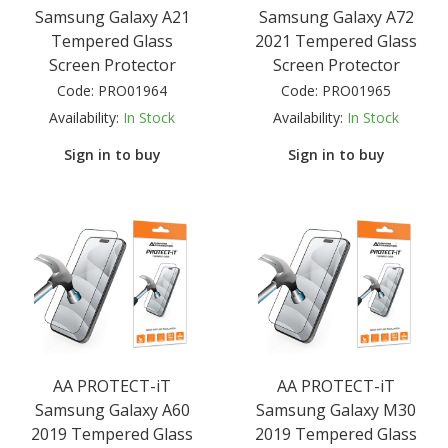
Samsung Galaxy A21
Samsung Galaxy A72
Tempered Glass
2021 Tempered Glass
Screen Protector
Screen Protector
Code:
PRO01964
Code:
PRO01965
Availability:
In Stock
Availability:
In Stock
Sign in to buy
Sign in to buy
AA PROTECT-iT
AA PROTECT-iT
Samsung Galaxy A60
Samsung Galaxy M30
2019 Tempered Glass
2019 Tempered Glass