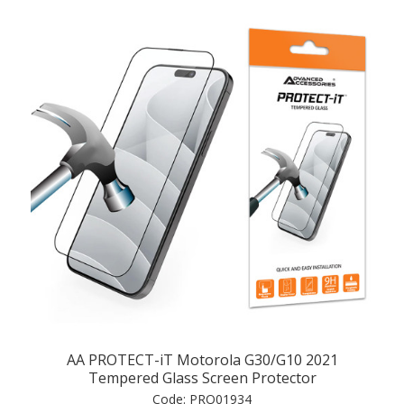
AA PROTECT-iT Motorola G30/G10 2021
Tempered Glass Screen Protector
Code:
PRO01934