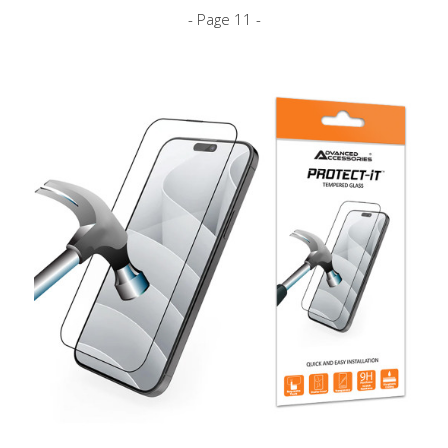
- Page 11 -