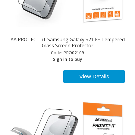
AA PROTECT-iT Samsung Galaxy S21 FE Tempered
Glass Screen Protector
Code:
PRO02109
Sign in to buy
View Details