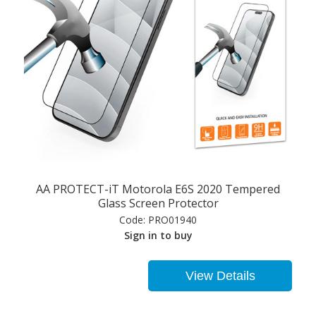
AA PROTECT-iT Motorola E6S 2020 Tempered
Glass Screen Protector
Code:
PRO01940
Sign in to buy
View Details