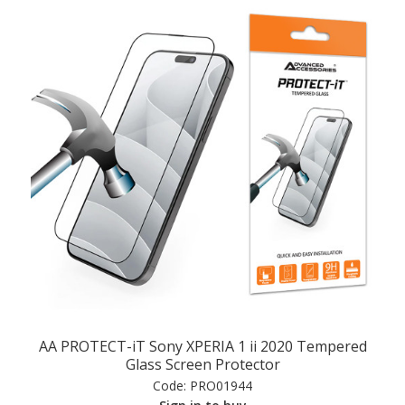
AA PROTECT-iT Sony XPERIA 1 ii 2020 Tempered
Glass Screen Protector
Code:
PRO01944