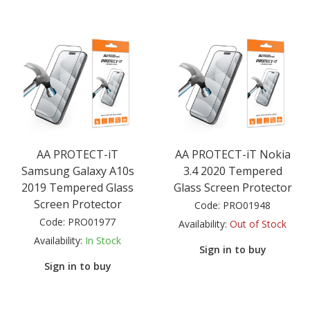
AA PROTECT-iT
AA PROTECT-iT Nokia
Samsung Galaxy A10s
3.4 2020 Tempered
2019 Tempered Glass
Glass Screen Protector
Screen Protector
Code:
PRO01948
Code:
PRO01977
Availability:
Out of Stock
Availability:
In Stock
Sign in to buy
Sign in to buy