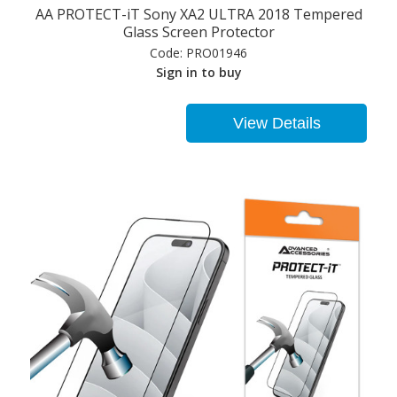
AA PROTECT-iT Sony XA2 ULTRA 2018 Tempered
Glass Screen Protector
Code:
PRO01946
Sign in to buy
View Details