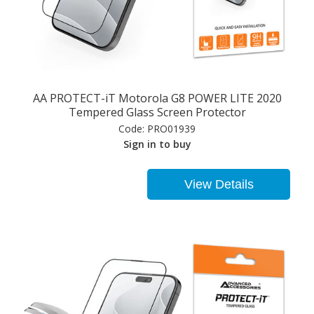
AA PROTECT-iT Motorola G8 POWER LITE 2020
Tempered Glass Screen Protector
Code:
PRO01939
Sign in to buy
View Details