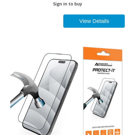
Sign in to buy
View Details