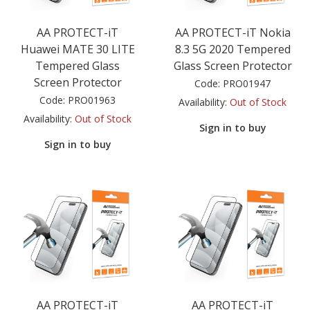
AA PROTECT-iT
AA PROTECT-iT Nokia
Huawei MATE 30 LITE
8.3 5G 2020 Tempered
Tempered Glass
Glass Screen Protector
Screen Protector
Code:
PRO01947
Code:
PRO01963
Availability:
Out of Stock
Availability:
Out of Stock
Sign in to buy
Sign in to buy
AA PROTECT-iT
AA PROTECT-iT