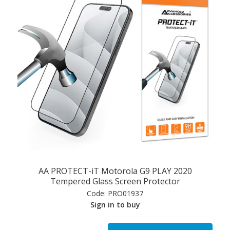
AA PROTECT-iT Motorola G9 PLAY 2020
Tempered Glass Screen Protector
Code:
PRO01937
Sign in to buy