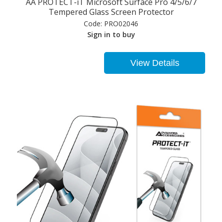
AA PROTECT-iT Microsoft Surface Pro 4/5/6/7
Tempered Glass Screen Protector
Code:
PRO02046
Sign in to buy
View Details