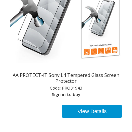
AA PROTECT-iT Sony L4 Tempered Glass Screen
Protector
Code:
PRO01943
Sign in to buy
View Details