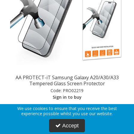
AA PROTECT-iT Samsung Galaxy A20/A30/A33
Tempered Glass Screen Protector
Code:
PRO02219
Sign in to buy
We use cookies to ensure that you receive the best
experience possible whilst you use our website.
View Details
Accept