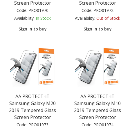
Screen Protector
Screen Protector
Code:
PRO01970
Code:
PRO01972
Availability:
In Stock
Availability:
Out of Stock
Sign in to buy
Sign in to buy
AA PROTECT-iT
AA PROTECT-iT
Samsung Galaxy M20
Samsung Galaxy M10
2019 Tempered Glass
2019 Tempered Glass
Screen Protector
Screen Protector
Code:
PRO01973
Code:
PRO01974