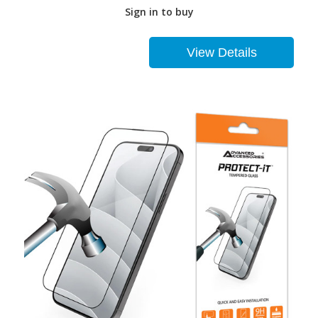
Sign in to buy
View Details