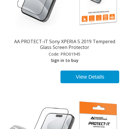
AA PROTECT-iT Sony XPERIA 5 2019 Tempered
Glass Screen Protector
Code:
PRO01945
Sign in to buy
View Details