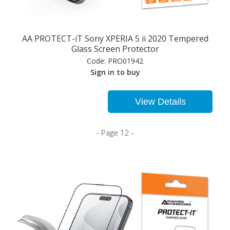
AA PROTECT-iT Sony XPERIA 5 ii 2020 Tempered
Glass Screen Protector
Code:
PRO01942
Sign in to buy
View Details
- Page 12 -