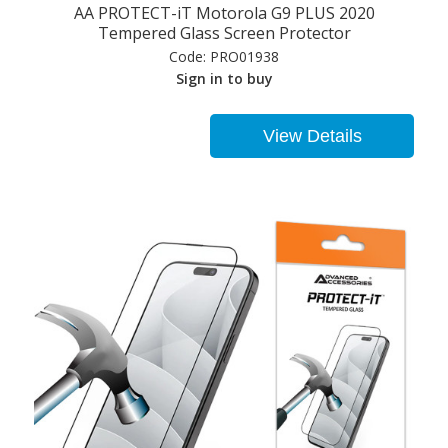
AA PROTECT-iT Motorola G9 PLUS 2020
Tempered Glass Screen Protector
Code:
PRO01938
Sign in to buy
View Details