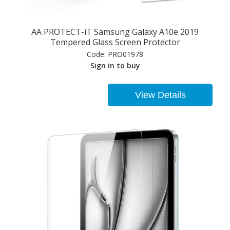
AA PROTECT-iT Samsung Galaxy A10e 2019
Tempered Glass Screen Protector
Code:
PRO01978
Sign in to buy
View Details