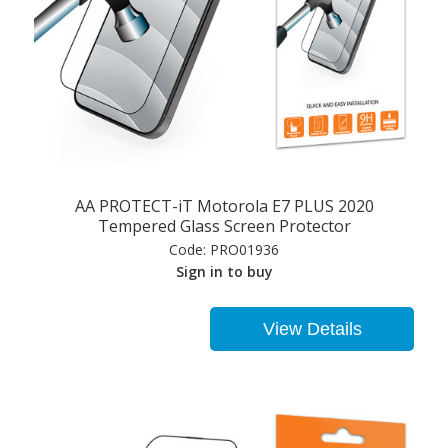
AA PROTECT-iT Motorola E7 PLUS 2020
Tempered Glass Screen Protector
Code:
PRO01936
Sign in to buy
View Details