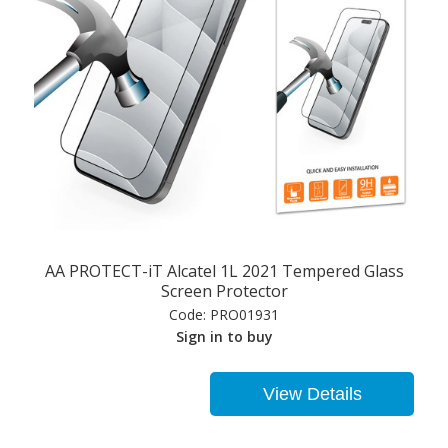
AA PROTECT-iT Alcatel 1L 2021 Tempered Glass
Screen Protector
Code:
PRO01931
Sign in to buy
View Details