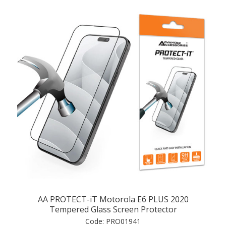
AA PROTECT-iT Motorola E6 PLUS 2020
Tempered Glass Screen Protector
Code:
PRO01941