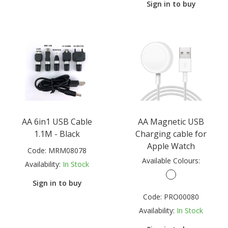
Sign in to buy
AA 6in1 USB Cable
AA Magnetic USB
1.1M - Black
Charging cable for
Apple Watch
Code:
MRM08078
Available Colours:
Availability:
In Stock
Sign in to buy
Code:
PRO00080
Availability:
In Stock