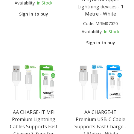
Availability:
In Stock
Lightning devices - 1
Metre - White
Sign in to buy
Code:
MRM07020
Availability:
In Stock
Sign in to buy
AA CHARGE-IT MFi
AA CHARGE-IT
Premium Lightning
Premium USB-C Cable
Cables Supports Fast
Supports Fast Charge -
Charge & Sync for
1 Metre - White