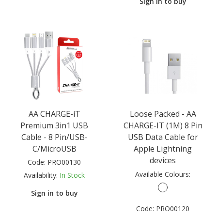
Sign in to buy
AA CHARGE-iT
Loose Packed - AA
Premium 3in1 USB
CHARGE-IT (1M) 8 Pin
Cable - 8 Pin/USB-
USB Data Cable for
C/MicroUSB
Apple Lightning
devices
Code:
PRO00130
Available Colours:
Availability:
In Stock
Sign in to buy
Code:
PRO00120