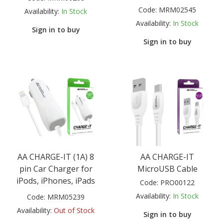
Code:
MRM02545
Availability:
In Stock
Availability:
In Stock
Sign in to buy
Sign in to buy
AA CHARGE-IT (1A) 8
AA CHARGE-IT
pin Car Charger for
MicroUSB Cable
iPods, iPhones, iPads
Code:
PRO00122
Availability:
In Stock
Code:
MRM05239
Availability:
Out of Stock
Sign in to buy