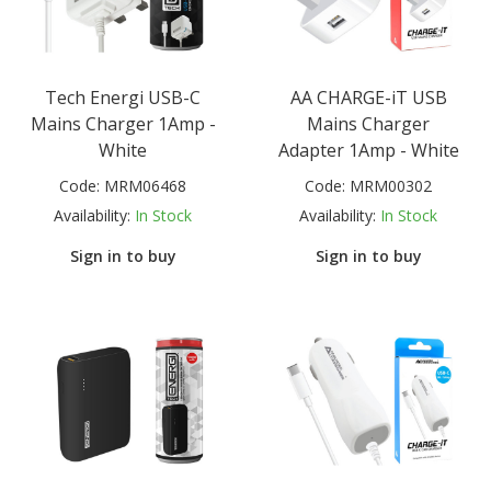
Tech Energi USB-C
AA CHARGE-iT USB
Mains Charger 1Amp -
Mains Charger
White
Adapter 1Amp - White
Code:
MRM06468
Code:
MRM00302
Availability:
In Stock
Availability:
In Stock
Sign in to buy
Sign in to buy