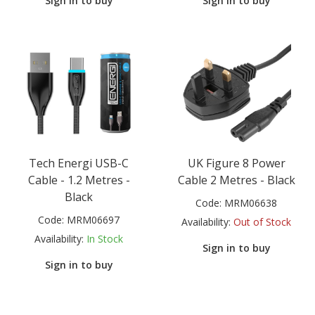
Sign in to buy
Sign in to buy
Tech Energi USB-C
UK Figure 8 Power
Cable - 1.2 Metres -
Cable 2 Metres - Black
Black
Code:
MRM06638
Code:
MRM06697
Availability:
Out of Stock
Availability:
In Stock
Sign in to buy
Sign in to buy