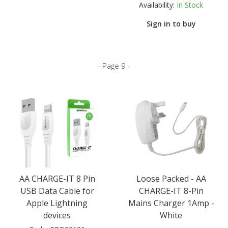
Availability:
In Stock
Sign in to buy
- Page 9 -
AA CHARGE-IT 8 Pin
Loose Packed - AA
USB Data Cable for
CHARGE-IT 8-Pin
Apple Lightning
Mains Charger 1Amp -
devices
White