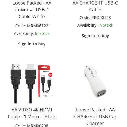
Loose Packed - AA
AA CHARGE-IT USB-C
Universal USB-C
Cable
Cable-White
Code:
PRO00128
Availability:
In Stock
Code:
MRM06122
Availability:
In Stock
Sign in to buy
Sign in to buy
AA VIDEO 4K HDMI
Loose Packed - AA
Cable - 1 Metre - Black
CHARGE-iT USB Car
Charger
Code:
MRM00208