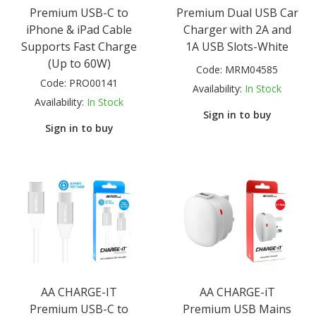
Premium USB-C to
Premium Dual USB Car
iPhone & iPad Cable
Charger with 2A and
Supports Fast Charge
1A USB Slots-White
(Up to 60W)
Code:
MRM04585
Code:
PRO00141
Availability:
In Stock
Availability:
In Stock
Sign in to buy
Sign in to buy
AA CHARGE-IT
AA CHARGE-iT
Premium USB-C to
Premium USB Mains