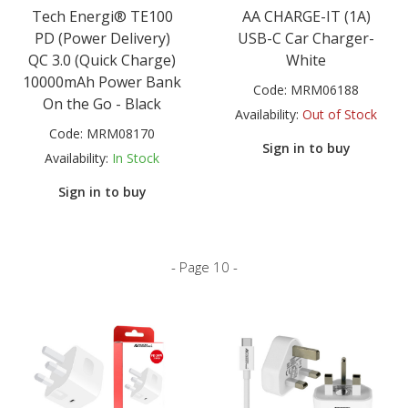
Tech Energi® TE100
AA CHARGE-IT (1A)
PD (Power Delivery)
USB-C Car Charger-
QC 3.0 (Quick Charge)
White
10000mAh Power Bank
Code:
MRM06188
On the Go - Black
Availability:
Out of Stock
Code:
MRM08170
Sign in to buy
Availability:
In Stock
Sign in to buy
- Page 10 -