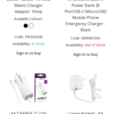
Mains Charger
Power Bank [8
Adaptor 1Amp
Pin/USB-C/MicroUSB]
Mobile Phone
Available Colours:
Emergency Charger -
Black
Code:
PRO00048
Code:
MRM05309
Availability:
In Stock
Availability:
Out of Stock
Sign in to buy
Sign in to buy
AA CHARGE-IT (1A)
Loose Packed - AA