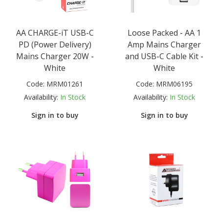
AA CHARGE-iT USB-C
Loose Packed - AA 1
PD (Power Delivery)
Amp Mains Charger
Mains Charger 20W -
and USB-C Cable Kit -
White
White
Code:
MRM01261
Code:
MRM06195
Availability:
In Stock
Availability:
In Stock
Sign in to buy
Sign in to buy