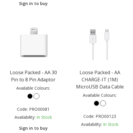
Sign in to buy
Loose Packed - AA 30
Loose Packed - AA
Pin to 8 Pin Adaptor
CHARGE-IT (1M)
MicroUSB Data Cable
Available Colours:
Available Colours:
Code:
PRO00081
Code:
PRO00123
Availability:
In Stock
Availability:
In Stock
Sign in to buy