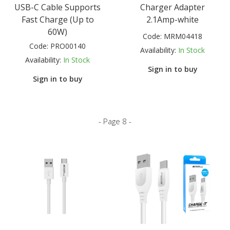
USB-C Cable Supports
Charger Adapter
Fast Charge (Up to
2.1Amp-white
60W)
Code:
MRM04418
Code:
PRO00140
Availability:
In Stock
Availability:
In Stock
Sign in to buy
Sign in to buy
- Page 8 -