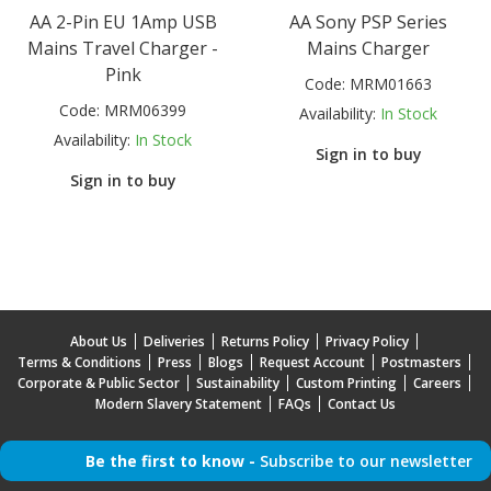
AA 2-Pin EU 1Amp USB
AA Sony PSP Series
Mains Travel Charger -
Mains Charger
Pink
Code:
MRM01663
Code:
MRM06399
Availability:
In Stock
Availability:
In Stock
Sign in to buy
Sign in to buy
About Us
Deliveries
Returns Policy
Privacy Policy
Terms & Conditions
Press
Blogs
Request Account
Postmasters
Corporate & Public Sector
Sustainability
Custom Printing
Careers
Modern Slavery Statement
FAQs
Contact Us
Be the first to know -
Subscribe to our newsletter