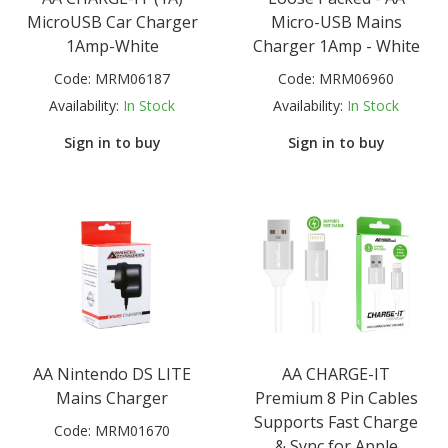
MicroUSB Car Charger
Micro-USB Mains
1Amp-White
Charger 1Amp - White
Code:
MRM06187
Code:
MRM06960
Availability:
In Stock
Availability:
In Stock
Sign in to buy
Sign in to buy
AA Nintendo DS LITE
AA CHARGE-IT
Mains Charger
Premium 8 Pin Cables
Supports Fast Charge
Code:
MRM01670
& Sync for Apple