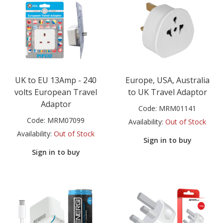
UK to EU 13Amp - 240
Europe, USA, Australia
volts European Travel
to UK Travel Adaptor
Adaptor
Code:
MRM01141
Code:
MRM07099
Availability:
Out of Stock
Availability:
Out of Stock
Sign in to buy
Sign in to buy