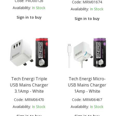
Code:
PRO00126
Code:
MRM01674
Availability:
In Stock
Availability:
In Stock
Sign in to buy
Sign in to buy
Tech Energi Triple
Tech Energi Micro-
USB Mains Charger
USB Mains Charger
3.1Amp - White
1Amp - White
Code:
MRM06470
Code:
MRM06467
Availability:
In Stock
Availability:
In Stock