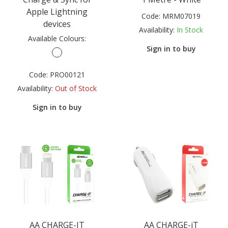
Apple Lightning
Code:
MRM07019
devices
Availability:
In Stock
Available Colours:
Sign in to buy
Code:
PRO00121
Availability:
Out of Stock
Sign in to buy
AA CHARGE-IT
AA CHARGE-iT