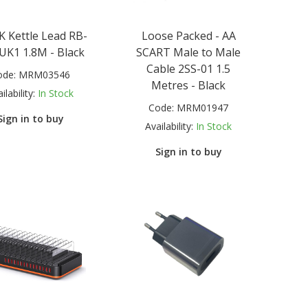
K Kettle Lead RB-
Loose Packed - AA
UK1 1.8M - Black
SCART Male to Male
Cable 2SS-01 1.5
ode:
MRM03546
Metres - Black
ilability:
In Stock
Code:
MRM01947
Sign in to buy
Availability:
In Stock
Sign in to buy