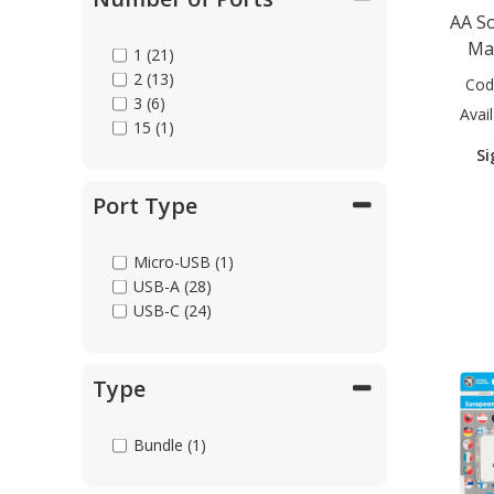
AA S
USB-C to HDTV (3)
USB-C to MagSafe (1)
Ma
1 (21)
USB-C to Micro-USB (4)
2 (13)
Cod
USB-C to USB-C (14)
3 (6)
Avail
Universal (9)
15 (1)
Si
Port Type
Micro-USB (1)
USB-A (28)
USB-C (24)
Type
Bundle (1)