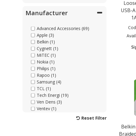
Loose
USB-A
Manufacturer
1
Cod
Advanced Accessories (69)
Apple (3)
Avail
Belkin (1)
Si
Cygnett (1)
MiTEC (1)
Nokia (1)
Philips (1)
Rapoo (1)
Samsung (4)
TCL (1)
Tech Energi (19)
Ven Dens (3)
Ventev (1)
Xqisit (1)
Reset Filter
Belkin
Braided