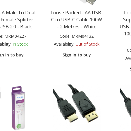
-A Male To Dual
Loose Packed - AA USB-
Loo
Female Splitter
C to USB-C Cable 100W
Sup
USB 2.0 - Black
- 2 Metres - White
USB-
100
e:
MRM04227
Code:
MRM04132
ability:
In Stock
Availability:
Out of Stock
C
gn in to buy
Sign in to buy
Ava