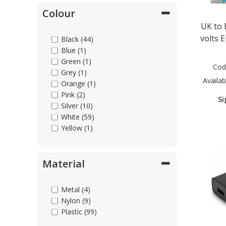
Colour
UK to 
volts 
Black (44)
Blue (1)
Green (1)
Cod
Grey (1)
Availabi
Orange (1)
Pink (2)
Si
Silver (10)
White (59)
Yellow (1)
Material
Metal (4)
Nylon (9)
Plastic (99)