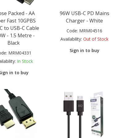
se Packed - AA
96W USB-C PD Mains
er Fast 10GPBS
Charger - White
C to USB-C Cable
Code:
MRM04516
W - 1.5 Metre -
Availability:
Out of Stock
Black
Sign in to buy
ode:
MRM04331
ilability:
In Stock
Sign in to buy