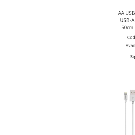
AA USB
USB-A 
50cm 
Cod
Avail
Si