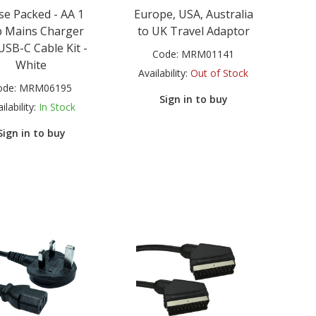
se Packed - AA 1
Europe, USA, Australia
 Mains Charger
to UK Travel Adaptor
USB-C Cable Kit -
Code:
MRM01141
White
Availability:
Out of Stock
ode:
MRM06195
Sign in to buy
ilability:
In Stock
Sign in to buy