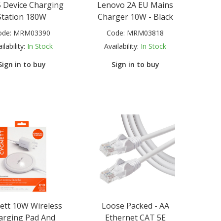
 Device Charging
Lenovo 2A EU Mains
Station 180W
Charger 10W - Black
ode:
MRM03390
Code:
MRM03818
ilability:
In Stock
Availability:
In Stock
Sign in to buy
Sign in to buy
ett 10W Wireless
Loose Packed - AA
arging Pad And
Ethernet CAT 5E