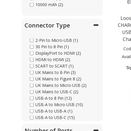
10000 mAh (2)
Loos
Connector Type
CHAR
USB
Cha
2-Pin to Micro-USB (1)
30 Pin to 8 Pin (1)
Cod
DisplayPort to HDMI (2)
Avail
HDMI to HDMI (2)
SCART to SCART (1)
Si
UK Mains to 8-Pin (3)
UK Mains to Figure 8 (2)
UK Mains to Micro-USB (2)
UK Mains to USB-C (2)
USB-A to 8 Pin (12)
USB-A to Micro-USB (10)
USB-A to USB-A (1)
USB-A to USB-C (15)
USB-C to 8 Pin (11)
Number of Ports
USB-C to Ethernet (2)