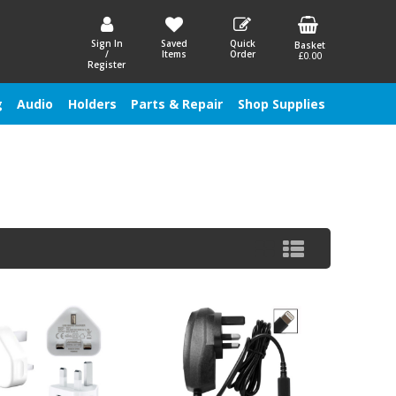
Sign In
Saved
Quick
Basket
/
Items
Order
£0.00
Register
g
Audio
Holders
Parts & Repair
Shop Supplies