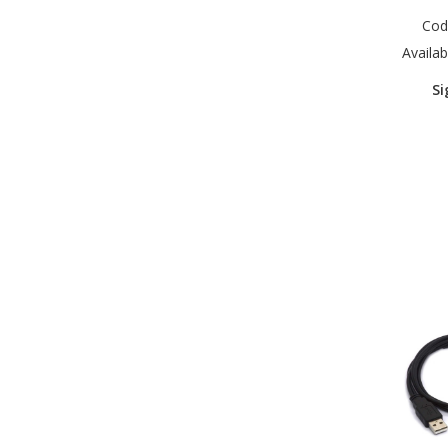
Cod
Availabi
Si