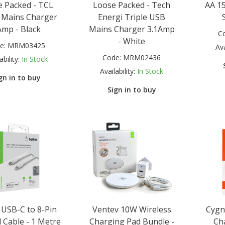
 Packed - TCL
Loose Packed - Tech
AA 15
 Mains Charger
Energi Triple USB
Amp - Black
Mains Charger 3.1Amp
C
- White
e:
MRM03425
Ava
Code:
MRM02436
ability:
In Stock
Availability:
In Stock
gn in to buy
Sign in to buy
 USB-C to 8-Pin
Ventev 10W Wireless
Cygn
 Cable - 1 Metre
Charging Pad Bundle -
Ch