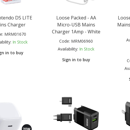
ntendo DS LITE
Loose Packed - AA
Loose
ins Charger
Micro-USB Mains
Mains
Charger 1Amp - White
e:
MRM01670
Av
Code:
MRM06960
ability:
In Stock
Availability:
In Stock
gn in to buy
Sign in to buy
C
Ava