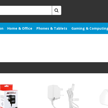
on
Home & Office
Phones & Tablets
Gaming & Computin