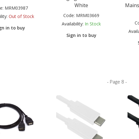
White
Mains
e:
MRM03987
Code:
MRM03669
lity:
Out of Stock
C
Availability:
In Stock
gn in to buy
Availa
Sign in to buy
- Page 8 -