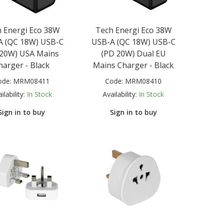
 Energi Eco 38W
Tech Energi Eco 38W
A (QC 18W) USB-C
USB-A (QC 18W) USB-C
 20W) USA Mains
(PD 20W) Dual EU
harger - Black
Mains Charger - Black
ode:
MRM08411
Code:
MRM08410
ilability:
In Stock
Availability:
In Stock
Sign in to buy
Sign in to buy