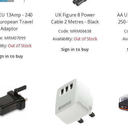
EU 13Amp - 240
UK Figure 8 Power
AA U
European Travel
Cable 2 Metres - Black
250-
Adaptor
Code:
MRM06638
C
e:
MRM07099
Availability:
Out of Stock
Ava
lity:
Out of Stock
Sign in to buy
gn in to buy