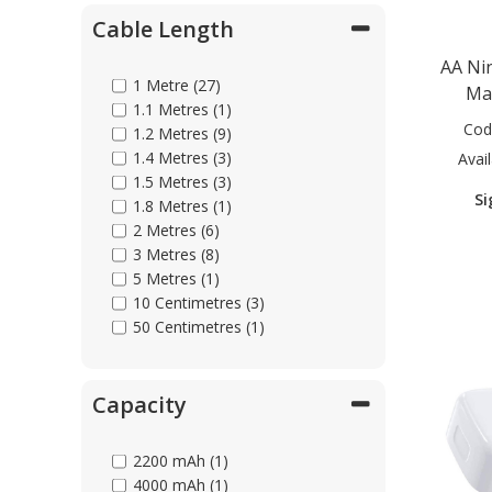
Cable Length
Parts & Repair
AA Ni
1 Metre (27)
Ma
1.1 Metres (1)
Shop Supplies
Cod
1.2 Metres (9)
1.4 Metres (3)
Avail
1.5 Metres (3)
Home & Office
Si
1.8 Metres (1)
2 Metres (6)
3 Metres (8)
5 Metres (1)
10 Centimetres (3)
50 Centimetres (1)
Capacity
2200 mAh (1)
4000 mAh (1)