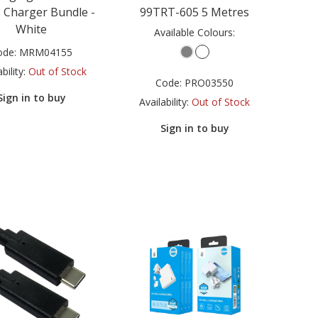
 Charger Bundle -
99TRT-605 5 Metres
White
Available Colours:
ode:
MRM04155
bility:
Out of Stock
Code:
PRO03550
Sign in to buy
Availability:
Out of Stock
Sign in to buy