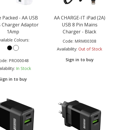
 Packed - AA USB
AA CHARGE-IT iPad (2A)
 Charger Adaptor
USB 8 Pin Mains
1Amp
Charger - Black
ailable Colours:
Code:
MRM00308
Availability:
Out of Stock
Sign in to buy
ode:
PRO00048
ilability:
In Stock
Sign in to buy