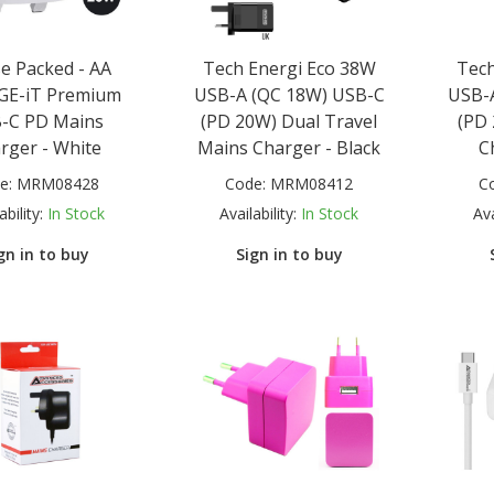
e Packed - AA
Tech Energi Eco 38W
Tech
GE-iT Premium
USB-A (QC 18W) USB-C
USB-
-C PD Mains
(PD 20W) Dual Travel
(PD
rger - White
Mains Charger - Black
C
e:
MRM08428
Code:
MRM08412
C
ability:
In Stock
Availability:
In Stock
Ava
gn in to buy
Sign in to buy