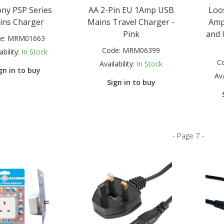
ony PSP Series
AA 2-Pin EU 1Amp USB
Loo
ins Charger
Mains Travel Charger -
Amp
Pink
and 
e:
MRM01663
Code:
MRM06399
ability:
In Stock
C
Availability:
In Stock
gn in to buy
Ava
Sign in to buy
- Page 7 -