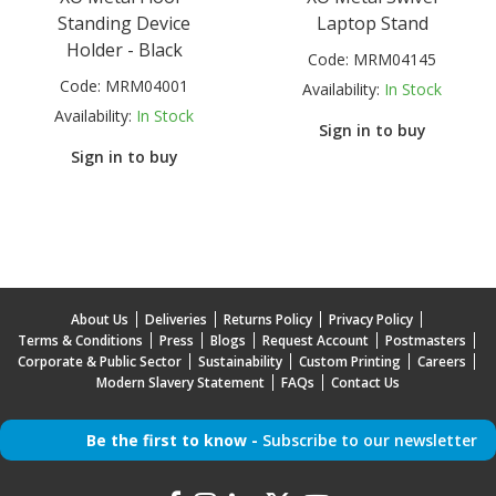
Standing Device
Laptop Stand
Holder - Black
Code:
MRM04145
Code:
MRM04001
Availability:
In Stock
Availability:
In Stock
Sign in to buy
Sign in to buy
About Us
Deliveries
Returns Policy
Privacy Policy
Terms & Conditions
Press
Blogs
Request Account
Postmasters
Corporate & Public Sector
Sustainability
Custom Printing
Careers
Modern Slavery Statement
FAQs
Contact Us
Be the first to know -
Subscribe to our newsletter