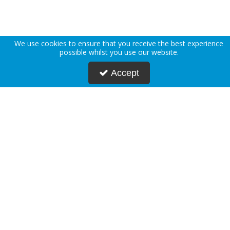
We use cookies to ensure that you receive the best experience
possible whilst you use our website.
Accept
About Us
Deliveries
Returns Policy
Privacy Policy
Terms & Conditions
Press
Blogs
Request Account
Postmasters
Corporate & Public Sector
Sustainability
Custom Printing
Careers
Modern Slavery Statement
FAQs
Contact Us