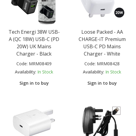
Tech Energi 38W USB-
Loose Packed - AA
A (QC 18W) USB-C (PD
CHARGE-iT Premium
20W) UK Mains
USB-C PD Mains
Charger - Black
Charger - White
Code:
MRM08409
Code:
MRM08428
Availability:
In Stock
Availability:
In Stock
Sign in to buy
Sign in to buy