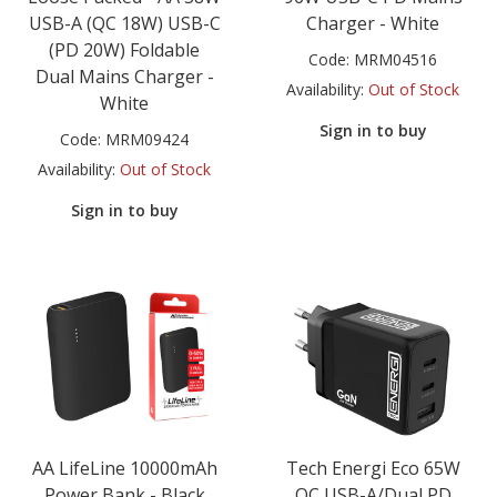
USB-A (QC 18W) USB-C
Charger - White
(PD 20W) Foldable
Code:
MRM04516
Dual Mains Charger -
Availability:
Out of Stock
White
Sign in to buy
Code:
MRM09424
Availability:
Out of Stock
Sign in to buy
AA LifeLine 10000mAh
Tech Energi Eco 65W
Power Bank - Black
QC USB-A/Dual PD