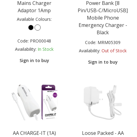
Mains Charger
Power Bank [8
Adaptor 1Amp
Pin/USB-C/MicroUSB]
Mobile Phone
Available Colours:
Emergency Charger -
Black
Code:
PRO00048
Code:
MRM05309
Availability:
In Stock
Availability:
Out of Stock
Sign in to buy
Sign in to buy
AA CHARGE-IT (1A)
Loose Packed - AA