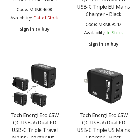
USB-C Triple EU Mains
Code:
MRM04600
Charger - Black
Availability:
Out of Stock
Code:
MRM09542
Sign in to buy
Availability:
In Stock
Sign in to buy
Tech Energi Eco 65W
Tech Energi Eco 65W
QC USB-A/Dual PD
QC USB-A/Dual PD
USB-C Triple Travel
USB-C Triple US Mains
Mains Charger Kit -
Charger - Black