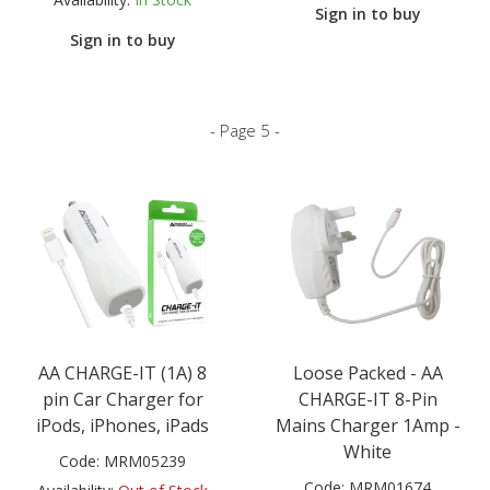
Sign in to buy
Sign in to buy
- Page 5 -
AA CHARGE-IT (1A) 8
Loose Packed - AA
pin Car Charger for
CHARGE-IT 8-Pin
iPods, iPhones, iPads
Mains Charger 1Amp -
White
Code:
MRM05239
Code:
MRM01674