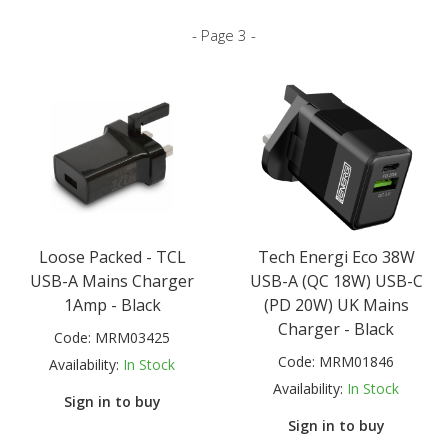
- Page 3 -
Loose Packed - TCL
Tech Energi Eco 38W
USB-A Mains Charger
USB-A (QC 18W) USB-C
1Amp - Black
(PD 20W) UK Mains
Charger - Black
Code:
MRM03425
Code:
MRM01846
Availability:
In Stock
Availability:
In Stock
Sign in to buy
Sign in to buy