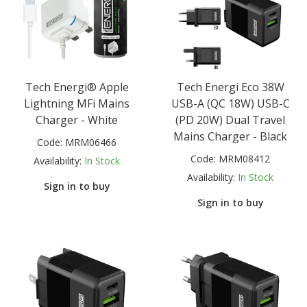
Tech Energi® Apple
Tech Energi Eco 38W
Lightning MFi Mains
USB-A (QC 18W) USB-C
Charger - White
(PD 20W) Dual Travel
Mains Charger - Black
Code:
MRM06466
Code:
MRM08412
Availability:
In Stock
Availability:
In Stock
Sign in to buy
Sign in to buy