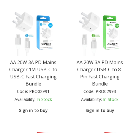
AA 20W 3A PD Mains
AA 20W 3A PD Mains
Charger 1M USB-C to
Charger USB-C to 8-
USB-C Fast Charging
Pin Fast Charging
Bundle
Bundle
Code:
PRO02991
Code:
PRO02993
Availability:
In Stock
Availability:
In Stock
Sign in to buy
Sign in to buy