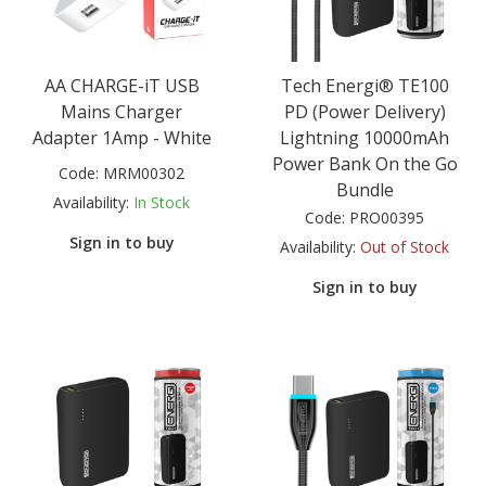
AA CHARGE-iT USB
Tech Energi® TE100
Mains Charger
PD (Power Delivery)
Adapter 1Amp - White
Lightning 10000mAh
Power Bank On the Go
Code:
MRM00302
Bundle
Availability:
In Stock
Code:
PRO00395
Sign in to buy
Availability:
Out of Stock
Sign in to buy