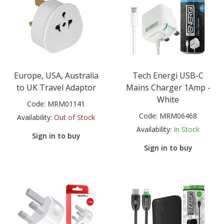
Europe, USA, Australia
Tech Energi USB-C
to UK Travel Adaptor
Mains Charger 1Amp -
White
Code:
MRM01141
Code:
MRM06468
Availability:
Out of Stock
Availability:
In Stock
Sign in to buy
Sign in to buy