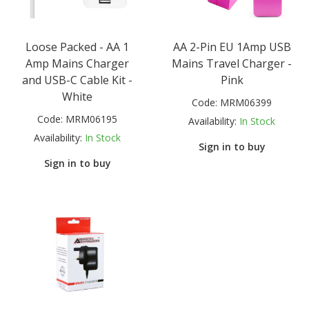
Loose Packed - AA 1
AA 2-Pin EU 1Amp USB
Amp Mains Charger
Mains Travel Charger -
and USB-C Cable Kit -
Pink
White
Code:
MRM06399
Code:
MRM06195
Availability:
In Stock
Availability:
In Stock
Sign in to buy
Sign in to buy