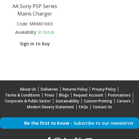
AA Sony PSP Series
Mains Charger
Code:
MRM01663
Availability:
In Stock
Sign in to buy
About Us
Deliveries
Returns Policy
Privacy Policy
Terms & Conditions
Press
Blogs
Request Account
Postmasters
Corporate & Public Sector
Sustainability
Custom Printing
Careers
Modern Slavery Statement
FAQs
Contact Us
Be the first to know -
Subscribe to our newsletter