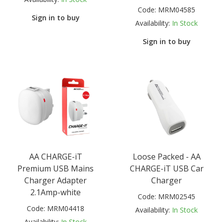
Code:
MRM04585
Sign in to buy
Availability:
In Stock
Sign in to buy
AA CHARGE-iT
Loose Packed - AA
Premium USB Mains
CHARGE-iT USB Car
Charger Adapter
Charger
2.1Amp-white
Code:
MRM02545
Code:
MRM04418
Availability:
In Stock
Availability:
In Stock