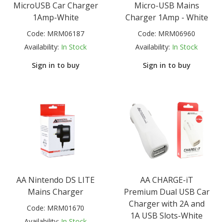
MicroUSB Car Charger
Micro-USB Mains
1Amp-White
Charger 1Amp - White
Code:
MRM06187
Code:
MRM06960
Availability:
In Stock
Availability:
In Stock
Sign in to buy
Sign in to buy
AA Nintendo DS LITE
AA CHARGE-iT
Mains Charger
Premium Dual USB Car
Charger with 2A and
Code:
MRM01670
1A USB Slots-White
Availability:
In Stock