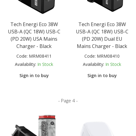
Tech Energi Eco 38W
Tech Energi Eco 38W
USB-A (QC 18W) USB-C
USB-A (QC 18W) USB-C
(PD 20W) USA Mains
(PD 20W) Dual EU
Charger - Black
Mains Charger - Black
Code:
MRM08411
Code:
MRM08410
Availability:
In Stock
Availability:
In Stock
Sign in to buy
Sign in to buy
- Page 4 -