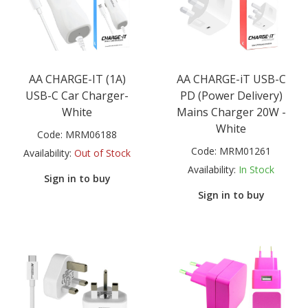
AA CHARGE-IT (1A)
AA CHARGE-iT USB-C
USB-C Car Charger-
PD (Power Delivery)
White
Mains Charger 20W -
White
Code:
MRM06188
Code:
MRM01261
Availability:
Out of Stock
Availability:
In Stock
Sign in to buy
Sign in to buy