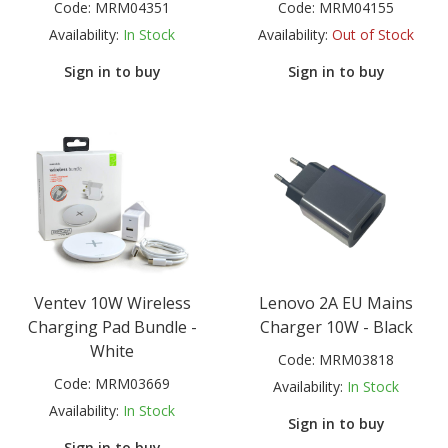
Code:
MRM04351
Code:
MRM04155
Availability:
In Stock
Availability:
Out of Stock
Sign in to buy
Sign in to buy
Ventev 10W Wireless
Lenovo 2A EU Mains
Charging Pad Bundle -
Charger 10W - Black
White
Code:
MRM03818
Code:
MRM03669
Availability:
In Stock
Availability:
In Stock
Sign in to buy
Sign in to buy