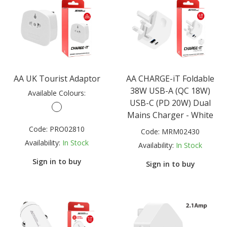
AA UK Tourist Adaptor
AA CHARGE-iT Foldable
38W USB-A (QC 18W)
Available Colours:
USB-C (PD 20W) Dual
Mains Charger - White
Code:
PRO02810
Code:
MRM02430
Availability:
In Stock
Availability:
In Stock
Sign in to buy
Sign in to buy