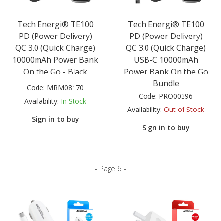
Tech Energi® TE100
Tech Energi® TE100
PD (Power Delivery)
PD (Power Delivery)
QC 3.0 (Quick Charge)
QC 3.0 (Quick Charge)
10000mAh Power Bank
USB-C 10000mAh
On the Go - Black
Power Bank On the Go
Bundle
Code:
MRM08170
Code:
PRO00396
Availability:
In Stock
Availability:
Out of Stock
Sign in to buy
Sign in to buy
- Page 6 -