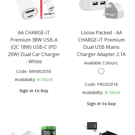
AA CHARGE-iT
Loose Packed - AA
Premium 38W USB-A
CHARGE-iT Premium
(QC 18W) USB-C (PD
Dual USB Mains
20W) Dual Car Charger
Charger Adapter 2.1A
- White
Available Colours:
Code:
MRM02050
Availability:
In Stock
Code:
PRO02018
Sign in to buy
Availability:
In Stock
Sign in to buy