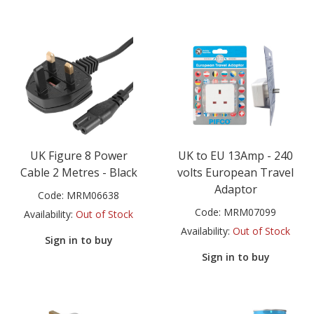
UK Figure 8 Power
UK to EU 13Amp - 240
Cable 2 Metres - Black
volts European Travel
Adaptor
Code:
MRM06638
Code:
MRM07099
Availability:
Out of Stock
Availability:
Out of Stock
Sign in to buy
Sign in to buy