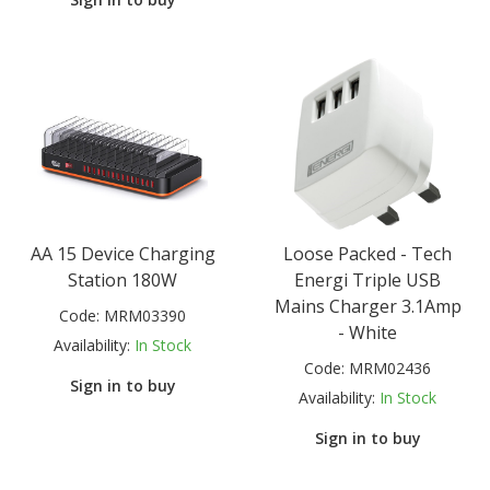
AA 15 Device Charging
Loose Packed - Tech
Station 180W
Energi Triple USB
Mains Charger 3.1Amp
Code:
MRM03390
- White
Availability:
In Stock
Code:
MRM02436
Sign in to buy
Availability:
In Stock
Sign in to buy