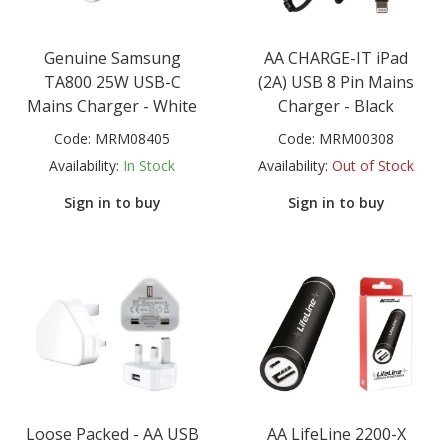
Genuine Samsung
AA CHARGE-IT iPad
TA800 25W USB-C
(2A) USB 8 Pin Mains
Mains Charger - White
Charger - Black
Code:
MRM08405
Code:
MRM00308
Availability:
In Stock
Availability:
Out of Stock
Sign in to buy
Sign in to buy
Loose Packed - AA USB
AA LifeLine 2200-X