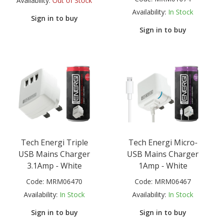
Availability:
Out of Stock
Availability:
In Stock
Sign in to buy
Sign in to buy
Tech Energi Triple
Tech Energi Micro-
USB Mains Charger
USB Mains Charger
3.1Amp - White
1Amp - White
Code:
MRM06470
Code:
MRM06467
Availability:
In Stock
Availability:
In Stock
Sign in to buy
Sign in to buy