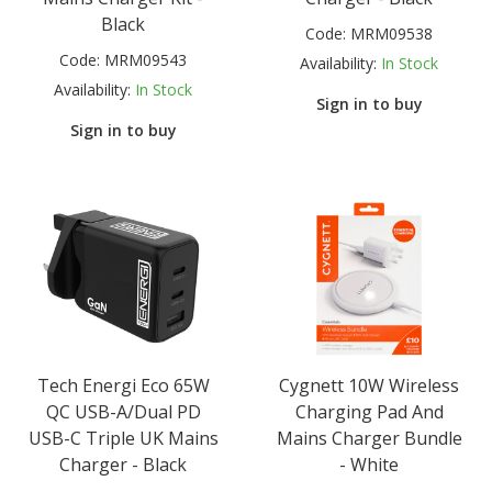
Black
Code:
MRM09538
Code:
MRM09543
Availability:
In Stock
Availability:
In Stock
Sign in to buy
Sign in to buy
Tech Energi Eco 65W
Cygnett 10W Wireless
QC USB-A/Dual PD
Charging Pad And
USB-C Triple UK Mains
Mains Charger Bundle
Charger - Black
- White