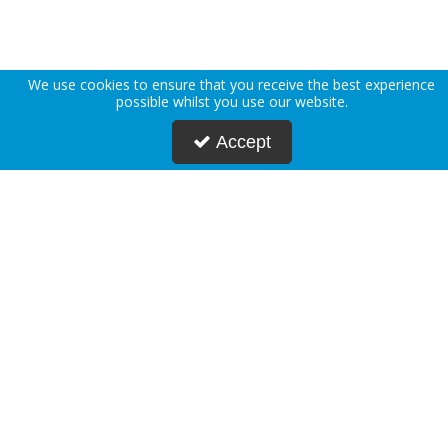
We use cookies to ensure that you receive the best experience
possible whilst you use our website.
Accept
About Us
Deliveries
Returns Policy
Privacy Policy
Terms & Conditions
Press
Blogs
Request Account
Postmasters
Corporate & Public Sector
Sustainability
Custom Printing
Careers
Modern Slavery Statement
FAQs
Contact Us